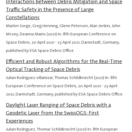
Interactions between Debris Mitigation and Space
Traffic Safety in the Presence of Large
Constellations
Marlon Sorge, Greg Henning, Glenn Peterson, Alan Jenkin, John
Mcvey, Deanna Mains (2021) In: 8th European Conference on
Space Debris,
20 April 2021
-
23 April 2021
, Darmstadt, Germany,
published by ESA Space Debris Office
Efficient and Robust Algorithms for the Real-Time
Optical Tracking of Space Debris
Julian Rodriguez-villamizar, Thomas Schildknecht (2021) In: 8th
European Conference on Space Debris,
20 April 2021
-
23 April
2021
, Darmstadt, Germany, published by ESA Space Debris Office
Daylight Laser Ranging of Space Debris with a
Geodetic Laser from the SwissOGS: First
Experiences
Julian Rodriguez, Thomas Schildknecht (2021) In: 8th European