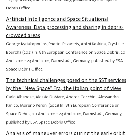
Debris Office
Artificial Intelligence and Space Situational
Awareness: Data processing and sharing in debris-
crowded areas
George Kyriakopoulos, Photini Pazartzis, Anthi Koskina, Crystalie
Bourcha (2021) In: 8th European Conference on Space Debris,
20
April 2021
-
23 April 2021
, Darmstadt, Germany, published by ESA
Space Debris Office
The technical challenges posed on the SST services
by the “New Space” Era, the Italian point of view
Carlo Albanese, Alessio Di Mare, Andrea Cecchini, Alessandro
Panico, Moreno Peroni (2021) In: 8th European Conference on
Space Debris,
20 April 2021
-
23 April 2021
, Darmstadt, Germany,
published by ESA Space Debris Office
Analysis of maneuver errors during the early orbit