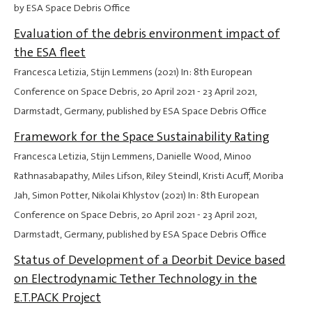
by ESA Space Debris Office
Evaluation of the debris environment impact of
the ESA fleet
Francesca Letizia, Stijn Lemmens (2021) In: 8th European
Conference on Space Debris,
20 April 2021
-
23 April 2021
,
Darmstadt, Germany, published by ESA Space Debris Office
Framework for the Space Sustainability Rating
Francesca Letizia, Stijn Lemmens, Danielle Wood, Minoo
Rathnasabapathy, Miles Lifson, Riley Steindl, Kristi Acuff, Moriba
Jah, Simon Potter, Nikolai Khlystov (2021) In: 8th European
Conference on Space Debris,
20 April 2021
-
23 April 2021
,
Darmstadt, Germany, published by ESA Space Debris Office
Status of Development of a Deorbit Device based
on Electrodynamic Tether Technology in the
E.T.PACK Project