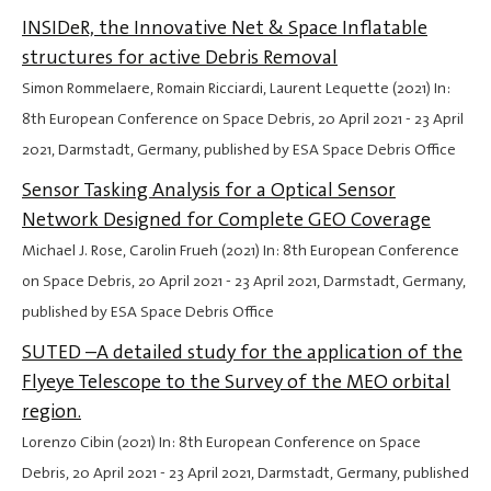
INSIDeR, the Innovative Net & Space Inflatable
structures for active Debris Removal
Simon Rommelaere, Romain Ricciardi, Laurent Lequette (2021) In:
8th European Conference on Space Debris,
20 April 2021
-
23 April
2021
, Darmstadt, Germany, published by ESA Space Debris Office
Sensor Tasking Analysis for a Optical Sensor
Network Designed for Complete GEO Coverage
Michael J. Rose, Carolin Frueh (2021) In: 8th European Conference
on Space Debris,
20 April 2021
-
23 April 2021
, Darmstadt, Germany,
published by ESA Space Debris Office
SUTED –A detailed study for the application of the
Flyeye Telescope to the Survey of the MEO orbital
region.
Lorenzo Cibin (2021) In: 8th European Conference on Space
Debris,
20 April 2021
-
23 April 2021
, Darmstadt, Germany, published