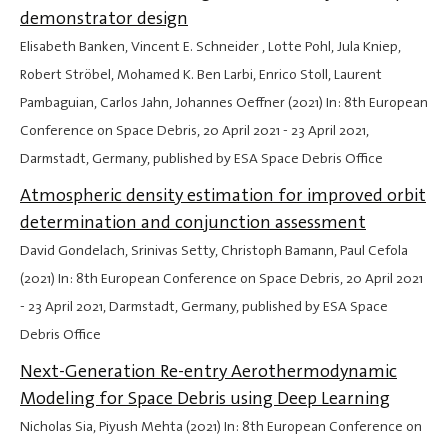
demonstrator design
Elisabeth Banken, Vincent E. Schneider , Lotte Pohl, Jula Kniep,
Robert Ströbel, Mohamed K. Ben Larbi, Enrico Stoll, Laurent
Pambaguian, Carlos Jahn, Johannes Oeffner (2021) In: 8th European
Conference on Space Debris,
20 April 2021
-
23 April 2021
,
Darmstadt, Germany, published by ESA Space Debris Office
Atmospheric density estimation for improved orbit
determination and conjunction assessment
David Gondelach, Srinivas Setty, Christoph Bamann, Paul Cefola
(2021) In: 8th European Conference on Space Debris,
20 April 2021
-
23 April 2021
, Darmstadt, Germany, published by ESA Space
Debris Office
Next-Generation Re-entry Aerothermodynamic
Modeling for Space Debris using Deep Learning
Nicholas Sia, Piyush Mehta (2021) In: 8th European Conference on