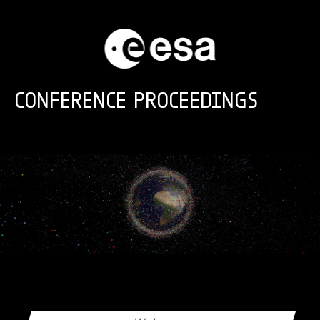
Skip to main content
CONFERENCE PROCEEDINGS