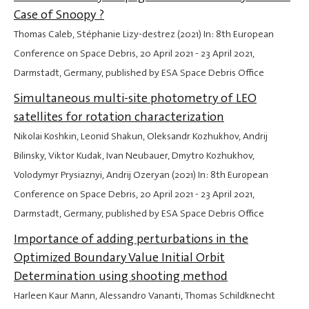
Case of Snoopy ?
Thomas Caleb, Stéphanie Lizy-destrez (2021) In: 8th European
Conference on Space Debris,
20 April 2021
-
23 April 2021
,
Darmstadt, Germany, published by ESA Space Debris Office
Simultaneous multi-site photometry of LEO
satellites for rotation characterization
Nikolai Koshkin, Leonid Shakun, Oleksandr Kozhukhov, Andrij
Bilinsky, Viktor Kudak, Ivan Neubauer, Dmytro Kozhukhov,
Volodymyr Prysiaznyi, Andrij Ozeryan (2021) In: 8th European
Conference on Space Debris,
20 April 2021
-
23 April 2021
,
Darmstadt, Germany, published by ESA Space Debris Office
Importance of adding perturbations in the
Optimized Boundary Value Initial Orbit
Determination using shooting method
Harleen Kaur Mann, Alessandro Vananti, Thomas Schildknecht