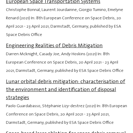
European Space Transportation Systems
Christophe Bonnal, Laurent Jourdainne, Giorgio Tumino, Emelyne
Renard (2021) In: 8th European Conference on Space Debris,
20
April 2021
-
23 April 2021
, Darmstadt, Germany, published by ESA
Space Debris Office
Engineering Realities of Debris Mitigation
Darren Mcknight, Casady Joe, Andy Hoskins (2021) In: 8th
European Conference on Space Debris,
20 April 2021
-
23 April
2021
, Darmstadt, Germany, published by ESA Space Debris Office
Lunar orbital debris mitigation: characterisation of
the environment and identification of disposal
strategies
Paolo Guardabasso, Stéphanie Lizy-destrez (2021) In: 8th European
Conference on Space Debris,
20 April 2021
-
23 April 2021
,
Darmstadt, Germany, published by ESA Space Debris Office