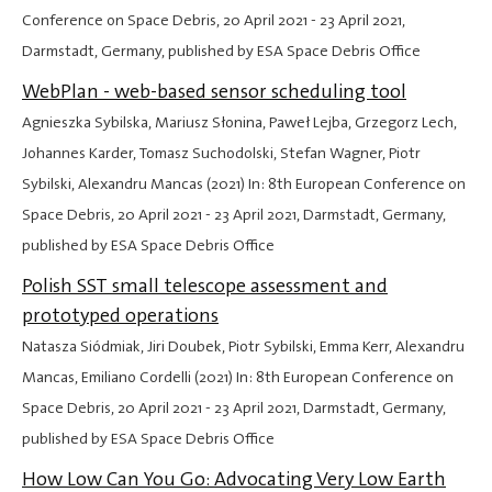
Conference on Space Debris,
20 April 2021
-
23 April 2021
,
Darmstadt, Germany, published by ESA Space Debris Office
WebPlan - web-based sensor scheduling tool
Agnieszka Sybilska, Mariusz Słonina, Paweł Lejba, Grzegorz Lech,
Johannes Karder, Tomasz Suchodolski, Stefan Wagner, Piotr
Sybilski, Alexandru Mancas (2021) In: 8th European Conference on
Space Debris,
20 April 2021
-
23 April 2021
, Darmstadt, Germany,
published by ESA Space Debris Office
Polish SST small telescope assessment and
prototyped operations
Natasza Siódmiak, Jiri Doubek, Piotr Sybilski, Emma Kerr, Alexandru
Mancas, Emiliano Cordelli (2021) In: 8th European Conference on
Space Debris,
20 April 2021
-
23 April 2021
, Darmstadt, Germany,
published by ESA Space Debris Office
How Low Can You Go: Advocating Very Low Earth