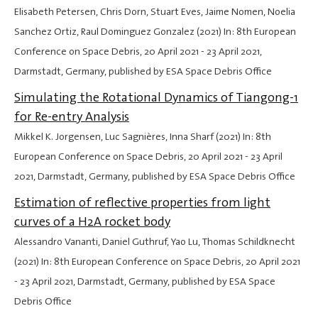
Elisabeth Petersen, Chris Dorn, Stuart Eves, Jaime Nomen, Noelia
Sanchez Ortiz, Raul Dominguez Gonzalez (2021) In: 8th European
Conference on Space Debris,
20 April 2021
-
23 April 2021
,
Darmstadt, Germany, published by ESA Space Debris Office
Simulating the Rotational Dynamics of Tiangong-1
for Re-entry Analysis
Mikkel K. Jorgensen, Luc Sagnières, Inna Sharf (2021) In: 8th
European Conference on Space Debris,
20 April 2021
-
23 April
2021
, Darmstadt, Germany, published by ESA Space Debris Office
Estimation of reflective properties from light
curves of a H2A rocket body
Alessandro Vananti, Daniel Guthruf, Yao Lu, Thomas Schildknecht
(2021) In: 8th European Conference on Space Debris,
20 April 2021
-
23 April 2021
, Darmstadt, Germany, published by ESA Space
Debris Office