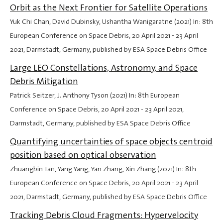
Orbit as the Next Frontier for Satellite Operations
Yuk Chi Chan, David Dubinsky, Ushantha Wanigaratne (2021) In: 8th
European Conference on Space Debris,
20 April 2021
-
23 April
2021
, Darmstadt, Germany, published by ESA Space Debris Office
Large LEO Constellations, Astronomy, and Space
Debris Mitigation
Patrick Seitzer, J. Anthony Tyson (2021) In: 8th European
Conference on Space Debris,
20 April 2021
-
23 April 2021
,
Darmstadt, Germany, published by ESA Space Debris Office
Quantifying uncertainties of space objects centroid
position based on optical observation
Zhuangbin Tan, Yang Yang, Yan Zhang, Xin Zhang (2021) In: 8th
European Conference on Space Debris,
20 April 2021
-
23 April
2021
, Darmstadt, Germany, published by ESA Space Debris Office
Tracking Debris Cloud Fragments: Hypervelocity