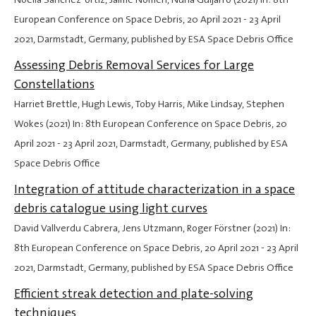
European Conference on Space Debris,
20 April 2021
-
23 April
2021
, Darmstadt, Germany, published by ESA Space Debris Office
Assessing Debris Removal Services for Large
Constellations
Harriet Brettle, Hugh Lewis, Toby Harris, Mike Lindsay, Stephen
Wokes (2021) In: 8th European Conference on Space Debris,
20
April 2021
-
23 April 2021
, Darmstadt, Germany, published by ESA
Space Debris Office
Integration of attitude characterization in a space
debris catalogue using light curves
David Vallverdu Cabrera, Jens Utzmann, Roger Förstner (2021) In:
8th European Conference on Space Debris,
20 April 2021
-
23 April
2021
, Darmstadt, Germany, published by ESA Space Debris Office
Efficient streak detection and plate-solving
techniques