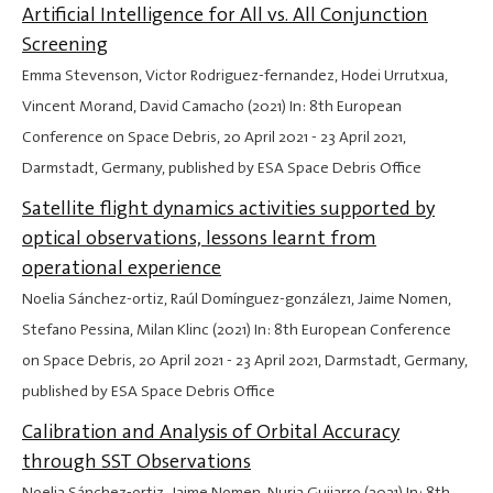
Artificial Intelligence for All vs. All Conjunction
Screening
Emma Stevenson, Victor Rodriguez-fernandez, Hodei Urrutxua,
Vincent Morand, David Camacho (2021) In: 8th European
Conference on Space Debris,
20 April 2021
-
23 April 2021
,
Darmstadt, Germany, published by ESA Space Debris Office
Satellite flight dynamics activities supported by
optical observations, lessons learnt from
operational experience
Noelia Sánchez-ortiz, Raúl Domínguez-gonzález1, Jaime Nomen,
Stefano Pessina, Milan Klinc (2021) In: 8th European Conference
on Space Debris,
20 April 2021
-
23 April 2021
, Darmstadt, Germany,
published by ESA Space Debris Office
Calibration and Analysis of Orbital Accuracy
through SST Observations
Noelia Sánchez-ortiz, Jaime Nomen, Nuria Guijarro (2021) In: 8th