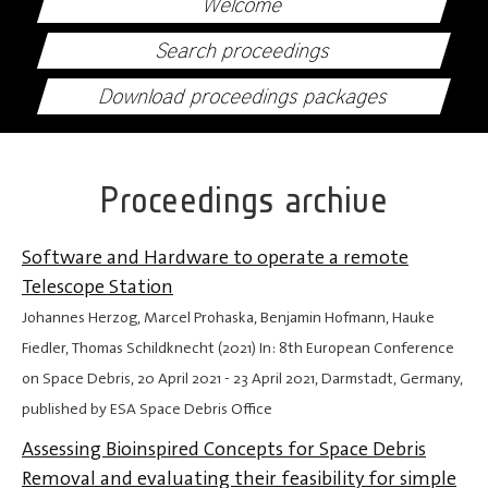
Welcome
Search proceedings
Download proceedings packages
Proceedings archive
Software and Hardware to operate a remote
Telescope Station
Johannes Herzog, Marcel Prohaska, Benjamin Hofmann, Hauke
Fiedler, Thomas Schildknecht (2021) In: 8th European Conference
on Space Debris,
20 April 2021
-
23 April 2021
, Darmstadt, Germany,
published by ESA Space Debris Office
Assessing Bioinspired Concepts for Space Debris
Removal and evaluating their feasibility for simple