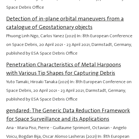
Space Debris Office
Detection of in-plane orbital maneuvers from a
catalogue of Geostationary objects
Phuong Linh Ngo, Carlos Yanez (2021) In: 8th European Conference
on Space Debris,
20 April 2021
-
23 April 2021
, Darmstadt, Germany,
published by ESA Space Debris Office
Penetration Characteristics of Metal Harpoons
with Various Tip Shapes for Capturing Debris
Yuto Tamaki, Hiroaki Tanaka (2021) In: 8th European Conference on
Space Debris,
20 April 2021
-
23 April 2021
, Darmstadt, Germany,
published by ESA Space Debris Office
gendared: The Generic Data Reduction Framework
for Space Surveillance and its Applications
Ana - Maria Piso, Pierre - Guillaume Sprimont, Octavian - Angelo
Voicu, Bogdan Bija, Oscar Alonso Lasheras (2021) In: 8th European