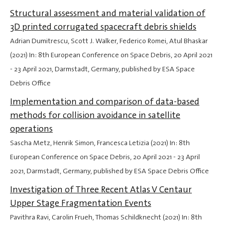
Structural assessment and material validation of
3D printed corrugated spacecraft debris shields
Adrian Dumitrescu, Scott J. Walker, Federico Romei, Atul Bhaskar
(2021) In: 8th European Conference on Space Debris,
20 April 2021
-
23 April 2021
, Darmstadt, Germany, published by ESA Space
Debris Office
Implementation and comparison of data-based
methods for collision avoidance in satellite
operations
Sascha Metz, Henrik Simon, Francesca Letizia (2021) In: 8th
European Conference on Space Debris,
20 April 2021
-
23 April
2021
, Darmstadt, Germany, published by ESA Space Debris Office
Investigation of Three Recent Atlas V Centaur
Upper Stage Fragmentation Events
Pavithra Ravi, Carolin Frueh, Thomas Schildknecht (2021) In: 8th