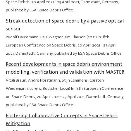
Space Debris,
20 April 2021
-
23 April 2021
, Darmstadt, Germany,
published by ESA Space Debris Office
Streak detection of space debris by a passive optical
sensor
Rudolf Haussmann, Paul Wagner, Tim Clausen (2021) In: 8th
European Conference on Space Debris,
20 April 2021
-
23 April
2021
, Darmstadt, Germany, published by ESA Space Debris Office
Recent developments in space debris environment
modelling, verification and validation with MASTER
Vitali Braun, André Horstmann, Stijn Lemmens, Carsten
Wiedemann, Lorenz Böttcher (2021) In: 8th European Conference
on Space Debris,
20 April 2021
-
23 April 2021
, Darmstadt, Germany,
published by ESA Space Debris Office
Fostering Collaborative Concepts in Space Debris
Mitigation