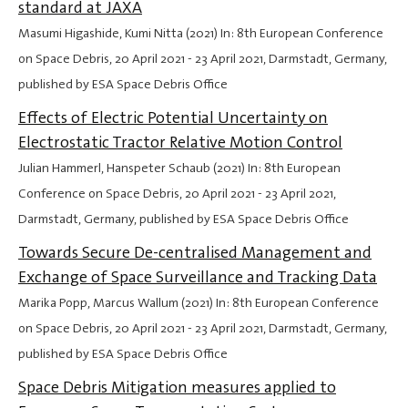
standard at JAXA
Masumi Higashide, Kumi Nitta (2021) In: 8th European Conference
on Space Debris,
20 April 2021
-
23 April 2021
, Darmstadt, Germany,
published by ESA Space Debris Office
Effects of Electric Potential Uncertainty on
Electrostatic Tractor Relative Motion Control
Julian Hammerl, Hanspeter Schaub (2021) In: 8th European
Conference on Space Debris,
20 April 2021
-
23 April 2021
,
Darmstadt, Germany, published by ESA Space Debris Office
Towards Secure De-centralised Management and
Exchange of Space Surveillance and Tracking Data
Marika Popp, Marcus Wallum (2021) In: 8th European Conference
on Space Debris,
20 April 2021
-
23 April 2021
, Darmstadt, Germany,
published by ESA Space Debris Office
Space Debris Mitigation measures applied to