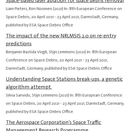
Space-based laser ablation for space debris removal
Liam Pieters, Ron Noomen (2021) In: 8th European Conference on
Space Debris,
20 April 2021
-
23 April 2021
, Darmstadt, Germany,
published by ESA Space Debris Office
The impact of the new NRLMSIS 2.0 on re-entry
predictions
Benjamin Bastida Virgili, Stijn Lemmens (2021) In: 8th European
Conference on Space Debris,
20 April 2021
-
23 April 2021
,
Darmstadt, Germany, published by ESA Space Debris Office
Understanding Space Stations break-ups, a genetic
algorithm attempt.
Silvia Sanvido, Stijn Lemmens (2021) In: 8th European Conference
on Space Debris,
20 April 2021
-
23 April 2021
, Darmstadt, Germany,
published by ESA Space Debris Office
The Aerospace Corporation’s Space Traffic
Management Research Programme