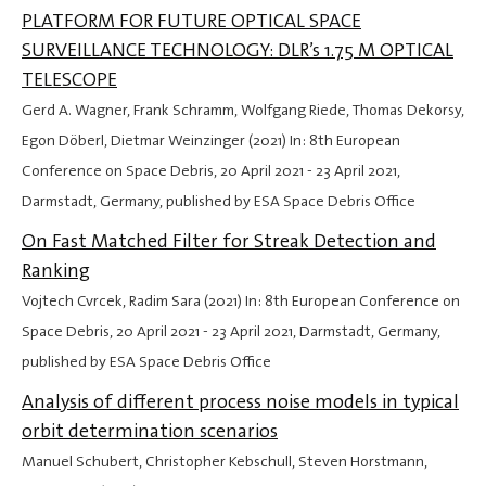
PLATFORM FOR FUTURE OPTICAL SPACE
SURVEILLANCE TECHNOLOGY: DLR’s 1.75 M OPTICAL
TELESCOPE
Gerd A. Wagner, Frank Schramm, Wolfgang Riede, Thomas Dekorsy,
Egon Döberl, Dietmar Weinzinger (2021) In: 8th European
Conference on Space Debris,
20 April 2021
-
23 April 2021
,
Darmstadt, Germany, published by ESA Space Debris Office
On Fast Matched Filter for Streak Detection and
Ranking
Vojtech Cvrcek, Radim Sara (2021) In: 8th European Conference on
Space Debris,
20 April 2021
-
23 April 2021
, Darmstadt, Germany,
published by ESA Space Debris Office
Analysis of different process noise models in typical
orbit determination scenarios
Manuel Schubert, Christopher Kebschull, Steven Horstmann,