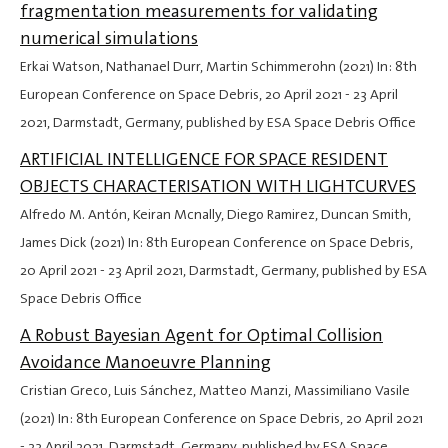
fragmentation measurements for validating
numerical simulations
Erkai Watson, Nathanael Durr, Martin Schimmerohn (2021) In: 8th
European Conference on Space Debris,
20 April 2021
-
23 April
2021
, Darmstadt, Germany, published by ESA Space Debris Office
ARTIFICIAL INTELLIGENCE FOR SPACE RESIDENT
OBJECTS CHARACTERISATION WITH LIGHTCURVES
Alfredo M. Antón, Keiran Mcnally, Diego Ramirez, Duncan Smith,
James Dick (2021) In: 8th European Conference on Space Debris,
20 April 2021
-
23 April 2021
, Darmstadt, Germany, published by ESA
Space Debris Office
A Robust Bayesian Agent for Optimal Collision
Avoidance Manoeuvre Planning
Cristian Greco, Luis Sánchez, Matteo Manzi, Massimiliano Vasile
(2021) In: 8th European Conference on Space Debris,
20 April 2021
-
23 April 2021
, Darmstadt, Germany, published by ESA Space