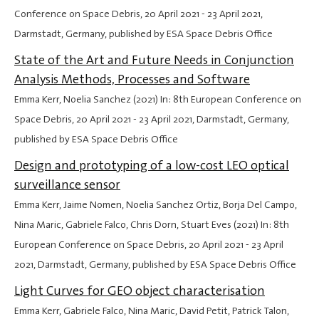
Conference on Space Debris,
20 April 2021
-
23 April 2021
,
Darmstadt, Germany, published by ESA Space Debris Office
State of the Art and Future Needs in Conjunction
Analysis Methods, Processes and Software
Emma Kerr, Noelia Sanchez (2021) In: 8th European Conference on
Space Debris,
20 April 2021
-
23 April 2021
, Darmstadt, Germany,
published by ESA Space Debris Office
Design and prototyping of a low-cost LEO optical
surveillance sensor
Emma Kerr, Jaime Nomen, Noelia Sanchez Ortiz, Borja Del Campo,
Nina Maric, Gabriele Falco, Chris Dorn, Stuart Eves (2021) In: 8th
European Conference on Space Debris,
20 April 2021
-
23 April
2021
, Darmstadt, Germany, published by ESA Space Debris Office
Light Curves for GEO object characterisation
Emma Kerr, Gabriele Falco, Nina Maric, David Petit, Patrick Talon,