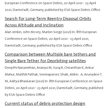
European Conference on Space Debris,
20 April 2021
-
23 April
2021
, Darmstadt, Germany, published by ESA Space Debris Office
Search for Long-Term Reentry Disposal Orbits
Across Altitude and Inclination
Alan Jenkin, John Mcvey, Marlon Sorge (2021) In: 8th European
Conference on Space Debris,
20 April 2021
-
23 April 2021
,
Darmstadt, Germany, published by ESA Space Debris Office
Comparison between Multiple bare tethers and
Single Bare Tether for Deorbiting satellites
Deepthi Narasimhan, Ananya M, Suraj R, Chiranthan K, Ankur
Mahur, Maithili Pathak, Seemaparvez Shaik, Aldrin . A, Arunadevi T.
M, Aditya Bhaskaran (2021) In: 8th European Conference on Space
Debris,
20 April 2021
-
23 April 2021
, Darmstadt, Germany, published
by ESA Space Debris Office
Current status of debris protection design