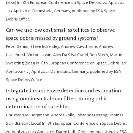
(2021) In: 8th European Conference on Space Debris,
20 April 2021
-
23 April 2021
, Darmstadt, Germany, published by ESA Space
Debris Office
Can we use low cost small satellites to observe
space debris missed by ground systems?
Peter Senior, Steve Eckersley, Andrew Cawthorne, Andrew
Haslehurst, Victoria Irwin, Alex Da Silva Curiel, Ben Stern, Martin
Sweeting (2021) In: 8th European Conference on Space Debris,
20
April 2021
-
23 April 2021
, Darmstadt, Germany, published by ESA
Space Debris Office
Integrated manoeuvre detection and estimation
using nonlinear Kalman filters during orbit
determination of satellites
Christoph M. Bergmann, Andrea Zollo, Johannes Herzog, Thomas
Schildknecht (2021) In: 8th European Conference on Space Debris,
20 April 2021
-
23 April 2021
, Darmstadt, Germany, published by ESA