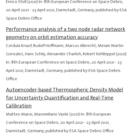
Enrico Stoll (2021) In: 8th European Conference on Space Debris,
20 April 2021
-
23 April 2021
, Darmstadt, Germany, published by ESA
Space Debris Office
Performance analysis of a two node radar network
geometry on orbit estimation accuracy
Cordula Knauf, Rudolf Hoffmann, Marcus Albrecht, Miriam Martin
Gonzalez, Hans Schily, Alexander Charlish, Robert Kohlleppel (2021)
In: 8th European Conference on Space Debris,
20 April 2021
-
23
April 2021
, Darmstadt, Germany, published by ESA Space Debris
Office
Autoencoder-based Thermospheric Density Model
for Uncertainty Quantification and Real-Time
Calibration
Matteo Manzi, Massimiliano Vasile (2021) In: 8th European
Conference on Space Debris,
20 April 2021
-
23 April 2021
,
Darmstadt, Germany, published by ESA Space Debris Office