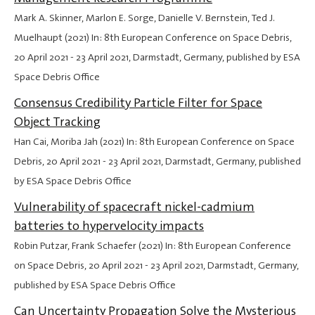
Mark A. Skinner, Marlon E. Sorge, Danielle V. Bernstein, Ted J.
Muelhaupt (2021) In: 8th European Conference on Space Debris,
20 April 2021
-
23 April 2021
, Darmstadt, Germany, published by ESA
Space Debris Office
Consensus Credibility Particle Filter for Space
Object Tracking
Han Cai, Moriba Jah (2021) In: 8th European Conference on Space
Debris,
20 April 2021
-
23 April 2021
, Darmstadt, Germany, published
by ESA Space Debris Office
Vulnerability of spacecraft nickel-cadmium
batteries to hypervelocity impacts
Robin Putzar, Frank Schaefer (2021) In: 8th European Conference
on Space Debris,
20 April 2021
-
23 April 2021
, Darmstadt, Germany,
published by ESA Space Debris Office
Can Uncertainty Propagation Solve the Mysterious