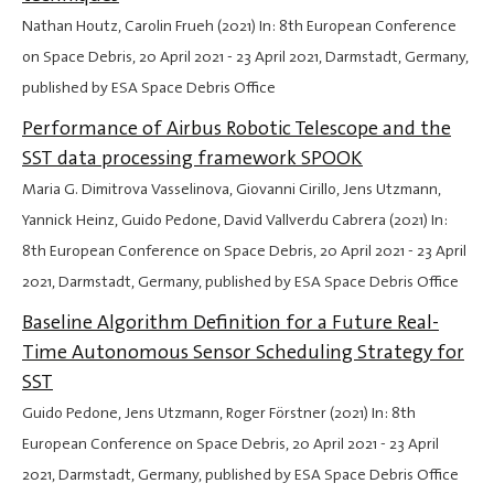
Nathan Houtz, Carolin Frueh (2021) In: 8th European Conference
on Space Debris,
20 April 2021
-
23 April 2021
, Darmstadt, Germany,
published by ESA Space Debris Office
Performance of Airbus Robotic Telescope and the
SST data processing framework SPOOK
Maria G. Dimitrova Vasselinova, Giovanni Cirillo, Jens Utzmann,
Yannick Heinz, Guido Pedone, David Vallverdu Cabrera (2021) In:
8th European Conference on Space Debris,
20 April 2021
-
23 April
2021
, Darmstadt, Germany, published by ESA Space Debris Office
Baseline Algorithm Definition for a Future Real-
Time Autonomous Sensor Scheduling Strategy for
SST
Guido Pedone, Jens Utzmann, Roger Förstner (2021) In: 8th
European Conference on Space Debris,
20 April 2021
-
23 April
2021
, Darmstadt, Germany, published by ESA Space Debris Office