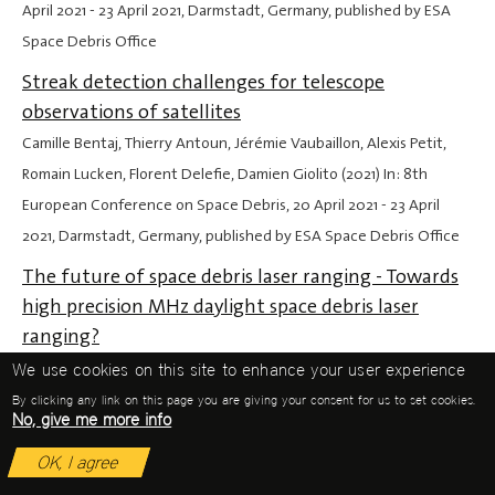
April 2021
-
23 April 2021
, Darmstadt, Germany, published by ESA
Space Debris Office
Streak detection challenges for telescope
observations of satellites
Camille Bentaj, Thierry Antoun, Jérémie Vaubaillon, Alexis Petit,
Romain Lucken, Florent Delefie, Damien Giolito (2021) In: 8th
European Conference on Space Debris,
20 April 2021
-
23 April
2021
, Darmstadt, Germany, published by ESA Space Debris Office
The future of space debris laser ranging - Towards
high precision MHz daylight space debris laser
ranging?
Michael Steindorfer, Peiyuan Wang, Georg Kirchner, Franz Koidl
We use cookies on this site to enhance your user experience
(2021) In: 8th European Conference on Space Debris,
20 April 2021
By clicking any link on this page you are giving your consent for us to set cookies.
No, give me more info
-
23 April 2021
, Darmstadt, Germany, published by ESA Space
Debris Office
OK, I agree