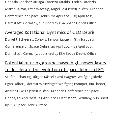
Gonzalo Sanchez-arriaga, Lorenzo Tarabini, Enrico Lorenzini,
Martin Tajmar, Katja Waetzig, Angel Post (2021) In: 8th European
Conference on Space Debris,
20 April 2021
-
23 April 2021
,
Darmstadt, Germany, published by ESA Space Debris Office
Averaged Rotational Dynamics of GEO Debris
Daniel J. Scheeres, Conor J. Benson (2021) In: 8th European
Conference on Space Debris,
20 April 2021
-
23 April 2021
,
Darmstadt, Germany, published by ESA Space Debris Office
Potential of using ground-based high-power lasers
to decelerate the evolution of space debris in LEO
Stefan Scharring, Jürgen Kästel, Gerd Wagner, Wolfgang Riede,
Egon Döberl, Dietmar Weinzinger, Wolfgang Promper, Tim Flohrer,
Andrea Di Mira (2021) In: 8th European Conference on Space
Debris,
20 April 2021
-
23 April 2021
, Darmstadt, Germany, published
by ESA Space Debris Office