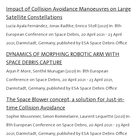
Impact of Collision Avoidance Manoeuvres on Large
Satellite Constellations
Lucía Ayala Fernández, Jonas Radtke, Enrico Stoll (2021) In: 8th
European Conference on Space Debris,
20 April 2021
-
23 April
2021
, Darmstadt, Germany, published by ESA Space Debris Office
DYNAMICS OF MORPHING ROBOTIC ARM WITH
SPACE DEBRIS CAPTURE
Arjun P. More, Senthil Murugan (2021) In: 8th European
Conference on Space Debris,
20 April 2021
-
23 April 2021
,
Darmstadt, Germany, published by ESA Space Debris Office
The Space Blower concept, a solution for Just-in-
time Collision Avoidance
Sophie Missonnier, Simon Rommelaere, Laurent Lequette (2021) In:
8th European Conference on Space Debris,
20 April 2021
-
23 April
2021
, Darmstadt, Germany, published by ESA Space Debris Office