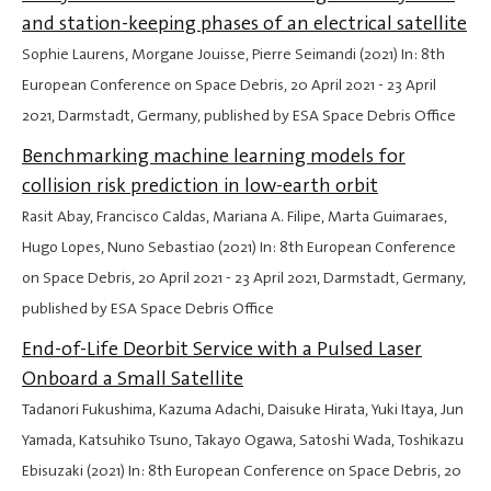
and station-keeping phases of an electrical satellite
Sophie Laurens, Morgane Jouisse, Pierre Seimandi (2021) In: 8th
European Conference on Space Debris,
20 April 2021
-
23 April
2021
, Darmstadt, Germany, published by ESA Space Debris Office
Benchmarking machine learning models for
collision risk prediction in low-earth orbit
Rasit Abay, Francisco Caldas, Mariana A. Filipe, Marta Guimaraes,
Hugo Lopes, Nuno Sebastiao (2021) In: 8th European Conference
on Space Debris,
20 April 2021
-
23 April 2021
, Darmstadt, Germany,
published by ESA Space Debris Office
End-of-Life Deorbit Service with a Pulsed Laser
Onboard a Small Satellite
Tadanori Fukushima, Kazuma Adachi, Daisuke Hirata, Yuki Itaya, Jun
Yamada, Katsuhiko Tsuno, Takayo Ogawa, Satoshi Wada, Toshikazu
Ebisuzaki (2021) In: 8th European Conference on Space Debris,
20