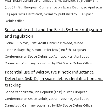
Vitali Braun, Xanthi Oikonomidou, Silvia Sanvido, Stijn Lemmens
(2021) In: 8th European Conference on Space Debris,
20 April 2021
-
23 April 2021
, Darmstadt, Germany, published by ESA Space
Debris Office
Sustainable orbit and the Earth System: mitigation
and regulation
Elena E. Cirkovic, Kristi Acuff, Danielle R. Wood, Minoo
Rathnasabapathy, Simon Potter (2021) In: 8th European
Conference on Space Debris,
20 April 2021
-
23 April 2021
,
Darmstadt, Germany, published by ESA Space Debris Office
Potential use of Microwave Kinetic Inductance
Detectors (MKIDs) in space debris identification and
tracking
Saeed Vahedikamal, Ian Hepburn (2021) In: 8th European
Conference on Space Debris,
20 April 2021
-
23 April 2021
,
Darmstadt, Germany, published by ESA Space Debris Office