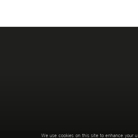
Pages
We use cookies on this site to enhance your u