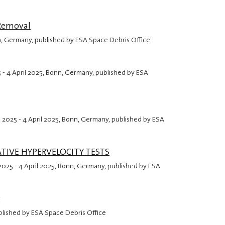
 Removal
n, Germany, published by ESA Space Debris Office
5
-
4 April 2025
, Bonn, Germany, published by ESA
l 2025
-
4 April 2025
, Bonn, Germany, published by ESA
TIVE HYPERVELOCITY TESTS
 2025
-
4 April 2025
, Bonn, Germany, published by ESA
g
blished by ESA Space Debris Office