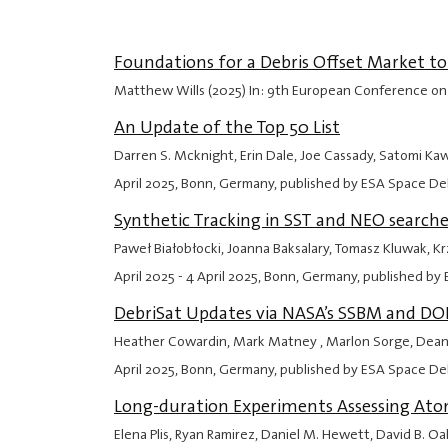
Foundations for a Debris Offset Market t
Matthew Wills (2025) In: 9th European Conference on
An Update of the Top 50 List
Darren S. Mcknight, Erin Dale, Joe Cassady, Satomi Ka
April 2025
, Bonn, Germany, published by ESA Space Deb
Synthetic Tracking in SST and NEO searche
Paweł Białobłocki, Joanna Baksalary, Tomasz Kluwak, 
April 2025
-
4 April 2025
, Bonn, Germany, published by 
DebriSat Updates via NASA’s SSBM and D
Heather Cowardin, Mark Matney , Marlon Sorge, Deanna
April 2025
, Bonn, Germany, published by ESA Space Deb
Long-duration Experiments Assessing Atom
Elena Plis, Ryan Ramirez, Daniel M. Hewett, David B. 