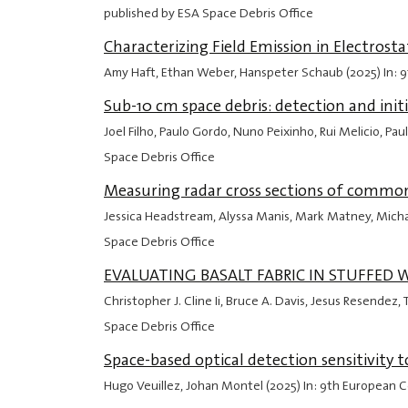
published by ESA Space Debris Office
Characterizing Field Emission in Electros
Amy Haft, Ethan Weber, Hanspeter Schaub (2025) In: 
Sub-10 cm space debris: detection and init
Joel Filho, Paulo Gordo, Nuno Peixinho, Rui Melicio, P
Space Debris Office
Measuring radar cross sections of common
Jessica Headstream, Alyssa Manis, Mark Matney, Mich
Space Debris Office
EVALUATING BASALT FABRIC IN STUFFED
Christopher J. Cline Ii, Bruce A. Davis, Jesus Resende
Space Debris Office
Space-based optical detection sensitivity 
Hugo Veuillez, Johan Montel (2025) In: 9th European 