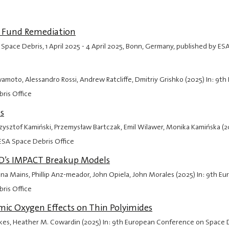
o Fund Remediation
 Space Debris,
1 April 2025
-
4 April 2025
, Bonn, Germany, published by ES
wamoto, Alessandro Rossi, Andrew Ratcliffe, Dmitriy Grishko (2025) In: 9
ris Office
s
Krzysztof Kamiński, Przemysław Bartczak, Emil Wilawer, Monika Kamińska (
ESA Space Debris Office
OD’s IMPACT Breakup Models
 Mains, Phillip Anz-meador, John Opiela, John Morales (2025) In: 9th 
ris Office
ic Oxygen Effects on Thin Polyimides
Oakes, Heather M. Cowardin (2025) In: 9th European Conference on Space 