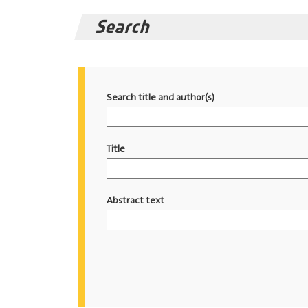
Search
Search title and author(s)
Title
Abstract text