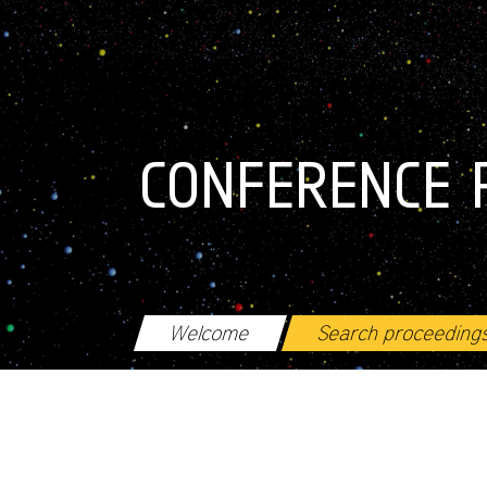
Skip to main content
CONFERENCE 
Welcome
Search proceeding