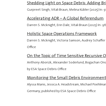
Shedding Light on Space Debris: Adding B
Gurpreet Singh, Vitali Braun, Melina Kübler (2025) In
Accelerating ADR – A Global Referendum
Darren S. Mcknight, Erin Dale, Vitali Braun (2025) In
Holistic Space Operations Framework
Darren S. Mcknight, Victoria Samson, Audrey Schaffer
Office
On the Topic of Time Sensitive Recursiv
Anthony Aborizk, Alexander Soderlund, Bogachan Onde
by ESA Space Debris Office
Monitoring the Small Debris Environment
Alyssa Manis, Jessica A. Headstream, Michael Poehlma
Germany, published by ESA Space Debris Office