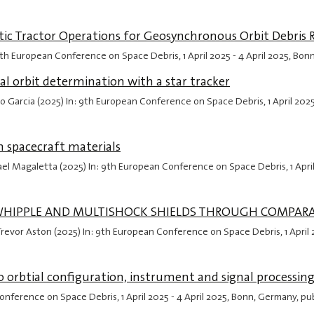
tatic Tractor Operations for Geosynchronous Orbit Debris
9th European Conference on Space Debris,
1 April 2025
-
4 April 2025
, Bon
ial orbit determination with a star tracker
aulo Garcia (2025) In: 9th European Conference on Space Debris,
1 April 202
 spacecraft materials
ael Magaletta (2025) In: 9th European Conference on Space Debris,
1 Apri
 WHIPPLE AND MULTISHOCK SHIELDS THROUGH COMPARA
z, Trevor Aston (2025) In: 9th European Conference on Space Debris,
1 April
to orbtial configuration, instrument and signal processin
Conference on Space Debris,
1 April 2025
-
4 April 2025
, Bonn, Germany, pu