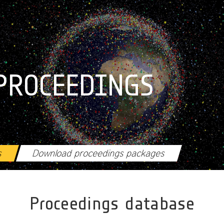
PROCEEDINGS
s
Download proceedings packages
Proceedings database