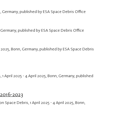
n, Germany, published by ESA Space Debris Office
, Germany, published by ESA Space Debris Office
l 2025
, Bonn, Germany, published by ESA Space Debris
s,
1 April 2025
-
4 April 2025
, Bonn, Germany, published
 2016-2023
 on Space Debris,
1 April 2025
-
4 April 2025
, Bonn,