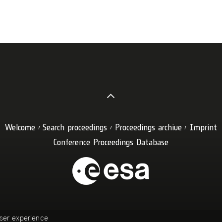
Welcome
Search proceedings
Proceedings archive
Imprint
Conference Proceedings Database
ser experience