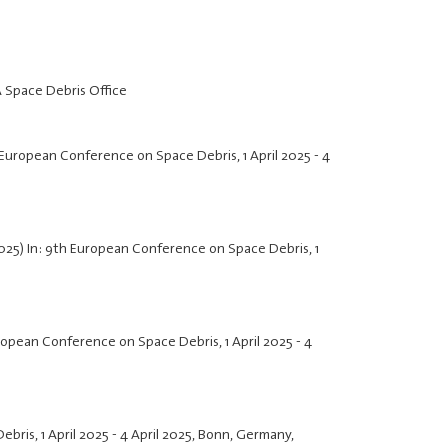
A Space Debris Office
th European Conference on Space Debris,
1 April 2025
-
4
2025) In: 9th European Conference on Space Debris,
1
European Conference on Space Debris,
1 April 2025
-
4
Debris,
1 April 2025
-
4 April 2025
, Bonn, Germany,