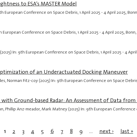
rightness to ESA's MASTER Model
: 9th European Conference on Space Debris,
1 April 2025
-
4 April 2025
, Bon
: 9th European Conference on Space Debris,
1 April 2025
-
4 April 2025
, Bonn
 (2025) In: 9th European Conference on Space Debris,
1 April 2025
-
4 Apri
e Optimization of an Underactuated Docking Maneuver
s, Norman Fitz-coy (2025) In: 9th European Conference on Space Debri
 with Ground-based Radar: An Assessment of Data from
nn, Phillip Anz-meador, Mark Matney (2025) In: 9th European Conference
1
2
3
4
5
6
7
8
9
…
next ›
last »