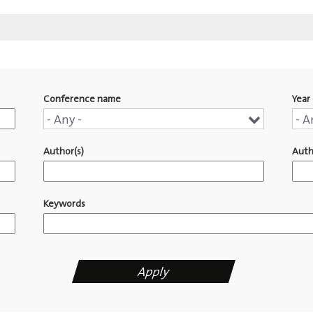
Conference name
Year 
Conference
Yea
- Any -
- A
name
of
Author(s)
Auth
pub
Keywords