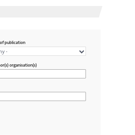
of publication
r
ny -
or(s) organisation(s)
lication