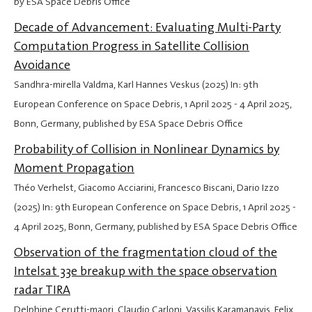
by ESA Space Debris Office
Decade of Advancement: Evaluating Multi-Party
Computation Progress in Satellite Collision
Avoidance
Sandhra-mirella Valdma, Karl Hannes Veskus (2025) In: 9th
European Conference on Space Debris,
1 April 2025
-
4 April 2025
,
Bonn, Germany, published by ESA Space Debris Office
Probability of Collision in Nonlinear Dynamics by
Moment Propagation
Théo Verhelst, Giacomo Acciarini, Francesco Biscani, Dario Izzo
(2025) In: 9th European Conference on Space Debris,
1 April 2025
-
4 April 2025
, Bonn, Germany, published by ESA Space Debris Office
Observation of the fragmentation cloud of the
Intelsat 33e breakup with the space observation
radar TIRA
Delphine Cerutti-maori, Claudio Carloni, Vassilis Karamanavis, Felix