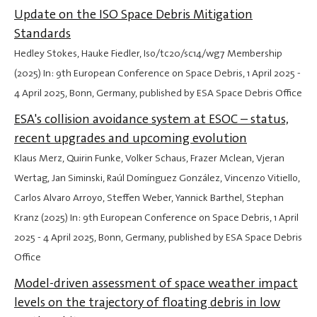
Update on the ISO Space Debris Mitigation
Standards
Hedley Stokes, Hauke Fiedler, Iso/tc20/sc14/wg7 Membership
(2025) In: 9th European Conference on Space Debris,
1 April 2025
-
4 April 2025
, Bonn, Germany, published by ESA Space Debris Office
ESA's collision avoidance system at ESOC – status,
recent upgrades and upcoming evolution
Klaus Merz, Quirin Funke, Volker Schaus, Frazer Mclean, Vjeran
Wertag, Jan Siminski, Raúl Domínguez González, Vincenzo Vitiello,
Carlos Alvaro Arroyo, Steffen Weber, Yannick Barthel, Stephan
Kranz (2025) In: 9th European Conference on Space Debris,
1 April
2025
-
4 April 2025
, Bonn, Germany, published by ESA Space Debris
Office
Model-driven assessment of space weather impact
levels on the trajectory of floating debris in low