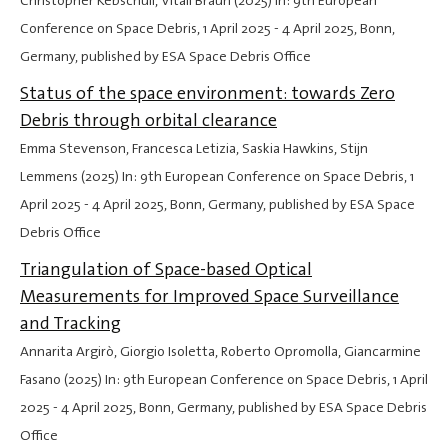
Christopher Kebschull, Vitali Braun (2025) In: 9th European
Conference on Space Debris,
1 April 2025
-
4 April 2025
, Bonn,
Germany, published by ESA Space Debris Office
Status of the space environment: towards Zero
Debris through orbital clearance
Emma Stevenson, Francesca Letizia, Saskia Hawkins, Stijn
Lemmens (2025) In: 9th European Conference on Space Debris,
1
April 2025
-
4 April 2025
, Bonn, Germany, published by ESA Space
Debris Office
Triangulation of Space-based Optical
Measurements for Improved Space Surveillance
and Tracking
Annarita Argirò, Giorgio Isoletta, Roberto Opromolla, Giancarmine
Fasano (2025) In: 9th European Conference on Space Debris,
1 April
2025
-
4 April 2025
, Bonn, Germany, published by ESA Space Debris
Office