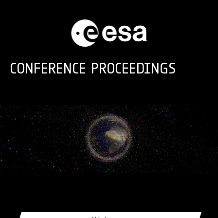
Skip to main content
CONFERENCE PROCEEDINGS