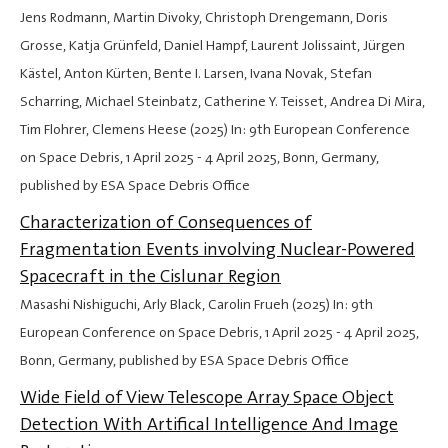
Jens Rodmann, Martin Divoky, Christoph Drengemann, Doris
Grosse, Katja Grünfeld, Daniel Hampf, Laurent Jolissaint, Jürgen
Kästel, Anton Kürten, Bente I. Larsen, Ivana Novak, Stefan
Scharring, Michael Steinbatz, Catherine Y. Teisset, Andrea Di Mira,
Tim Flohrer, Clemens Heese (2025) In: 9th European Conference
on Space Debris,
1 April 2025
-
4 April 2025
, Bonn, Germany,
published by ESA Space Debris Office
Characterization of Consequences of
Fragmentation Events involving Nuclear-Powered
Spacecraft in the Cislunar Region
Masashi Nishiguchi, Arly Black, Carolin Frueh (2025) In: 9th
European Conference on Space Debris,
1 April 2025
-
4 April 2025
,
Bonn, Germany, published by ESA Space Debris Office
Wide Field of View Telescope Array Space Object
Detection With Artifical Intelligence And Image