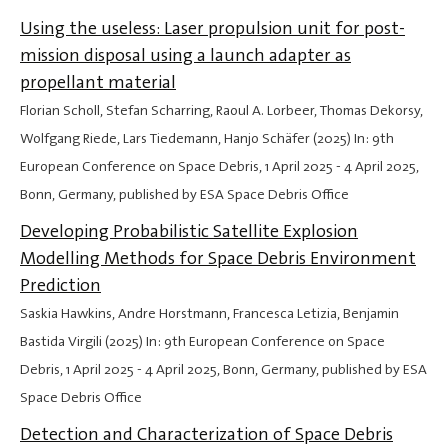
Using the useless: Laser propulsion unit for post-
mission disposal using a launch adapter as
propellant material
Florian Scholl, Stefan Scharring, Raoul A. Lorbeer, Thomas Dekorsy,
Wolfgang Riede, Lars Tiedemann, Hanjo Schäfer (2025) In: 9th
European Conference on Space Debris,
1 April 2025
-
4 April 2025
,
Bonn, Germany, published by ESA Space Debris Office
Developing Probabilistic Satellite Explosion
Modelling Methods for Space Debris Environment
Prediction
Saskia Hawkins, Andre Horstmann, Francesca Letizia, Benjamin
Bastida Virgili (2025) In: 9th European Conference on Space
Debris,
1 April 2025
-
4 April 2025
, Bonn, Germany, published by ESA
Space Debris Office
Detection and Characterization of Space Debris