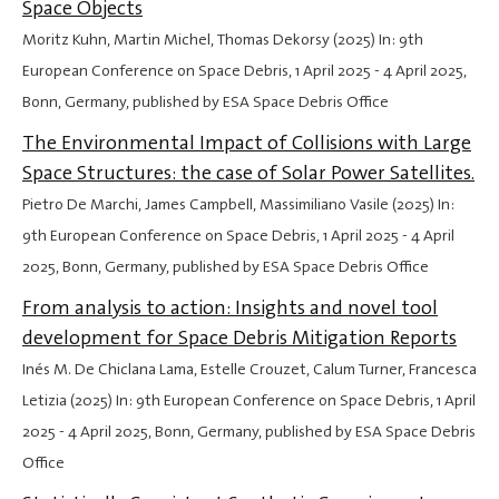
Space Objects
Moritz Kuhn, Martin Michel, Thomas Dekorsy (2025) In: 9th
European Conference on Space Debris,
1 April 2025
-
4 April 2025
,
Bonn, Germany, published by ESA Space Debris Office
The Environmental Impact of Collisions with Large
Space Structures: the case of Solar Power Satellites.
Pietro De Marchi, James Campbell, Massimiliano Vasile (2025) In:
9th European Conference on Space Debris,
1 April 2025
-
4 April
2025
, Bonn, Germany, published by ESA Space Debris Office
From analysis to action: Insights and novel tool
development for Space Debris Mitigation Reports
Inés M. De Chiclana Lama, Estelle Crouzet, Calum Turner, Francesca
Letizia (2025) In: 9th European Conference on Space Debris,
1 April
2025
-
4 April 2025
, Bonn, Germany, published by ESA Space Debris
Office