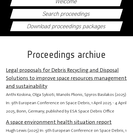
Welcome
Search proceedings
Download proceedings packages
Proceedings archive
Legal proposals for Debris Recycling and Disposal
Solutions to improve space resources management
and sustainability
Anthi Koskina, Olga Sykioti, Manolis Plionis, Spyros Basilakos (2025)
In: 9th European Conference on Space Debris,
1 April 2025
-
4 April
2025
, Bonn, Germany, published by ESA Space Debris Office
A space environment health situation report
Hugh Lewis (2025) In: 9th European Conference on Space Debris,
1