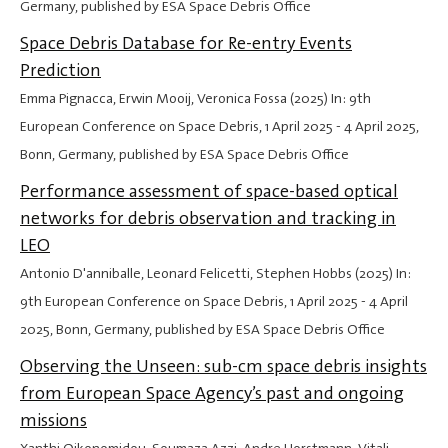
Germany, published by ESA Space Debris Office
Space Debris Database for Re-entry Events
Prediction
Emma Pignacca, Erwin Mooij, Veronica Fossa (2025) In: 9th
European Conference on Space Debris,
1 April 2025
-
4 April 2025
,
Bonn, Germany, published by ESA Space Debris Office
Performance assessment of space-based optical
networks for debris observation and tracking in
LEO
Antonio D'anniballe, Leonard Felicetti, Stephen Hobbs (2025) In:
9th European Conference on Space Debris,
1 April 2025
-
4 April
2025
, Bonn, Germany, published by ESA Space Debris Office
Observing the Unseen: sub-cm space debris insights
from European Space Agency’s past and ongoing
missions