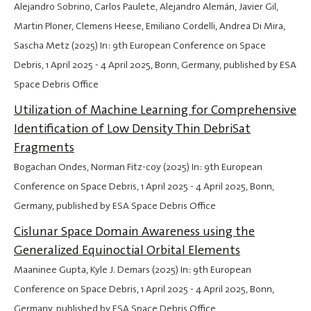
Alejandro Sobrino, Carlos Paulete, Alejandro Alemán, Javier Gil,
Martin Ploner, Clemens Heese, Emiliano Cordelli, Andrea Di Mira,
Sascha Metz (2025) In: 9th European Conference on Space
Debris,
1 April 2025
-
4 April 2025
, Bonn, Germany, published by ESA
Space Debris Office
Utilization of Machine Learning for Comprehensive
Identification of Low Density Thin DebriSat
Fragments
Bogachan Ondes, Norman Fitz-coy (2025) In: 9th European
Conference on Space Debris,
1 April 2025
-
4 April 2025
, Bonn,
Germany, published by ESA Space Debris Office
Cislunar Space Domain Awareness using the
Generalized Equinoctial Orbital Elements
Maaninee Gupta, Kyle J. Demars (2025) In: 9th European
Conference on Space Debris,
1 April 2025
-
4 April 2025
, Bonn,
Germany, published by ESA Space Debris Office