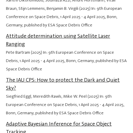
Xanthi Oikonomidou, Soumaza Azzi, Andre Horstmann, Vitali
Braun, Stijn Lemmens, Benjamin B. Virgili (2025) In: 9th European
Conference on Space Debris,
1 April 2025
-
4 April 2025
, Bonn,
Germany, published by ESA Space Debris Office
Attitude determination using Satellite Laser
Ranging
Pete Bartram (2025) In: 9th European Conference on Space
Debris,
1 April 2025
-
4 April 2025
, Bonn, Germany, published by ESA
Space Debris Office
The IAU CPS: How to protect the Dark and Quiet
Sky?
Siegfried Eggl, Meredith Rawls, Mike W. Peel (2025) In: 9th
European Conference on Space Debris,
1 April 2025
-
4 April 2025
,
Bonn, Germany, published by ESA Space Debris Office
Adaptive Bayesian Inference for Space Object
Tracking