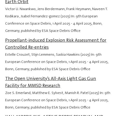
Earth Orbit
Victor U. Nwankwo, Jens Berdermann, Frank Heymann, Naveen T.
Kodikara , Isabel Fernandez-gomez (2025) In: 9th European
Conference on Space Debris,
1 April 2025
-
4 April 2025
, Bonn,
Germany, published by ESA Space Debris Office
Propellant-induced Explosion Risk Assessment for
Controlled Re-entries
Estelle Crouzet, Stijn Lemmens, Saskia Hawkins (2025) In: 9th
European Conference on Space Debris,
1 April 2025
-
4 April 2025
,
Bonn, Germany, published by ESA Space Debris Office
The Open University’s All-Axis Light Gas Gun
Facility for MMSD Research
Zoe S. Emerland, Matthew E. Sylvest, Manish R. Patel (2025) In: 9th
European Conference on Space Debris,
1 April 2025
-
4 April 2025
,
Bonn, Germany, published by ESA Space Debris Office