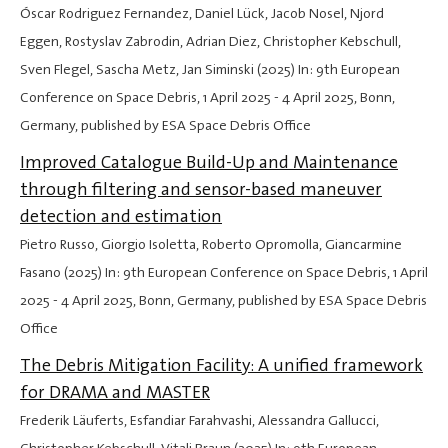
Óscar Rodriguez Fernandez, Daniel Lück, Jacob Nosel, Njord
Eggen, Rostyslav Zabrodin, Adrian Diez, Christopher Kebschull,
Sven Flegel, Sascha Metz, Jan Siminski (2025) In: 9th European
Conference on Space Debris,
1 April 2025
-
4 April 2025
, Bonn,
Germany, published by ESA Space Debris Office
Improved Catalogue Build-Up and Maintenance
through filtering and sensor-based maneuver
detection and estimation
Pietro Russo, Giorgio Isoletta, Roberto Opromolla, Giancarmine
Fasano (2025) In: 9th European Conference on Space Debris,
1 April
2025
-
4 April 2025
, Bonn, Germany, published by ESA Space Debris
Office
The Debris Mitigation Facility: A unified framework
for DRAMA and MASTER
Frederik Läuferts, Esfandiar Farahvashi, Alessandra Gallucci,