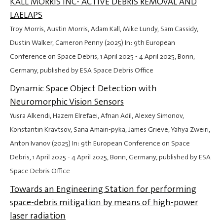
KALL MORRIS INC- ACTIVE DEBRIS REMOVAL AND
LAELAPS
Troy Morris, Austin Morris, Adam Kall, Mike Lundy, Sam Cassidy,
Dustin Walker, Cameron Penny (2025) In: 9th European
Conference on Space Debris,
1 April 2025
-
4 April 2025
, Bonn,
Germany, published by ESA Space Debris Office
Dynamic Space Object Detection with
Neuromorphic Vision Sensors
Yusra Alkendi, Hazem Elrefaei, Afnan Adil, Alexey Simonov,
Konstantin Kravtsov, Sana Amairi-pyka, James Grieve, Yahya Zweiri,
Anton Ivanov (2025) In: 9th European Conference on Space
Debris,
1 April 2025
-
4 April 2025
, Bonn, Germany, published by ESA
Space Debris Office
Towards an Engineering Station for performing
space-debris mitigation by means of high-power
laser radiation