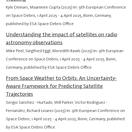
Kyle Demars, Maaninee Gupta (2025) In: 9th European Conference
on Space Debris,
1 April 2025
-
4 April 2025
, Bonn, Germany,
published by ESA Space Debris Office
Understanding the impact of satellites on radio
astronomy observations
Mike Peel, Siegfried Eggl, Meredith Rawls (2025) In: 9th European
Conference on Space Debris,
1 April 2025
-
4 April 2025
, Bonn,
Germany, published by ESA Space Debris Office
From Space Weather to Orbits: An Uncertainty-
Aware Framework for Predicting Satellite
Trajectories
Sergio Sanchez - Hurtado, Will Parker, Victor Rodriguez -
Fernandez, Richard Linares (2025) In: 9th European Conference on
Space Debris,
1 April 2025
-
4 April 2025
, Bonn, Germany, published
by ESA Space Debris Office