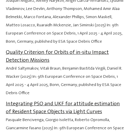
Joaquín Míguez, Alexey Narykov, Ángel García-fernández, Lyudmil
Vladimirov, Lee Devlin, Anthony Thompson, Mohamed Amir Alaa
Belmekki, Marco Fontana, Alexander Phillips, Simon Maskell,
Matteo Losacco, Ruaraidh Mckenzie, Jan Siminski (2025) In: 9th
European Conference on Space Debris,
1 April 2025
-
4 April 2025
,
Bonn, Germany, published by ESA Space Debris Office
Quality Criterion for Orbits of in-situ Impact
Detection Missions
André Saltymakov, Vitali Braun, Benjamin Bastitda Virgili, Daniel R.
Wacker (2025) In: 9th European Conference on Space Debris,
1
April 2025
-
4 April 2025
, Bonn, Germany, published by ESA Space
Debris Office
Integrating PSO and UKF for attitude estimation
of Resident Space Objects via Light Curves
Pasquale Bencivenga, Giorgio Isoletta, Roberto Opromolla,
Giancarmine Fasano (2025) In: 9th European Conference on Space