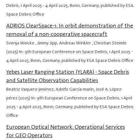
Debris,
1 April 2025
-
4 April 2025
, Bonn, Germany, published by ESA
Space Debris Office
ADRIOS ClearSpace-1: In orbit demonstration of the
removal of a non-cooperative spacecraft
Svenja Woicke , Jimmy Jipp, Andreas Winkler , Christian Steimle
(2025) In: 9th European Conference on Space Debris,
1 April 2025
-
4 April 2025
, Bonn, Germany, published by ESA Space Debris Office
Yebes Laser Ranging Station (YLARA) - Space Debris
and Satellite Observation Capabilities
Beatriz Vaquero-jiménez, Adolfo García-marín, José A. López-
pérez (2025) In: 9th European Conference on Space Debris,
1 April
2025
-
4 April 2025
, Bonn, Germany, published by ESA Space Debris
Office
European Optical Network: Operational Services
for GEO Operators