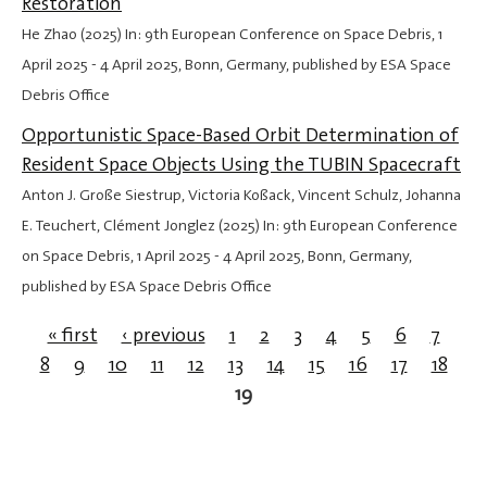
Restoration
He Zhao (2025) In: 9th European Conference on Space Debris,
1
April 2025
-
4 April 2025
, Bonn, Germany, published by ESA Space
Debris Office
Opportunistic Space-Based Orbit Determination of
Resident Space Objects Using the TUBIN Spacecraft
Anton J. Große Siestrup, Victoria Koßack, Vincent Schulz, Johanna
E. Teuchert, Clément Jonglez (2025) In: 9th European Conference
on Space Debris,
1 April 2025
-
4 April 2025
, Bonn, Germany,
published by ESA Space Debris Office
« first
‹ previous
1
2
3
4
5
6
7
8
9
10
11
12
13
14
15
16
17
18
Pages
19