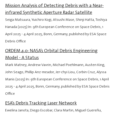
Mission Analysis of Detecting Debris with a Near-
infrared Synthetic Aperture Radar Satellite
Seiga Matsuura, Yuichiro Kogi, Atsushi Mase, Shinji Hatta, Toshiya
Hanada (2025) In: 9th European Conference on Space Debris,
1
April 2025
-
4 April 2025
, Bonn, Germany, published by ESA Space
Debris Office
ORDEM 4.0: NASA’s Orbital Debris Engineering
Model - A Status
Mark Matney, Andrew Vavrin, Michael Poehlmann, Austen King,
John Seago, Phillip Anz-meador, Jer-chyi Liou, Corbin Cruz, Alyssa
Manis (2025) In: 9th European Conference on Space Debris,
1 April
2025
-
4 April 2025
, Bonn, Germany, published by ESA Space Debris
Office
ESA’s Debris Tracking Laser Network
Ewelina Janota, Diego Escobar, Clara Martin, Miguel Guereñu,