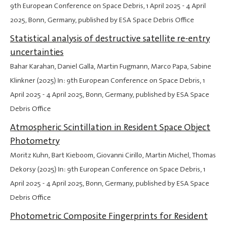
9th European Conference on Space Debris,
1 April 2025
-
4 April
2025
, Bonn, Germany, published by ESA Space Debris Office
Statistical analysis of destructive satellite re-entry
uncertainties
Bahar Karahan, Daniel Galla, Martin Fugmann, Marco Papa, Sabine
Klinkner (2025) In: 9th European Conference on Space Debris,
1
April 2025
-
4 April 2025
, Bonn, Germany, published by ESA Space
Debris Office
Atmospheric Scintillation in Resident Space Object
Photometry
Moritz Kuhn, Bart Kieboom, Giovanni Cirillo, Martin Michel, Thomas
Dekorsy (2025) In: 9th European Conference on Space Debris,
1
April 2025
-
4 April 2025
, Bonn, Germany, published by ESA Space
Debris Office
Photometric Composite Fingerprints for Resident