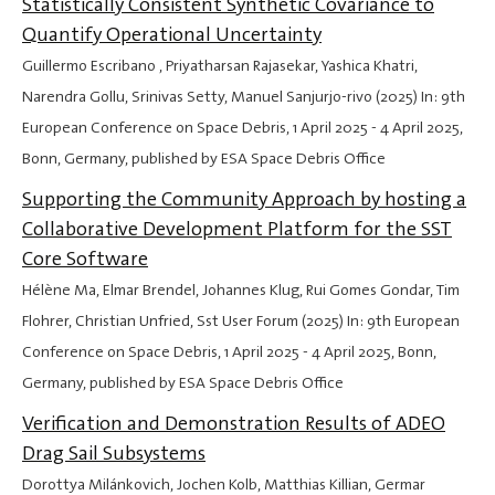
Statistically Consistent Synthetic Covariance to
Quantify Operational Uncertainty
Guillermo Escribano , Priyatharsan Rajasekar, Yashica Khatri,
Narendra Gollu, Srinivas Setty, Manuel Sanjurjo-rivo (2025) In: 9th
European Conference on Space Debris,
1 April 2025
-
4 April 2025
,
Bonn, Germany, published by ESA Space Debris Office
Supporting the Community Approach by hosting a
Collaborative Development Platform for the SST
Core Software
Hélène Ma, Elmar Brendel, Johannes Klug, Rui Gomes Gondar, Tim
Flohrer, Christian Unfried, Sst User Forum (2025) In: 9th European
Conference on Space Debris,
1 April 2025
-
4 April 2025
, Bonn,
Germany, published by ESA Space Debris Office
Verification and Demonstration Results of ADEO
Drag Sail Subsystems
Dorottya Milánkovich, Jochen Kolb, Matthias Killian, Germar