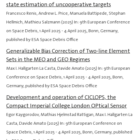
state estimation of uncooperative targets
Francesco Renis, Andrew L. Price, Manuela Battipede, Stephan
Hellmich, Mathieu Salzmann (2025) In: 9th European Conference
on Space Debris,
1 April 2025
-
4 April 2025
, Bonn, Germany,
published by ESA Space Debris Office
Generalizable Bias Correction of Two-line Element
Sets in the MEO and GEO Regimes
Max I. Hallgarten La Casta, Davide Amato (2025) In: 9th European
Conference on Space Debris,
1 April 2025
-
4 April 2025
, Bonn,
Germany, published by ESA Space Debris Office
Development and operation of CICLOPS, the
Compact Imperial College London OPtical Sensor
Egor Kaygorodov, Mathias Hjelmstad Rattigan, Max I. Hallgarten La
Casta, Davide Amato (2025) In: 9th European Conference on
Space Debris,
1 April 2025
-
4 April 2025
, Bonn, Germany, published