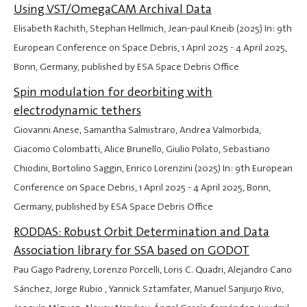
Using VST/OmegaCAM Archival Data
Elisabeth Rachith, Stephan Hellmich, Jean-paul Kneib (2025) In: 9th
European Conference on Space Debris,
1 April 2025
-
4 April 2025
,
Bonn, Germany, published by ESA Space Debris Office
Spin modulation for deorbiting with
electrodynamic tethers
Giovanni Anese, Samantha Salmistraro, Andrea Valmorbida,
Giacomo Colombatti, Alice Brunello, Giulio Polato, Sebastiano
Chiodini, Bortolino Saggin, Enrico Lorenzini (2025) In: 9th European
Conference on Space Debris,
1 April 2025
-
4 April 2025
, Bonn,
Germany, published by ESA Space Debris Office
RODDAS: Robust Orbit Determination and Data
Association library for SSA based on GODOT
Pau Gago Padreny, Lorenzo Porcelli, Loris C. Quadri, Alejandro Cano
Sánchez, Jorge Rubio , Yannick Sztamfater, Manuel Sanjurjo Rivo,