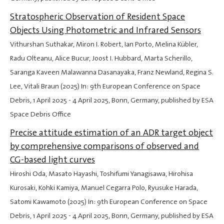
Stratospheric Observation of Resident Space
Objects Using Photometric and Infrared Sensors
Vithurshan Suthakar, Miron I. Robert, Ian Porto, Melina Kübler,
Radu Olteanu, Alice Bucur, Joost I. Hubbard, Marta Scherillo,
Saranga Kaveen Malawanna Dasanayaka, Franz Newland, Regina S.
Lee, Vitali Braun (2025) In: 9th European Conference on Space
Debris,
1 April 2025
-
4 April 2025
, Bonn, Germany, published by ESA
Space Debris Office
Precise attitude estimation of an ADR target object
by comprehensive comparisons of observed and
CG-based light curves
Hiroshi Oda, Masato Hayashi, Toshifumi Yanagisawa, Hirohisa
Kurosaki, Kohki Kamiya, Manuel Cegarra Polo, Ryusuke Harada,
Satomi Kawamoto (2025) In: 9th European Conference on Space
Debris,
1 April 2025
-
4 April 2025
, Bonn, Germany, published by ESA