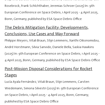
Rosebrock, Frank Schlchthaber, Jeremias Schroer (2025) In: 9th
European Conference on Space Debris,
1 April 2025
-
4 April 2025
,
Bonn, Germany, published by ESA Space Debris Office
The Debris Mitigation Facility: Developments,
Conclusions, Use Cases and Way Forward
Philippe Meyers, Vitali Braun, Stijn Lemmens, Xanthi Oikonomidou,
André Horstmann, Silvia Sanvido, Daniele Bella, Saskia Hawkins
(2025) In: 9th European Conference on Space Debris,
1 April 2025
-
4 April 2025
, Bonn, Germany, published by ESA Space Debris Office
Post-Mission Disposal Considerations for Rocket
Stages
Lucía Ayala Fernández, Vitali Braun, Stijn Lemmens, Carsten
Wiedemann, Simona Silvestri (2025) In: 9th European Conference
on Space Debris,
1 April 2025
-
4 April 2025
, Bonn, Germany,
published by ESA Space Debris Office