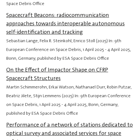
Space Debris Office
Spacecraft Beacons: radiocommunication
approaches towards interoperable autonomous
self-identification and tracking
Sebastian Lange, Felix R. Steinkohl, Enrico Stoll (2025) In: 9th
European Conference on Space Debris,
1 April 2025
-
4 April 2025
,
Bonn, Germany, published by ESA Space Debris Office
On the Effect of Impactor Shape on CFRP
Spacecraft Structures
Martin Schimmerohn, Erkai Watson, Nathanael Durr, Robin Putzar,
Beatriz Jilete, Stijn Lemmens (2025) In: 9th European Conference
on Space Debris,
1 April 2025
-
4 April 2025
, Bonn, Germany,
published by ESA Space Debris Office
Performance of a network of stations dedicated to
optical survey and associated services for space