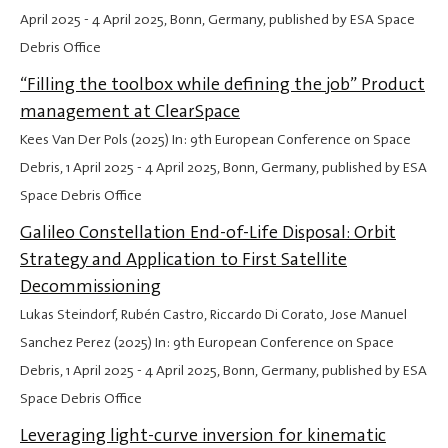
April 2025
-
4 April 2025
, Bonn, Germany, published by ESA Space
Debris Office
“Filling the toolbox while defining the job” Product
management at ClearSpace
Kees Van Der Pols (2025) In: 9th European Conference on Space
Debris,
1 April 2025
-
4 April 2025
, Bonn, Germany, published by ESA
Space Debris Office
Galileo Constellation End-of-Life Disposal: Orbit
Strategy and Application to First Satellite
Decommissioning
Lukas Steindorf, Rubén Castro, Riccardo Di Corato, Jose Manuel
Sanchez Perez (2025) In: 9th European Conference on Space
Debris,
1 April 2025
-
4 April 2025
, Bonn, Germany, published by ESA
Space Debris Office
Leveraging light-curve inversion for kinematic