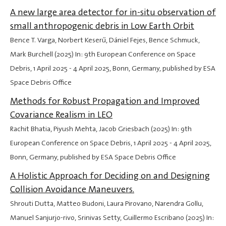
A new large area detector for in-situ observation of
small anthropogenic debris in Low Earth Orbit
Bence T. Varga, Norbert Keserű, Dániel Fejes, Bence Schmuck,
Mark Burchell (2025) In: 9th European Conference on Space
Debris,
1 April 2025
-
4 April 2025
, Bonn, Germany, published by ESA
Space Debris Office
Methods for Robust Propagation and Improved
Covariance Realism in LEO
Rachit Bhatia, Piyush Mehta, Jacob Griesbach (2025) In: 9th
European Conference on Space Debris,
1 April 2025
-
4 April 2025
,
Bonn, Germany, published by ESA Space Debris Office
A Holistic Approach for Deciding on and Designing
Collision Avoidance Maneuvers.
Shrouti Dutta, Matteo Budoni, Laura Pirovano, Narendra Gollu,
Manuel Sanjurjo-rivo, Srinivas Setty, Guillermo Escribano (2025) In: