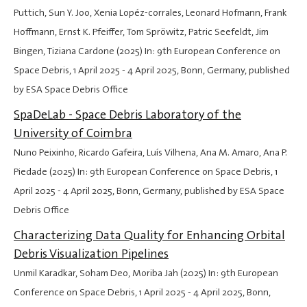
Puttich, Sun Y. Joo, Xenia Lopéz-corrales, Leonard Hofmann, Frank
Hoffmann, Ernst K. Pfeiffer, Tom Spröwitz, Patric Seefeldt, Jim
Bingen, Tiziana Cardone (2025) In: 9th European Conference on
Space Debris,
1 April 2025
-
4 April 2025
, Bonn, Germany, published
by ESA Space Debris Office
SpaDeLab - Space Debris Laboratory of the
University of Coimbra
Nuno Peixinho, Ricardo Gafeira, Luís Vilhena, Ana M. Amaro, Ana P.
Piedade (2025) In: 9th European Conference on Space Debris,
1
April 2025
-
4 April 2025
, Bonn, Germany, published by ESA Space
Debris Office
Characterizing Data Quality for Enhancing Orbital
Debris Visualization Pipelines
Unmil Karadkar, Soham Deo, Moriba Jah (2025) In: 9th European
Conference on Space Debris,
1 April 2025
-
4 April 2025
, Bonn,