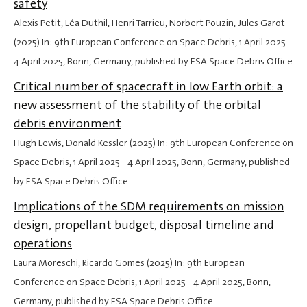
safety
Alexis Petit, Léa Duthil, Henri Tarrieu, Norbert Pouzin, Jules Garot
(2025) In: 9th European Conference on Space Debris,
1 April 2025
-
4 April 2025
, Bonn, Germany, published by ESA Space Debris Office
Critical number of spacecraft in low Earth orbit: a
new assessment of the stability of the orbital
debris environment
Hugh Lewis, Donald Kessler (2025) In: 9th European Conference on
Space Debris,
1 April 2025
-
4 April 2025
, Bonn, Germany, published
by ESA Space Debris Office
Implications of the SDM requirements on mission
design, propellant budget, disposal timeline and
operations
Laura Moreschi, Ricardo Gomes (2025) In: 9th European
Conference on Space Debris,
1 April 2025
-
4 April 2025
, Bonn,
Germany, published by ESA Space Debris Office