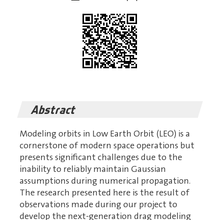
Abstract
Modeling orbits in Low Earth Orbit (LEO) is a
cornerstone of modern space operations but
presents significant challenges due to the
inability to reliably maintain Gaussian
assumptions during numerical propagation.
The research presented here is the result of
observations made during our project to
develop the next-generation drag modeling