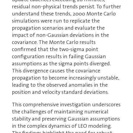
residual non-physical trends persist. To further
understand these trends, 2000 Monte Carlo
simulations were run to replicate the
propagation scenarios and evaluate the
impact of non-Gaussian deviations in the
covariance. The Monte Carlo results
confirmed that the two-sigma point
configuration results in failing Gaussian
assumptions as the sigma points diverged.
This divergence causes the covariance
propagation to become increasingly unstable,
leading to the observed anomalies in the
position and velocity standard deviations.
This comprehensive investigation underscores
the challenges of maintaining numerical
stability and preserving Gaussian assumptions
in the complex dynamics of LEO modeling.