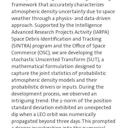
framework that accurately characterizes
atmospheric density uncertainty due to space
weather through a physics- and data-driven
approach. Supported by the Intelligence
Advanced Research Projects Activity (IARPA)
Space Debris Identification and Tracking
(SINTRA) program and the Office of Space
Commerce (OSC), we are developing the
stochastic Unscented Transform (SUT), a
mathematical formulation designed to
capture the joint statistics of probabilistic
atmospheric density models and their
probabilistic drivers or inputs. During the
development process, we observed an
intriguing trend: the 2-norm of the position
standard deviation exhibited an unexpected
dip when a LEO orbit was numerically
propagated beyond three days. This prompted