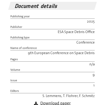
Document details
Publishing year
2025
Publisher
ESA Space Debris Office
Publishing type
Conference
Name of conference
9th European Conference on Space Debris
Pages
n/a
Volume
9
Issue
1
Editors
S. Lemmens, T. Flohrer, F. Schmitz
Download paper