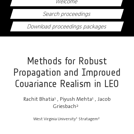
Welcome
Search proceedings
Download proceedings packages
Methods for Robust
Propagation and Improved
Covariance Realism in LEO
Rachit Bhatia
1
,
Piyush Mehta
1
,
Jacob
Griesbach
2
1
2
West Virginia University
Stratagem