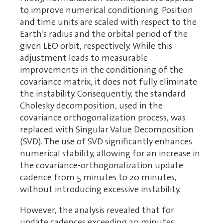
to improve numerical conditioning. Position
and time units are scaled with respect to the
Earth’s radius and the orbital period of the
given LEO orbit, respectively. While this
adjustment leads to measurable
improvements in the conditioning of the
covariance matrix, it does not fully eliminate
the instability. Consequently, the standard
Cholesky decomposition, used in the
covariance orthogonalization process, was
replaced with Singular Value Decomposition
(SVD). The use of SVD significantly enhances
numerical stability, allowing for an increase in
the covariance-orthogonalization update
cadence from 5 minutes to 20 minutes,
without introducing excessive instability.
However, the analysis revealed that for
update cadences exceeding 20 minutes,