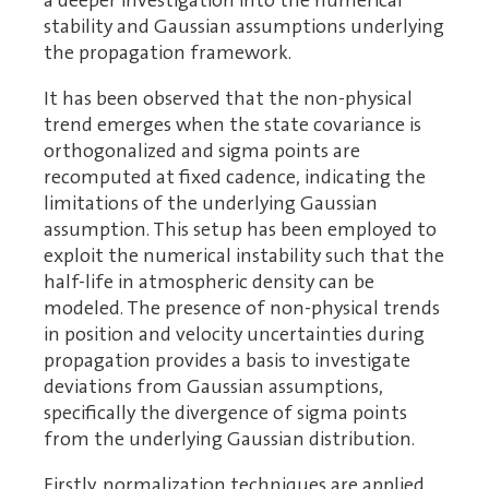
a deeper investigation into the numerical
stability and Gaussian assumptions underlying
the propagation framework.
It has been observed that the non-physical
trend emerges when the state covariance is
orthogonalized and sigma points are
recomputed at fixed cadence, indicating the
limitations of the underlying Gaussian
assumption. This setup has been employed to
exploit the numerical instability such that the
half-life in atmospheric density can be
modeled. The presence of non-physical trends
in position and velocity uncertainties during
propagation provides a basis to investigate
deviations from Gaussian assumptions,
specifically the divergence of sigma points
from the underlying Gaussian distribution.
Firstly, normalization techniques are applied