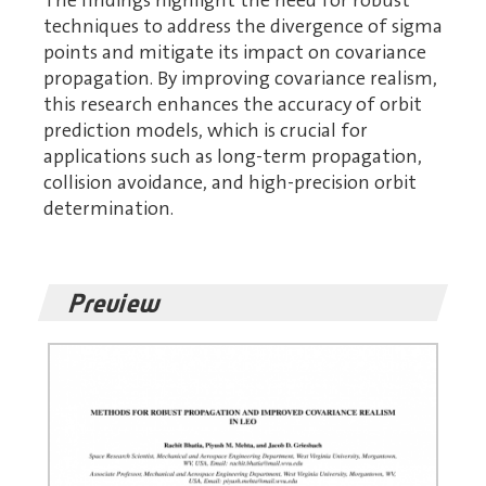
The findings highlight the need for robust
techniques to address the divergence of sigma
points and mitigate its impact on covariance
propagation. By improving covariance realism,
this research enhances the accuracy of orbit
prediction models, which is crucial for
applications such as long-term propagation,
collision avoidance, and high-precision orbit
determination.
Preview