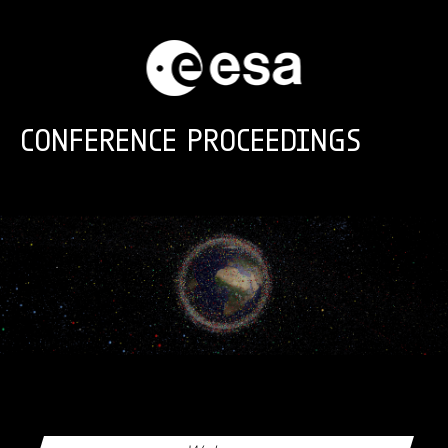
Skip to main content
CONFERENCE PROCEEDINGS