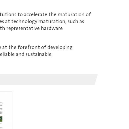
itutions to accelerate the maturation of
ies at technology maturation, such as
ith representative hardware
re at the forefront of developing
liable and sustainable.