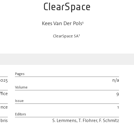
ClearSpace
Kees Van Der Pols
1
1
ClearSpace SA
Pages
2025
n/a
Volume
fice
9
Issue
ence
1
Editors
bris
S. Lemmens, T. Flohrer, F. Schmitz