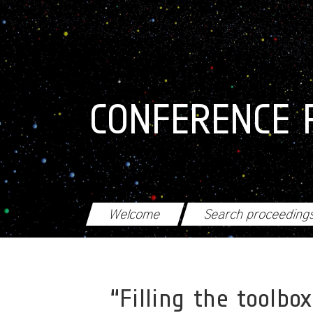
Skip to main content
CONFERENCE 
Welcome
Search proceeding
“Filling the toolb