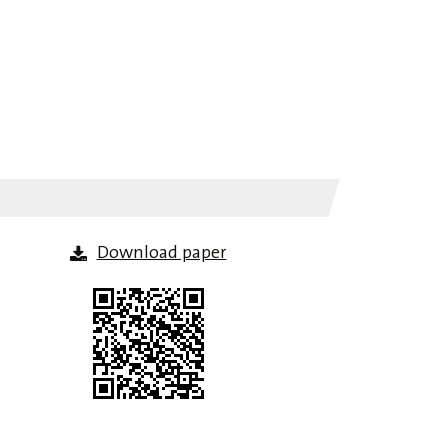
Download paper