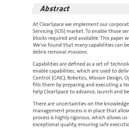
Abstract
At ClearSpace we implement our corporate 
Servicing (IOS) market. To enable those se
blocks required and available. This paper w
We’ve found that many capabilities can be 
debris removal missions.
Capabilities are defined as a set of techno
enable capabilities, which are used to deli
Control (GNC), Robotics, Mission Design, O
fills them by preparing and executing a te
help ClearSpace to advance, launch and be
There are uncertainties on the knowledge 
management process is in place that allo
process is highly rigorous, which allows u
exceptional quality, ensuring safe executi