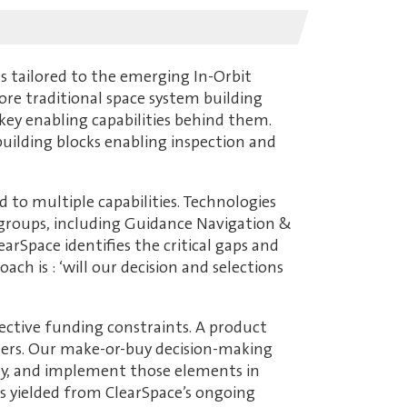
s tailored to the emerging In-Orbit
ore traditional space system building
 key enabling capabilities behind them.
building blocks enabling inspection and
d to multiple capabilities. Technologies
ct groups, including Guidance Navigation &
arSpace identifies the critical gaps and
h is : ‘will our decision and selections
ective funding constraints. A product
ters. Our make-or-buy decision-making
 key, and implement those elements in
es yielded from ClearSpace’s ongoing