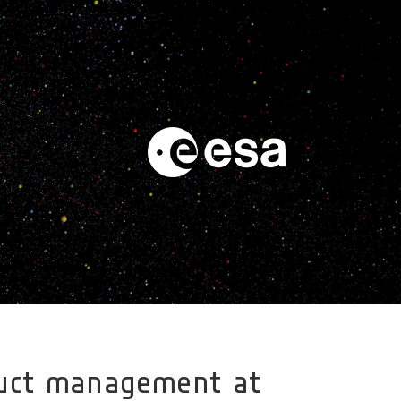
oduct management at