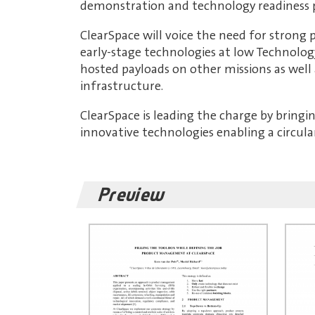
demonstration and technology readiness p
ClearSpace will voice the need for strong
early-stage technologies at low Technolog
hosted payloads on other missions as well
infrastructure.
ClearSpace is leading the charge by bringi
innovative technologies enabling a circul
Preview