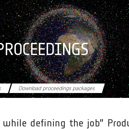
PROCEEDINGS
s
Download proceedings packages
ox while defining the job” Pr