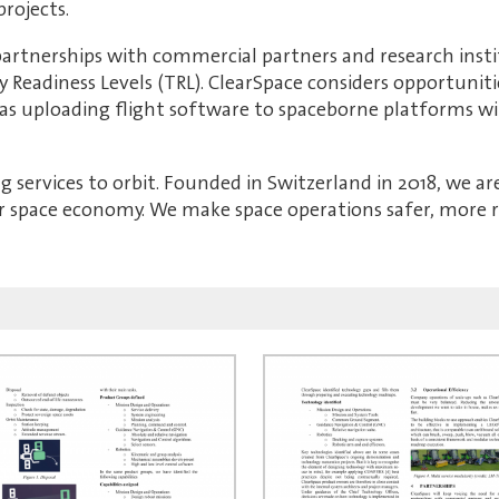
rojects.
 partnerships with commercial partners and research inst
y Readiness Levels (TRL). ClearSpace considers opportunit
 as uploading flight software to spaceborne platforms w
ng services to orbit. Founded in Switzerland in 2018, we a
ar space economy. We make space operations safer, more re