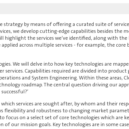
strategy by means of offering a curated suite of service
rvices, we develop cutting-edge capabilities besides the m
ill highlight the services we’ve identified, along with the
applied across multiple services - for example, the core 
logies. We will delve into how key technologies are mappe
ver services. Capabilities required are divided into produ
perations and System Engineering. Within these areas, Cle
chnology roadmap. The central question driving our approac
 successful?’
which services are sought after, by whom and their resp
ws flexibility and robustness to changing market parame
s to focus on a select set of core technologies which are
on of our mission goals. Key technologies are in some cas