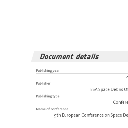
Document details
Publishing year
Publisher
ESA Space Debris Of
Publishing type
Confer
Name of conference
9th European Conference on Space De