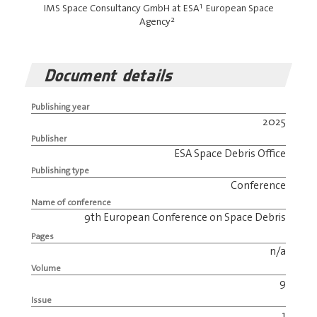
1
IMS Space Consultancy GmbH at ESA
European Space
2
Agency
Document details
Publishing year
2025
Publisher
ESA Space Debris Office
Publishing type
Conference
Name of conference
9th European Conference on Space Debris
Pages
n/a
Volume
9
Issue
1