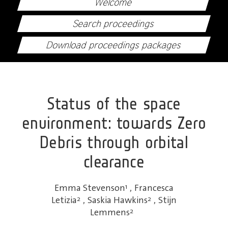
Welcome
Search proceedings
Download proceedings packages
Status of the space
environment: towards Zero
Debris through orbital
clearance
Emma Stevenson
1
,
Francesca
Letizia
2
,
Saskia Hawkins
2
,
Stijn
Lemmens
2