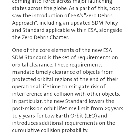
coming into force across major launching
states across the globe. As a part of this, 2023
saw the introduction of ESA's "Zero Debris
Approach", including an updated SDM Policy
and Standard applicable within ESA, alongside
the Zero Debris Charter.
One of the core elements of the new ESA
SDM Standard is the set of requirements on
orbital clearance. These requirements
mandate timely clearance of objects from
protected orbital regions at the end of their
operational lifetime to mitigate risk of
interference and collision with other objects.
In particular, the new Standard lowers the
post-mission orbit lifetime limit from 25 years
to 5 years for Low Earth Orbit (LEO) and
introduces additional requirements on the
cumulative collision probability.