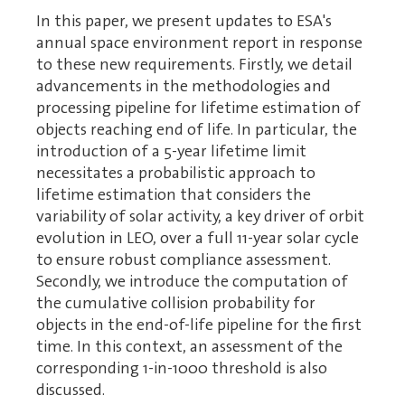
In this paper, we present updates to ESA's
annual space environment report in response
to these new requirements. Firstly, we detail
advancements in the methodologies and
processing pipeline for lifetime estimation of
objects reaching end of life. In particular, the
introduction of a 5-year lifetime limit
necessitates a probabilistic approach to
lifetime estimation that considers the
variability of solar activity, a key driver of orbit
evolution in LEO, over a full 11-year solar cycle
to ensure robust compliance assessment.
Secondly, we introduce the computation of
the cumulative collision probability for
objects in the end-of-life pipeline for the first
time. In this context, an assessment of the
corresponding 1-in-1000 threshold is also
discussed.