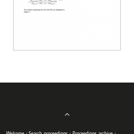
Welcome
Search proceedings
Proceedings archive