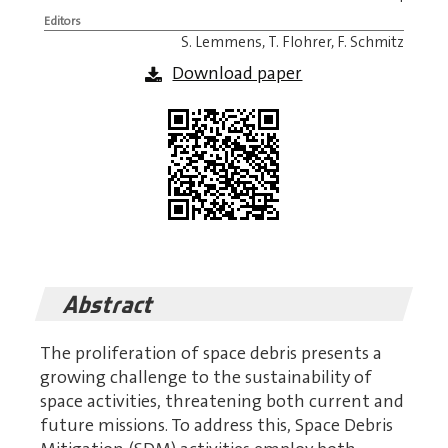
Editors
S. Lemmens, T. Flohrer, F. Schmitz
Download paper
Abstract
The proliferation of space debris presents a
growing challenge to the sustainability of
space activities, threatening both current and
future missions. To address this, Space Debris