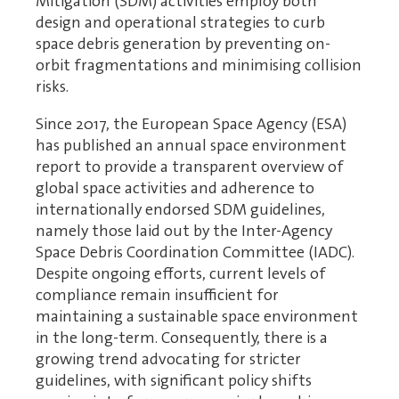
Mitigation (SDM) activities employ both
design and operational strategies to curb
space debris generation by preventing on-
orbit fragmentations and minimising collision
risks.
Since 2017, the European Space Agency (ESA)
has published an annual space environment
report to provide a transparent overview of
global space activities and adherence to
internationally endorsed SDM guidelines,
namely those laid out by the Inter-Agency
Space Debris Coordination Committee (IADC).
Despite ongoing efforts, current levels of
compliance remain insufficient for
maintaining a sustainable space environment
in the long-term. Consequently, there is a
growing trend advocating for stricter
guidelines, with significant policy shifts