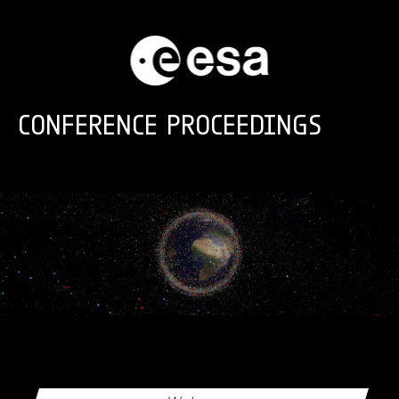
Skip to main content
CONFERENCE PROCEEDINGS