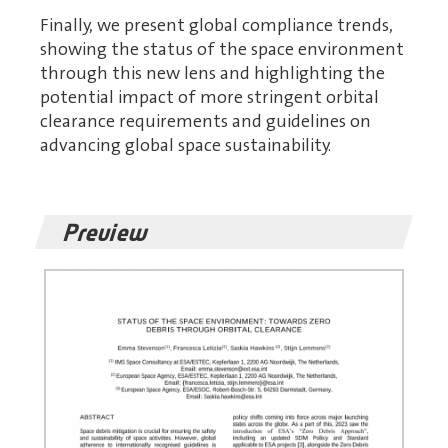
Finally, we present global compliance trends,
showing the status of the space environment
through this new lens and highlighting the
potential impact of more stringent orbital
clearance requirements and guidelines on
advancing global space sustainability.
Preview