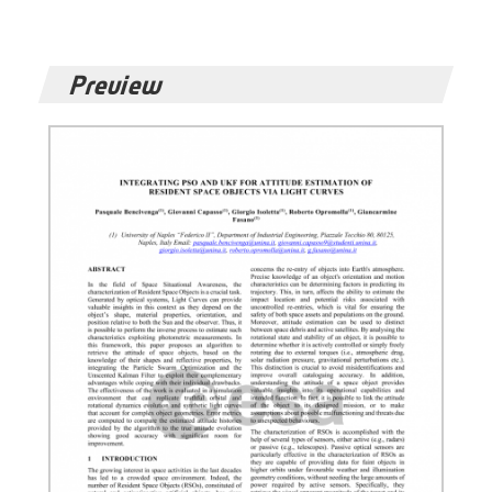
Preview