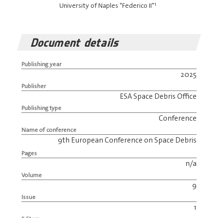
1
University of Naples "Federico II"
Document details
Publishing year
2025
Publisher
ESA Space Debris Office
Publishing type
Conference
Name of conference
9th European Conference on Space Debris
Pages
n/a
Volume
9
Issue
1