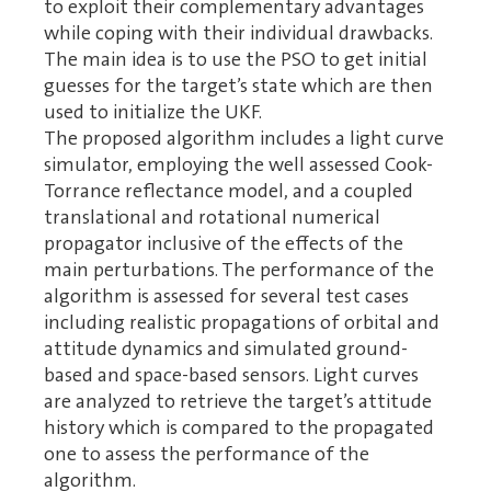
to exploit their complementary advantages
while coping with their individual drawbacks.
The main idea is to use the PSO to get initial
guesses for the target’s state which are then
used to initialize the UKF.
The proposed algorithm includes a light curve
simulator, employing the well assessed Cook-
Torrance reflectance model, and a coupled
translational and rotational numerical
propagator inclusive of the effects of the
main perturbations. The performance of the
algorithm is assessed for several test cases
including realistic propagations of orbital and
attitude dynamics and simulated ground-
based and space-based sensors. Light curves
are analyzed to retrieve the target’s attitude
history which is compared to the propagated
one to assess the performance of the
algorithm.