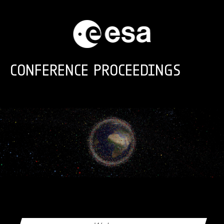
Skip to main content
CONFERENCE PROCEEDINGS