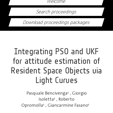
Welcome
Search proceedings
Download proceedings packages
Integrating PSO and UKF
for attitude estimation of
Resident Space Objects via
Light Curves
Pasquale Bencivenga
1
,
Giorgio
Isoletta
1
,
Roberto
Opromolla
1
,
Giancarmine Fasano
1