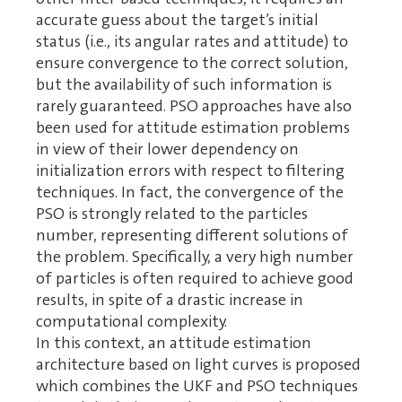
accurate guess about the target’s initial
status (i.e., its angular rates and attitude) to
ensure convergence to the correct solution,
but the availability of such information is
rarely guaranteed. PSO approaches have also
been used for attitude estimation problems
in view of their lower dependency on
initialization errors with respect to filtering
techniques. In fact, the convergence of the
PSO is strongly related to the particles
number, representing different solutions of
the problem. Specifically, a very high number
of particles is often required to achieve good
results, in spite of a drastic increase in
computational complexity.
In this context, an attitude estimation
architecture based on light curves is proposed
which combines the UKF and PSO techniques