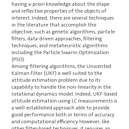
having a-priori knowledge about the shape
and reflective properties of the objects of
interest. Indeed, there are several techniques
in the literature that accomplish this
objective, such as genetic algorithms, particle
filters, data-driven approaches, filtering
techniques, and metaheuristic algorithms
including the Particle Swarm Optimization
(PSO).
Among filtering algorithms, the Unscented
Kalman Filter (UKF) is well suited to the
attitude estimation problem due to its
capability to handle the non-linearity in the
rotational dynamics model. Indeed, UKF-based
attitude estimation using LC measurements is
a well-established approach able to provide
good performance both in terms of accuracy
and computational efficiency. However, like
other filter-based techniques, it requires an