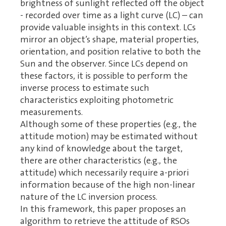
brightness of sunlight reflected off the object
- recorded over time as a light curve (LC) – can
provide valuable insights in this context. LCs
mirror an object’s shape, material properties,
orientation, and position relative to both the
Sun and the observer. Since LCs depend on
these factors, it is possible to perform the
inverse process to estimate such
characteristics exploiting photometric
measurements.
Although some of these properties (e.g., the
attitude motion) may be estimated without
any kind of knowledge about the target,
there are other characteristics (e.g., the
attitude) which necessarily require a-priori
information because of the high non-linear
nature of the LC inversion process.
In this framework, this paper proposes an
algorithm to retrieve the attitude of RSOs