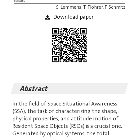
Editors
S. Lemmens, T. Flohrer, F. Schmitz
Download paper
Abstract
In the field of Space Situational Awareness
(SSA), the task of characterizing the shape,
physical properties, and attitude motion of
Resident Space Objects (RSOs) is a crucial one.
Generated by optical systems, the total