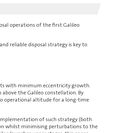
sal operations of the first Galileo
nd reliable disposal strategy is key to
rbits with minimum eccentricity growth.
km above the Galileo constellation. By
leo operational altitude for a long-time
l implementation of such strategy (both
n whilst minimising perturbations to the