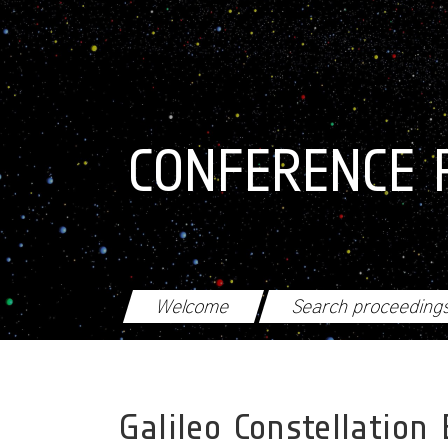
Skip to main content
CONFERENCE 
Welcome
Search proceeding
Galileo Constellation 