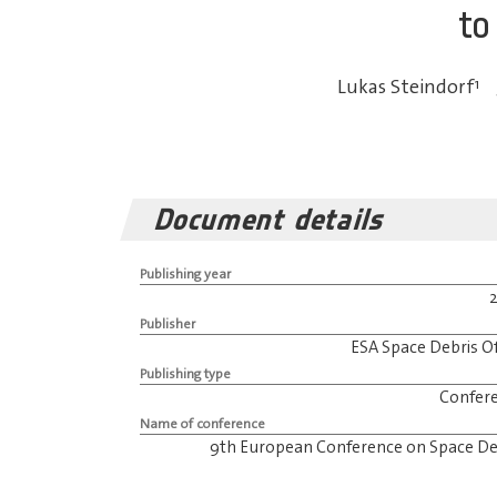
to
Lukas Steindorf
1
Document details
Publishing year
Publisher
ESA Space Debris Of
Publishing type
Confer
Name of conference
9th European Conference on Space De