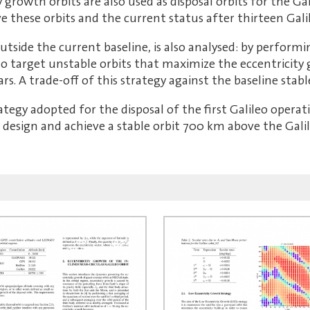
ty growth orbits are also used as disposal orbits for the G
 these orbits and the current status after thirteen Gali
 outside the current baseline, is also analysed: by perform
e to target unstable orbits that maximize the eccentricit
s. A trade-off of this strategy against the baseline stable
trategy adopted for the disposal of the first Galileo opera
o design and achieve a stable orbit 700 km above the Galil