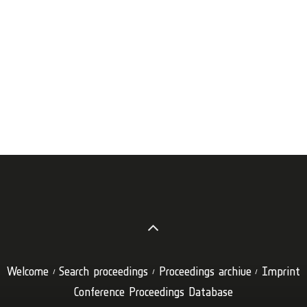
Welcome
Search proceedings
Proceedings archive
Imprint
Conference Proceedings Database