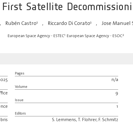
 First Satellite Decommission
,
Rubén Castro
1
,
Riccardo Di Corato
1
,
Jose Manuel 
1
2
European Space Agency - ESTEC
European Space Agency - ESOC
Pages
2025
n/a
Volume
fice
9
Issue
ence
1
Editors
bris
S. Lemmens, T. Flohrer, F. Schmitz