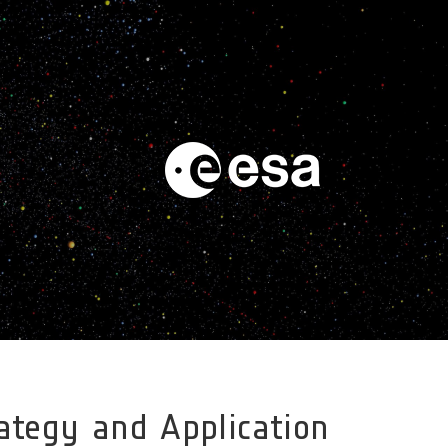
trategy and Application