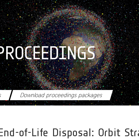
PROCEEDINGS
s
Download proceedings packages
End-of-Life Disposal: Orbit S