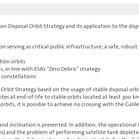
on Disposal Orbit Strategy and its application to the dispo
serving as critical public infrastructure, a safe, robust a
tion orbits
 in line with ESA’s “Zero Debris” strategy
 constellations
l Orbit Strategy based on the usage of stable disposal o
lites at end-of-life to stable orbits located at least 300 
orbits, it is possible to achieve no crossing with the Gali
and inclination is presented. In addition, the operationa
) and the problem of performing satellite tank depletio