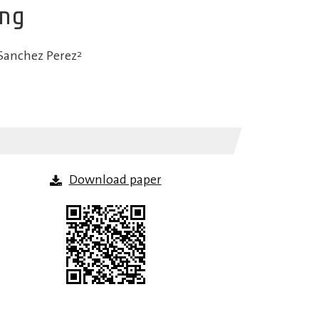
ing
Sanchez Perez
2
Download paper