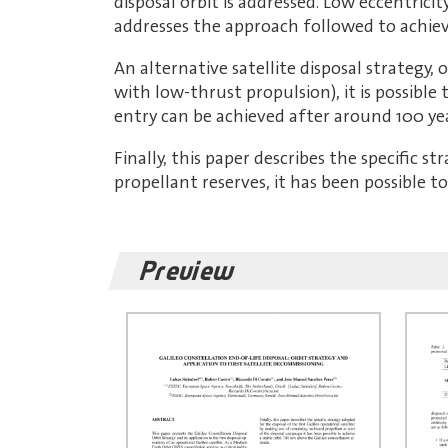
disposal orbit is addressed. Low eccentrici
addresses the approach followed to achieve
An alternative satellite disposal strategy,
with low-thrust propulsion), it is possibl
entry can be achieved after around 100 year
Finally, this paper describes the specific s
propellant reserves, it has been possible t
Preview