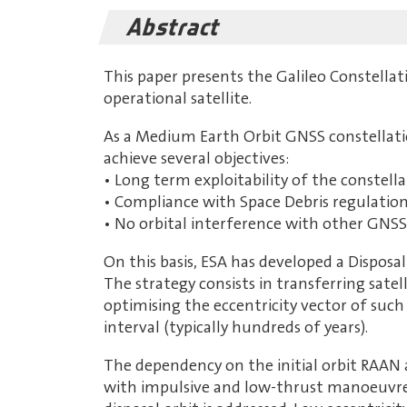
Abstract
This paper presents the Galileo Constellati
operational satellite.
As a Medium Earth Orbit GNSS constellation 
achieve several objectives:
• Long term exploitability of the constella
• Compliance with Space Debris regulations,
• No orbital interference with other GNSS
On this basis, ESA has developed a Disposa
The strategy consists in transferring satel
optimising the eccentricity vector of such 
interval (typically hundreds of years).
The dependency on the initial orbit RAAN 
with impulsive and low-thrust manoeuvres