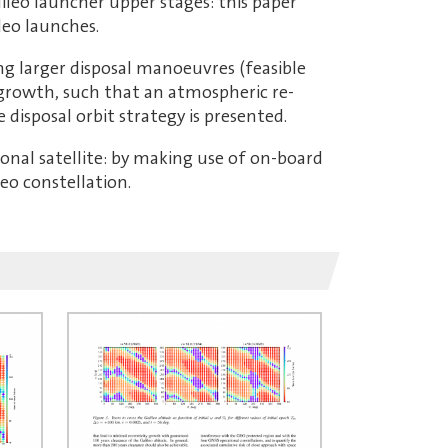
alileo launcher upper stages: this paper
leo launches.
ing larger disposal manoeuvres (feasible
y growth, such that an atmospheric re-
 disposal orbit strategy is presented.
tional satellite: by making use of on-board
eo constellation.