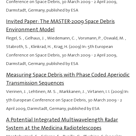
Conference on Space Debris,
30 March 2009
-
2 April 2009
,
Darmstadt, Germany, published by ESA
Invited Paper: The MASTER-2009 Space Debris
Environment Model
Flegel, S. , Gelhaus, J. , Wiedemann, C. , Vorsmann, P. , Oswald, M. ,
Stabroth, S. , Klinkrad, H. , Krag, H. (2009) In: 5th European
Conference on Space Debris,
30 March 2009
-
2 April 2009
,
Darmstadt, Germany, published by ESA
Measuring Space Debris with Phase Coded Aperiodic
Transmission Sequences
Vierinen, J. , Lehtinen, M. S. , Markkanen, J. , Virtanen, I. I. (2009) In:
5th European Conference on Space Debris,
30 March 2009
-
2
April 2009
, Darmstadt, Germany, published by ESA
A Potential Integrated Multiwavelength Radar
System at the Medicina Radiotelescopes