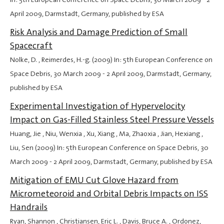
April 2009
, Darmstadt, Germany, published by ESA
Risk Analysis and Damage Prediction of Small
Spacecraft
Nolke, D. , Reimerdes, H.-g. (2009) In: 5th European Conference on
Space Debris,
30 March 2009
-
2 April 2009
, Darmstadt, Germany,
published by ESA
Experimental Investigation of Hypervelocity
Impact on Gas-Filled Stainless Steel Pressure Vessels
Huang, Jie , Niu, Wenxia , Xu, Xiang , Ma, Zhaoxia , Jian, Hexiang ,
Liu, Sen (2009) In: 5th European Conference on Space Debris,
30
March 2009
-
2 April 2009
, Darmstadt, Germany, published by ESA
Mitigation of EMU Cut Glove Hazard from
Micrometeoroid and Orbital Debris Impacts on ISS
Handrails
Ryan, Shannon , Christiansen, Eric L. , Davis, Bruce A. , Ordonez,