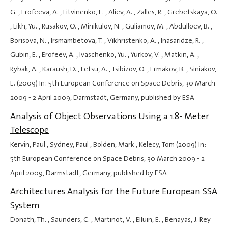
G. , Erofeeva, A. , Litvinenko, E. , Aliev, A. , Zalles, R. , Grebetskaya, O.
, Likh, Yu. , Rusakov, O. , Minikulov, N. , Guliamov, M. , Abdulloev, B. ,
Borisova, N. , Irsmambetova, T. , Vikhristenko, A. , Inasaridze, R. ,
Gubin, E. , Erofeev, A. , Ivaschenko, Yu. , Yurkov, V. , Matkin, A. ,
Rybak, A. , Karaush, D. , Letsu, A. , Tsibizov, O. , Ermakov, B. , Siniakov,
E. (2009) In: 5th European Conference on Space Debris,
30 March
2009
-
2 April 2009
, Darmstadt, Germany, published by ESA
Analysis of Object Observations Using a 1.8- Meter
Telescope
Kervin, Paul , Sydney, Paul , Bolden, Mark , Kelecy, Tom (2009) In:
5th European Conference on Space Debris,
30 March 2009
-
2
April 2009
, Darmstadt, Germany, published by ESA
Architectures Analysis for the Future European SSA
System
Donath, Th. , Saunders, C. , Martinot, V. , Elluin, E. , Benayas, J. Rey