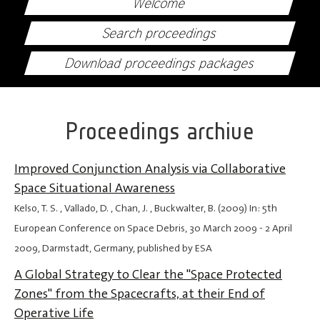
Welcome
Search proceedings
Download proceedings packages
Proceedings archive
Improved Conjunction Analysis via Collaborative
Space Situational Awareness
Kelso, T. S. , Vallado, D. , Chan, J. , Buckwalter, B. (2009) In: 5th
European Conference on Space Debris,
30 March 2009
-
2 April
2009
, Darmstadt, Germany, published by ESA
A Global Strategy to Clear the "Space Protected
Zones" from the Spacecrafts, at their End of
Operative Life