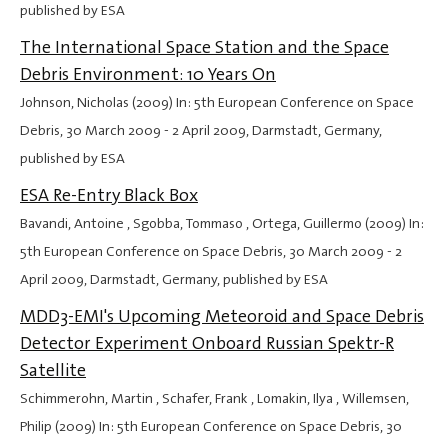
published by ESA
The International Space Station and the Space
Debris Environment: 10 Years On
Johnson, Nicholas (2009) In: 5th European Conference on Space
Debris,
30 March 2009
-
2 April 2009
, Darmstadt, Germany,
published by ESA
ESA Re-Entry Black Box
Bavandi, Antoine , Sgobba, Tommaso , Ortega, Guillermo (2009) In:
5th European Conference on Space Debris,
30 March 2009
-
2
April 2009
, Darmstadt, Germany, published by ESA
MDD3-EMI's Upcoming Meteoroid and Space Debris
Detector Experiment Onboard Russian Spektr-R
Satellite
Schimmerohn, Martin , Schafer, Frank , Lomakin, Ilya , Willemsen,
Philip (2009) In: 5th European Conference on Space Debris,
30