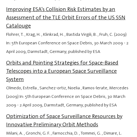
Improving ESA's Collision Risk Estimates by an
Assessment of the TLE Orbit Errors of the US SSN
Catalouge
Flohrer, T. , Krag, H. , Klinkrad, H. , Bastida Virgili, B. , Fruh, C. (2009)
In: 5th European Conference on Space Debris,
30 March 2009
-
2
April 2009
, Darmstadt, Germany, published by ESA
Orbits and Pointing Strategies for Space-Based
Telescopes into a European Space Surveillance
System
Olmedo, Estrella , Sanchez-ortiz, Noelia , Ramos-lerate, Mercedes
(2009) In: 5th European Conference on Space Debris,
30 March
2009
-
2 April 2009
, Darmstadt, Germany, published by ESA
Optimization of Space Surveillance Resources by
Innovative Preliminary Orbit Methods
Milani, A. , Gronchi, G. F. , Farnocchia, D. , Tommei, G. , Dimare, L.