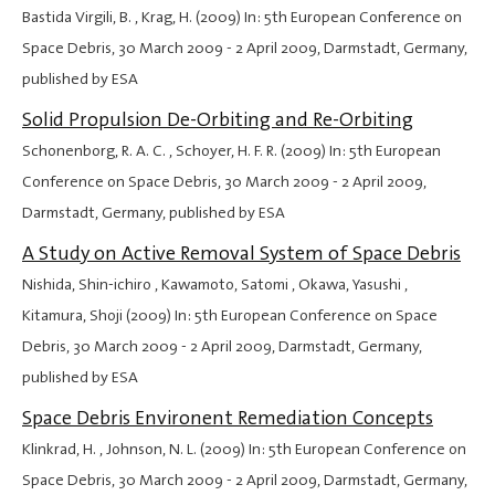
Bastida Virgili, B. , Krag, H. (2009) In: 5th European Conference on
Space Debris,
30 March 2009
-
2 April 2009
, Darmstadt, Germany,
published by ESA
Solid Propulsion De-Orbiting and Re-Orbiting
Schonenborg, R. A. C. , Schoyer, H. F. R. (2009) In: 5th European
Conference on Space Debris,
30 March 2009
-
2 April 2009
,
Darmstadt, Germany, published by ESA
A Study on Active Removal System of Space Debris
Nishida, Shin-ichiro , Kawamoto, Satomi , Okawa, Yasushi ,
Kitamura, Shoji (2009) In: 5th European Conference on Space
Debris,
30 March 2009
-
2 April 2009
, Darmstadt, Germany,
published by ESA
Space Debris Environent Remediation Concepts
Klinkrad, H. , Johnson, N. L. (2009) In: 5th European Conference on
Space Debris,
30 March 2009
-
2 April 2009
, Darmstadt, Germany,