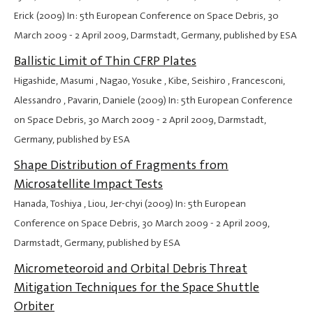
Erick (2009) In: 5th European Conference on Space Debris,
30
March 2009
-
2 April 2009
, Darmstadt, Germany, published by ESA
Ballistic Limit of Thin CFRP Plates
Higashide, Masumi , Nagao, Yosuke , Kibe, Seishiro , Francesconi,
Alessandro , Pavarin, Daniele (2009) In: 5th European Conference
on Space Debris,
30 March 2009
-
2 April 2009
, Darmstadt,
Germany, published by ESA
Shape Distribution of Fragments from
Microsatellite Impact Tests
Hanada, Toshiya , Liou, Jer-chyi (2009) In: 5th European
Conference on Space Debris,
30 March 2009
-
2 April 2009
,
Darmstadt, Germany, published by ESA
Micrometeoroid and Orbital Debris Threat
Mitigation Techniques for the Space Shuttle
Orbiter