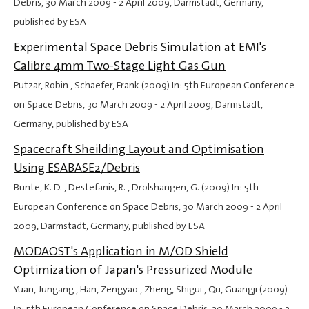
Debris,
30 March 2009
-
2 April 2009
, Darmstadt, Germany,
published by ESA
Experimental Space Debris Simulation at EMI's
Calibre 4mm Two-Stage Light Gas Gun
Putzar, Robin , Schaefer, Frank (2009) In: 5th European Conference
on Space Debris,
30 March 2009
-
2 April 2009
, Darmstadt,
Germany, published by ESA
Spacecraft Sheilding Layout and Optimisation
Using ESABASE2/Debris
Bunte, K. D. , Destefanis, R. , Drolshangen, G. (2009) In: 5th
European Conference on Space Debris,
30 March 2009
-
2 April
2009
, Darmstadt, Germany, published by ESA
MODAOST's Application in M/OD Shield
Optimization of Japan's Pressurized Module
Yuan, Jungang , Han, Zengyao , Zheng, Shigui , Qu, Guangji (2009)
In: 5th European Conference on Space Debris,
30 March 2009
-
2