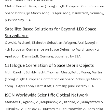
Muller, Florent , Vera, Juan (2009) In: 5th European Conference on
Space Debris,
30 March 2009
-
2 April 2009
, Darmstadt, Germany,
published by ESA
Satellite-Based Solutions for Beyond-LEO Space
Surveillance
Oswald, Michael , Stabroth, Sebastian , Wagner, Axel (2009) In:
5th European Conference on Space Debris,
30 March 2009
-
2
April 2009
, Darmstadt, Germany, published by ESA
Catalogue Correlation of Space Debris Objects
Fruh, Carolin , Schildknecht, Thomas , Musci, Reto , Ploner, Martin
(2009) In: 5th European Conference on Space Debris,
30 March
2009
-
2 April 2009
, Darmstadt, Germany, published by ESA
ISON Worldwide Scientific Optical Network
Molotov, I. , Agapov, V. , Kouprianov, V. , Titenko, V. , Rumyantsev, V.
, Biryukov, V. , Borisov, G. , Burtsev, Yu. , Khutorovsky, Z. , Kornienko,