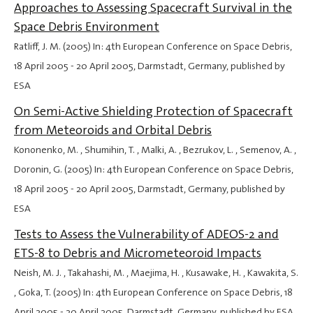
Approaches to Assessing Spacecraft Survival in the
Space Debris Environment
Ratliff, J. M. (2005) In: 4th European Conference on Space Debris,
18 April 2005
-
20 April 2005
, Darmstadt, Germany, published by
ESA
On Semi-Active Shielding Protection of Spacecraft
from Meteoroids and Orbital Debris
Kononenko, M. , Shumihin, T. , Malki, A. , Bezrukov, L. , Semenov, A. ,
Doronin, G. (2005) In: 4th European Conference on Space Debris,
18 April 2005
-
20 April 2005
, Darmstadt, Germany, published by
ESA
Tests to Assess the Vulnerability of ADEOS-2 and
ETS-8 to Debris and Micrometeoroid Impacts
Neish, M. J. , Takahashi, M. , Maejima, H. , Kusawake, H. , Kawakita, S.
, Goka, T. (2005) In: 4th European Conference on Space Debris,
18
April 2005
-
20 April 2005
, Darmstadt, Germany, published by ESA