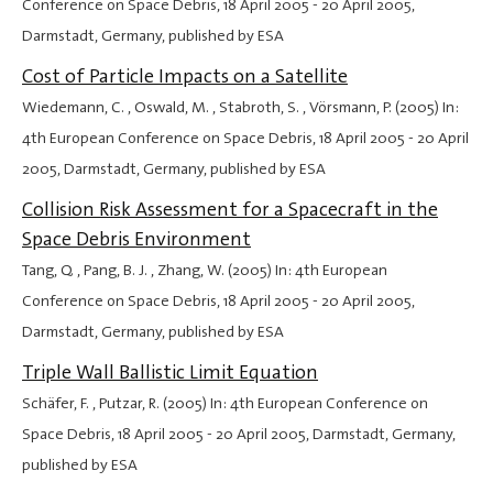
Conference on Space Debris,
18 April 2005
-
20 April 2005
,
Darmstadt, Germany, published by ESA
Cost of Particle Impacts on a Satellite
Wiedemann, C. , Oswald, M. , Stabroth, S. , Vörsmann, P. (2005) In:
4th European Conference on Space Debris,
18 April 2005
-
20 April
2005
, Darmstadt, Germany, published by ESA
Collision Risk Assessment for a Spacecraft in the
Space Debris Environment
Tang, Q. , Pang, B. J. , Zhang, W. (2005) In: 4th European
Conference on Space Debris,
18 April 2005
-
20 April 2005
,
Darmstadt, Germany, published by ESA
Triple Wall Ballistic Limit Equation
Schäfer, F. , Putzar, R. (2005) In: 4th European Conference on
Space Debris,
18 April 2005
-
20 April 2005
, Darmstadt, Germany,
published by ESA