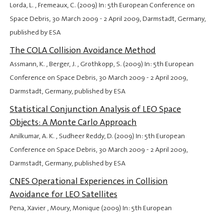
Lorda, L. , Fremeaux, C. (2009) In: 5th European Conference on
Space Debris,
30 March 2009
-
2 April 2009
, Darmstadt, Germany,
published by ESA
The COLA Collision Avoidance Method
Assmann, K. , Berger, J. , Grothkopp, S. (2009) In: 5th European
Conference on Space Debris,
30 March 2009
-
2 April 2009
,
Darmstadt, Germany, published by ESA
Statistical Conjunction Analysis of LEO Space
Objects: A Monte Carlo Approach
Anilkumar, A. K. , Sudheer Reddy, D. (2009) In: 5th European
Conference on Space Debris,
30 March 2009
-
2 April 2009
,
Darmstadt, Germany, published by ESA
CNES Operational Experiences in Collision
Avoidance for LEO Satellites
Pena, Xavier , Moury, Monique (2009) In: 5th European