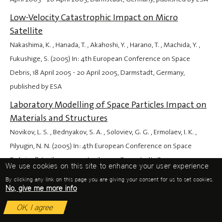
Low-Velocity Catastrophic Impact on Micro
Satellite
Nakashima, K. , Hanada, T. , Akahoshi, Y. , Harano, T. , Machida, Y. ,
Fukushige, S. (2005) In: 4th European Conference on Space
Debris,
18 April 2005
-
20 April 2005
, Darmstadt, Germany,
published by ESA
Laboratory Modelling of Space Particles Impact on
Materials and Structures
Novikov, L. S. , Bednyakov, S. A. , Soloviev, G. G. , Ermolaev, I. K. ,
Pilyugin, N. N. (2005) In: 4th European Conference on Space
Debris,
18 April 2005
-
20 April 2005
, Darmstadt, Germany,
We use cookies on this site to enhance your user experience
published by ESA
By clicking any link on this page you are giving your consent for us to set cookies.
No, give me more info
The Hermes On-Orbit System Architecture for
Inspection and Transportation Services at Geo
OK, I agree
Kosmas, C. S. (2005) In: 4th European Conference on Space Debris,