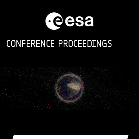
Skip to main content
CONFERENCE PROCEEDINGS