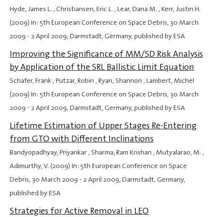
Hyde, James L. , Christiansen, Eric L. , Lear, Dana M. , Kerr, Justin H.
(2009) In: 5th European Conference on Space Debris,
30 March
2009
-
2 April 2009
, Darmstadt, Germany, published by ESA
Improving the Significance of MM/SD Risk Analysis
by Application of the SRL Ballistic Limit Equation
Schafer, Frank , Putzar, Robin , Ryan, Shannon , Lambert, Michel
(2009) In: 5th European Conference on Space Debris,
30 March
2009
-
2 April 2009
, Darmstadt, Germany, published by ESA
Lifetime Estimation of Upper Stages Re-Entering
from GTO with Different Inclinations
Bandyopadhyay, Priyankar , Sharma, Ram Krishan , Mutyalarao, M. ,
Adimurthy, V. (2009) In: 5th European Conference on Space
Debris,
30 March 2009
-
2 April 2009
, Darmstadt, Germany,
published by ESA
Strategies for Active Removal in LEO