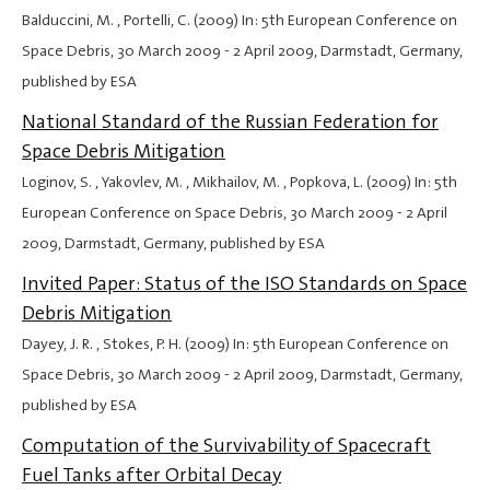
Balduccini, M. , Portelli, C. (2009) In: 5th European Conference on
Space Debris,
30 March 2009
-
2 April 2009
, Darmstadt, Germany,
published by ESA
National Standard of the Russian Federation for
Space Debris Mitigation
Loginov, S. , Yakovlev, M. , Mikhailov, M. , Popkova, L. (2009) In: 5th
European Conference on Space Debris,
30 March 2009
-
2 April
2009
, Darmstadt, Germany, published by ESA
Invited Paper: Status of the ISO Standards on Space
Debris Mitigation
Dayey, J. R. , Stokes, P. H. (2009) In: 5th European Conference on
Space Debris,
30 March 2009
-
2 April 2009
, Darmstadt, Germany,
published by ESA
Computation of the Survivability of Spacecraft
Fuel Tanks after Orbital Decay