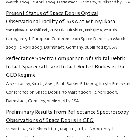
March 2009
-
2 April 2009
, Darmstadt, Germany, published by ESA
Present Status of Space Debris Optical
Observational Facility of JAXA at Mt. Nyukasa
Yanagisawa, Toshifumi , Kurosaki, Hirohisa , Nakajima, Atsushi
(2009) In: 5th European Conference on Space Debris,
30 March
2009
-
2 April 2009
, Darmstadt, Germany, published by ESA
Reflectance Spectra Comparison of Orbital Debris,
Intact Spacecraft, and Intact Rocket Bodies in the
GEO Regime
Albercromby, Kira J. , Abell, Paul , Barker, Ed (2009) In: 5th European
Conference on Space Debris,
30 March 2009
-
2 April 2009
,
Darmstadt, Germany, published by ESA
Preliminary Results from Reflectance Spectroscopy
Observations of Space Debris in GEO
Vananti, A. , Schidknecht, T. , Krag, H. , Erd, C. (2009) In: 5th