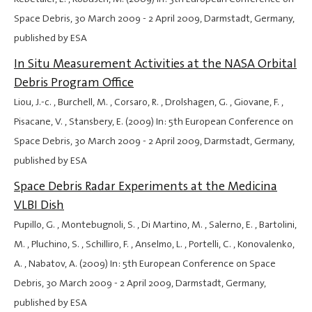
Space Debris,
30 March 2009
-
2 April 2009
, Darmstadt, Germany,
published by ESA
In Situ Measurement Activities at the NASA Orbital
Debris Program Office
Liou, J.-c. , Burchell, M. , Corsaro, R. , Drolshagen, G. , Giovane, F. ,
Pisacane, V. , Stansbery, E. (2009) In: 5th European Conference on
Space Debris,
30 March 2009
-
2 April 2009
, Darmstadt, Germany,
published by ESA
Space Debris Radar Experiments at the Medicina
VLBI Dish
Pupillo, G. , Montebugnoli, S. , Di Martino, M. , Salerno, E. , Bartolini,
M. , Pluchino, S. , Schilliro, F. , Anselmo, L. , Portelli, C. , Konovalenko,
A. , Nabatov, A. (2009) In: 5th European Conference on Space
Debris,
30 March 2009
-
2 April 2009
, Darmstadt, Germany,
published by ESA