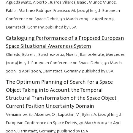
Agueda Mate, Alberto , Juarez Villares, Isaac , Munoz Munoz,
Pablo , Martinez Fadrique, Francisco M. (2009) In: 5th European
Conference on Space Debris,
30 March 2009
-
2 April 2009
,
Darmstadt, Germany, published by ESA
Cataloguing Performance of a Proposed European
Space Situational Awareness System
Olmedo, Estrella , Sanchez-ortiz, Noelia , Ramos-lerate, Mercedes
(2009) In: 5th European Conference on Space Debris,
30 March
2009
-
2 April 2009
, Darmstadt, Germany, published by ESA
The Optimum Planning of Search for a Space
Object Taking into Account the Temporal
Structural Transformation of the Space Object
Current Position Uncertainty Domain
Veniaminov, S. , Aksenov, O. , Lapukhin, V. , Rykin, A. (2009) In: 5th
European Conference on Space Debris,
30 March 2009
-
2 April
2009
, Darmstadt, Germany, published by ESA