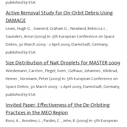
published by ESA
Active Removal Study for On-Orbit Debris Using
DAMAGE
Lewis, Hugh G. , Swinerd, Graham G. , Newland, Rebecca J. ,
Saunders, Arrun (2009) In: 5th European Conference on Space
Debris,
30 March 2009
-
2 April 2009
, Darmstadt, Germany,
published by ESA
Size Distribution of NaK Droplets for MASTER-2009
Wiedemann, Carsten , Flegel, Sven , Gelhaus, Johannes , Klinkrad,
Heiner , Vorsmann, Peter (2009) In: 5th European Conference on
Space Debris,
30 March 2009
-
2 April 2009
, Darmstadt, Germany,
published by ESA
Invited Paper: Effectiveness of the De-Orbiting
Practices in the MEO Region
Rossi, A. , Anselmo, L. , Pardini, C. , Jehn, R. (2009) In: 5th European