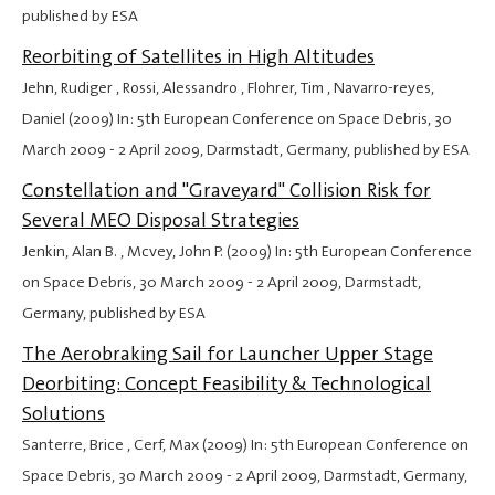
published by ESA
Reorbiting of Satellites in High Altitudes
Jehn, Rudiger , Rossi, Alessandro , Flohrer, Tim , Navarro-reyes,
Daniel (2009) In: 5th European Conference on Space Debris,
30
March 2009
-
2 April 2009
, Darmstadt, Germany, published by ESA
Constellation and "Graveyard" Collision Risk for
Several MEO Disposal Strategies
Jenkin, Alan B. , Mcvey, John P. (2009) In: 5th European Conference
on Space Debris,
30 March 2009
-
2 April 2009
, Darmstadt,
Germany, published by ESA
The Aerobraking Sail for Launcher Upper Stage
Deorbiting: Concept Feasibility & Technological
Solutions
Santerre, Brice , Cerf, Max (2009) In: 5th European Conference on
Space Debris,
30 March 2009
-
2 April 2009
, Darmstadt, Germany,