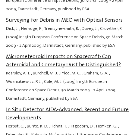
European Conference on Space Debris,
30 March 2009
-
2 April
2009
, Darmstadt, Germany, published by ESA
Surveying for Debris in MEO with Optical Sensors
Dick, J. , Herridge, P. , Tremayne-smith, R. , Davey, J. , Crowther, R.
(2009) In: 5th European Conference on Space Debris,
30 March
2009
-
2 April 2009
, Darmstadt, Germany, published by ESA
Micrometeoroid Impacts on Spacecraft: Can
Asteroidal and Cometary Dust be Distinguished?
Kearsley, A. T. , Burchell, M. J. , Price, M. C. , Graham, G. A. ,
Wozniakiewicz, P. J. , Cole, M. J. (2009) In: 5th European
Conference on Space Debris,
30 March 2009
-
2 April 2009
,
Darmstadt, Germany, published by ESA
In Situ Detector AIDA-Advanced, Recent and Future
Developments
Herbst, C. , Bunte, K. D. , Fichna, T. , Hagedorn, D. , Hemken, G. ,
Kebetaler, E. , Kobusch, M. (2009) In: 5th European Conference on