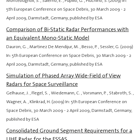
Montebugnoli, S. , Salerno, E. , Pupillo, G. , Pluchino, S. (2009) In:
5th European Conference on Space Debris,
30 March 2009
-
2
April 2009
, Darmstadt, Germany, published by ESA
Comparison of Bi-Static Radar Performances with
an Equivalent Mono-Static Model
Dauron, G. , Martinez De Mendijur, M. , Besso, P. , Sessler, G. (2009)
In: 5th European Conference on Space Debris,
30 March 2009
-
2
April 2009
, Darmstadt, Germany, published by ESA
Simulation of Phased Array Wide-Field of View
Radars for Space Surveillance
Gelhause, J. , Flegel, S. , Wiedemann, C. , Vorsmann, P. , Stabroth, S. ,
Wagner, A. , Klinkrad, H. (2009) In: 5th European Conference on
Space Debris,
30 March 2009
-
2 April 2009
, Darmstadt, Germany,
published by ESA
Consolidated Ground Segment Requirements for a
UHF Radar for the ESSAS