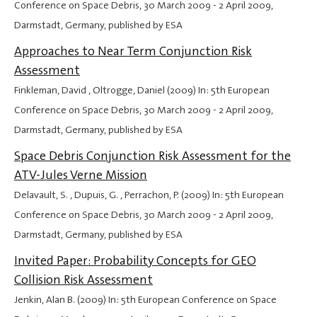
Conference on Space Debris,
30 March 2009
-
2 April 2009
,
Darmstadt, Germany, published by ESA
Approaches to Near Term Conjunction Risk
Assessment
Finkleman, David , Oltrogge, Daniel (2009) In: 5th European
Conference on Space Debris,
30 March 2009
-
2 April 2009
,
Darmstadt, Germany, published by ESA
Space Debris Conjunction Risk Assessment for the
ATV-Jules Verne Mission
Delavault, S. , Dupuis, G. , Perrachon, P. (2009) In: 5th European
Conference on Space Debris,
30 March 2009
-
2 April 2009
,
Darmstadt, Germany, published by ESA
Invited Paper: Probability Concepts for GEO
Collision Risk Assessment
Jenkin, Alan B. (2009) In: 5th European Conference on Space