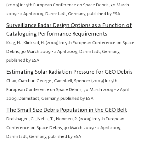
(2009) In: 5th European Conference on Space Debris,
30 March
2009
-
2 April 2009
, Darmstadt, Germany, published by ESA
Surveillance Radar Design Options as a Function of
Cataloguing Performance Requirements
Krag, H. , Klinkrad, H. (2009) In: 5th European Conference on Space
Debris,
30 March 2009
-
2 April 2009
, Darmstadt, Germany,
published by ESA
Estimating Solar Radiation Pressure for GEO Debris
Chao, Cia-chun George , Campbell, Spencer (2009) In: 5th
European Conference on Space Debris,
30 March 2009
-
2 April
2009
, Darmstadt, Germany, published by ESA
The Small Size Debris Population in the GEO Belt
Drolshagen, G. , Nehls, T. , Noomen, R. (2009) In: 5th European
Conference on Space Debris,
30 March 2009
-
2 April 2009
,
Darmstadt, Germany, published by ESA