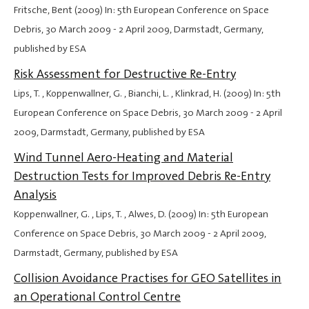
Fritsche, Bent (2009) In: 5th European Conference on Space
Debris,
30 March 2009
-
2 April 2009
, Darmstadt, Germany,
published by ESA
Risk Assessment for Destructive Re-Entry
Lips, T. , Koppenwallner, G. , Bianchi, L. , Klinkrad, H. (2009) In: 5th
European Conference on Space Debris,
30 March 2009
-
2 April
2009
, Darmstadt, Germany, published by ESA
Wind Tunnel Aero-Heating and Material
Destruction Tests for Improved Debris Re-Entry
Analysis
Koppenwallner, G. , Lips, T. , Alwes, D. (2009) In: 5th European
Conference on Space Debris,
30 March 2009
-
2 April 2009
,
Darmstadt, Germany, published by ESA
Collision Avoidance Practises for GEO Satellites in
an Operational Control Centre