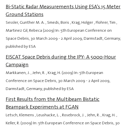
Bi-Static Radar Measurements Using ESA's 15 Meter
Ground Stations
Sessler, Gunther M. A. , Smeds, Boris , Krag, Holger , Flohrer, Tim ,
Martinez Gil, Rebeca (2009) In: 5th European Conference on
Space Debris,
30 March 2009
-
2 April 2009
, Darmstadt, Germany,
published by ESA
EISCAT Space Debris during the IPY- A 5000-Hour
Campaign
Markkanen, J. , Jehn, R. , Krag, H. (2009) In: 5th European
Conference on Space Debris,
30 March 2009
-
2 April 2009
,
Darmstadt, Germany, published by ESA
First Results from the Multibeam Bistatic
Beampark Experiments at FGAN
Letsch, Klemens , Leushacke, L. , Rosebrock, J. , Jehn, R. , Krag, H. ,
Keller, R. (2009) In: 5th European Conference on Space Debris,
30