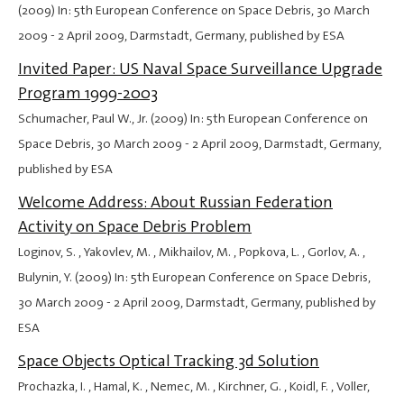
(2009) In: 5th European Conference on Space Debris,
30 March
2009
-
2 April 2009
, Darmstadt, Germany, published by ESA
Invited Paper: US Naval Space Surveillance Upgrade
Program 1999-2003
Schumacher, Paul W., Jr. (2009) In: 5th European Conference on
Space Debris,
30 March 2009
-
2 April 2009
, Darmstadt, Germany,
published by ESA
Welcome Address: About Russian Federation
Activity on Space Debris Problem
Loginov, S. , Yakovlev, M. , Mikhailov, M. , Popkova, L. , Gorlov, A. ,
Bulynin, Y. (2009) In: 5th European Conference on Space Debris,
30 March 2009
-
2 April 2009
, Darmstadt, Germany, published by
ESA
Space Objects Optical Tracking 3d Solution
Prochazka, I. , Hamal, K. , Nemec, M. , Kirchner, G. , Koidl, F. , Voller,