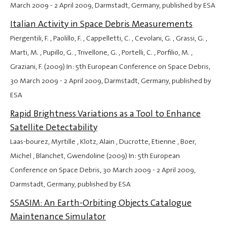
March 2009
-
2 April 2009
, Darmstadt, Germany, published by ESA
Italian Activity in Space Debris Measurements
Piergentili, F. , Paolillo, F. , Cappelletti, C. , Cevolani, G. , Grassi, G. ,
Marti, M. , Pupillo, G. , Trivellone, G. , Portelli, C. , Porfilio, M. ,
Graziani, F. (2009) In: 5th European Conference on Space Debris,
30 March 2009
-
2 April 2009
, Darmstadt, Germany, published by
ESA
Rapid Brightness Variations as a Tool to Enhance
Satellite Detectability
Laas-bourez, Myrtille , Klotz, Alain , Ducrotte, Etienne , Boer,
Michel , Blanchet, Gwendoline (2009) In: 5th European
Conference on Space Debris,
30 March 2009
-
2 April 2009
,
Darmstadt, Germany, published by ESA
SSASIM: An Earth-Orbiting Objects Catalogue
Maintenance Simulator