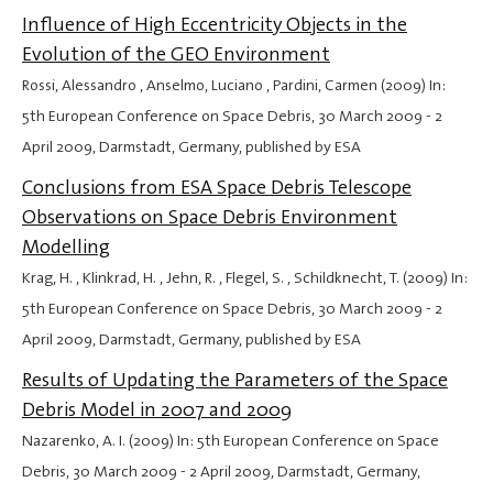
Influence of High Eccentricity Objects in the
Evolution of the GEO Environment
Rossi, Alessandro , Anselmo, Luciano , Pardini, Carmen (2009) In:
5th European Conference on Space Debris,
30 March 2009
-
2
April 2009
, Darmstadt, Germany, published by ESA
Conclusions from ESA Space Debris Telescope
Observations on Space Debris Environment
Modelling
Krag, H. , Klinkrad, H. , Jehn, R. , Flegel, S. , Schildknecht, T. (2009) In:
5th European Conference on Space Debris,
30 March 2009
-
2
April 2009
, Darmstadt, Germany, published by ESA
Results of Updating the Parameters of the Space
Debris Model in 2007 and 2009
Nazarenko, A. I. (2009) In: 5th European Conference on Space
Debris,
30 March 2009
-
2 April 2009
, Darmstadt, Germany,