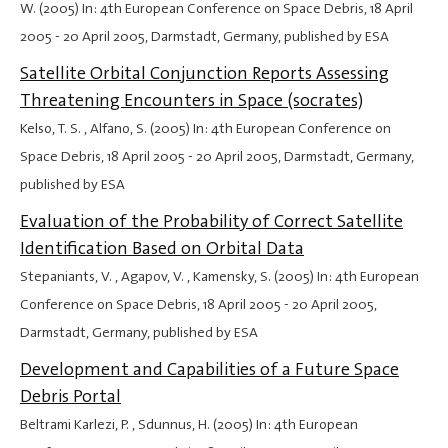
W. (2005) In: 4th European Conference on Space Debris,
18 April
2005
-
20 April 2005
, Darmstadt, Germany, published by ESA
Satellite Orbital Conjunction Reports Assessing
Threatening Encounters in Space (socrates)
Kelso, T. S. , Alfano, S. (2005) In: 4th European Conference on
Space Debris,
18 April 2005
-
20 April 2005
, Darmstadt, Germany,
published by ESA
Evaluation of the Probability of Correct Satellite
Identification Based on Orbital Data
Stepaniants, V. , Agapov, V. , Kamensky, S. (2005) In: 4th European
Conference on Space Debris,
18 April 2005
-
20 April 2005
,
Darmstadt, Germany, published by ESA
Development and Capabilities of a Future Space
Debris Portal
Beltrami Karlezi, P. , Sdunnus, H. (2005) In: 4th European