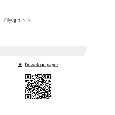
Pilyugin, N. N.
1
Download paper