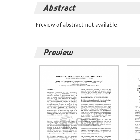
Abstract
Preview of abstract not available.
Preview