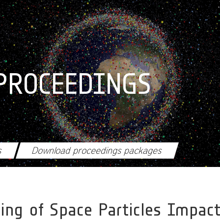
PROCEEDINGS
s
Download proceedings packages
ing of Space Particles Impac