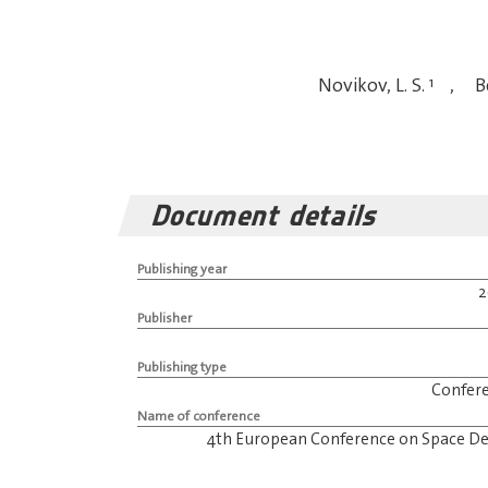
Novikov, L. S.
1
,
Be
Document details
Publishing year
Publisher
Publishing type
Confer
Name of conference
4th European Conference on Space De