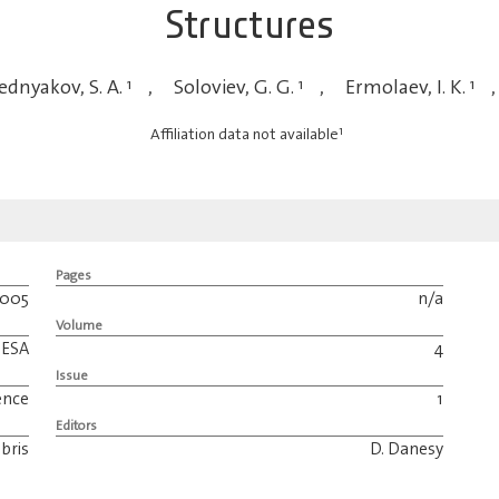
Structures
dnyakov, S. A.
1
,
Soloviev, G. G.
1
,
Ermolaev, I. K.
1
,
1
Affiliation data not available
Pages
2005
n/a
Volume
ESA
4
Issue
ence
1
Editors
bris
D. Danesy