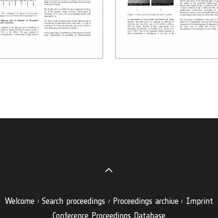
Welcome
Search proceedings
Proceedings archive
Imprint
Conference Proceedings Database