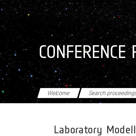
Skip to main content
CONFERENCE 
Welcome
Search proceeding
Laboratory Modell