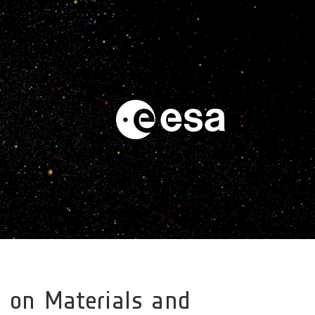
t on Materials and