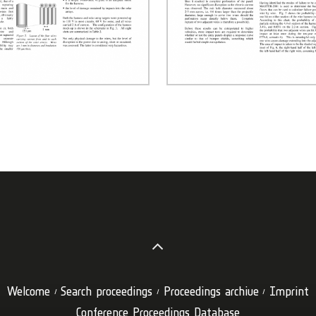
Welcome
Search proceedings
Proceedings archive
Imprint
Conference Proceedings Database