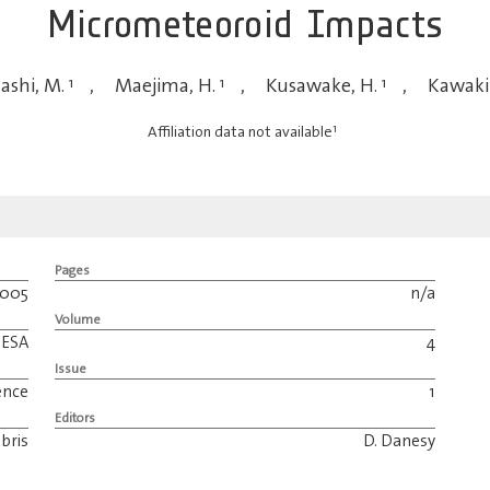
Micrometeoroid Impacts
ashi, M.
1
,
Maejima, H.
1
,
Kusawake, H.
1
,
Kawakit
1
Affiliation data not available
Pages
2005
n/a
Volume
ESA
4
Issue
ence
1
Editors
bris
D. Danesy