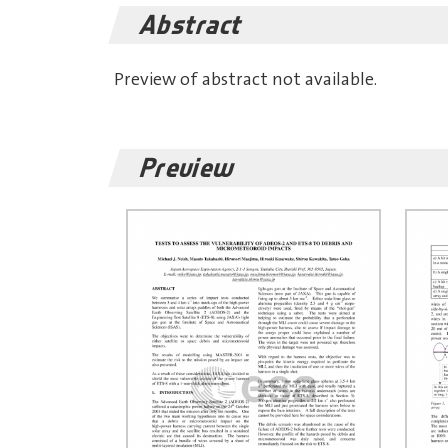
Abstract
Preview of abstract not available.
Preview