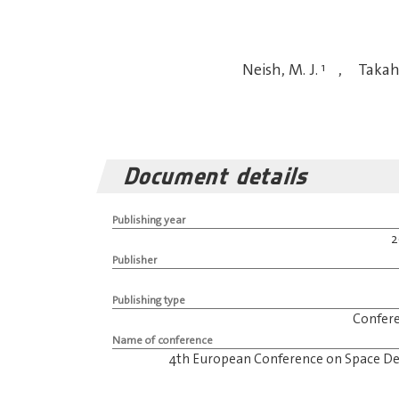
Neish, M. J.
1
,
Takah
Document details
Publishing year
Publisher
Publishing type
Confer
Name of conference
4th European Conference on Space De