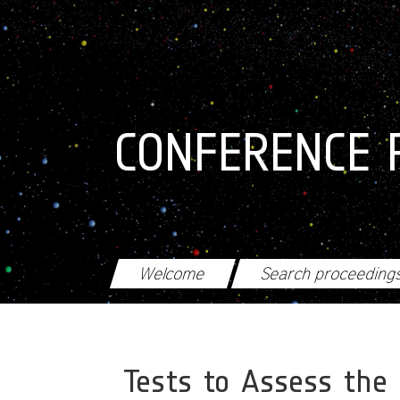
Skip to main content
CONFERENCE 
Welcome
Search proceeding
Tests to Assess the