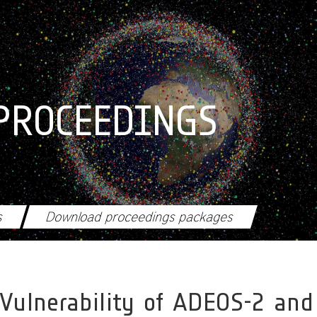
PROCEEDINGS
s
Download proceedings packages
 Vulnerability of ADEOS-2 and