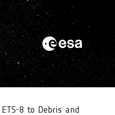
 ETS-8 to Debris and