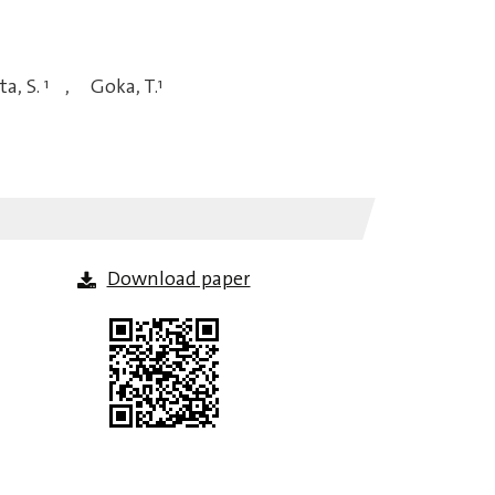
a, S.
1
,
Goka, T.
1
Download paper