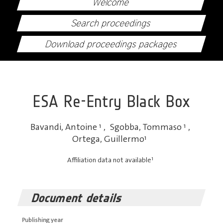
Welcome
Search proceedings
Download proceedings packages
ESA Re-Entry Black Box
Bavandi, Antoine
1
,
Sgobba, Tommaso
1
,
Ortega, Guillermo
1
1
Affiliation data not available
Document details
Publishing year