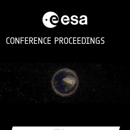
Skip to main content
CONFERENCE PROCEEDINGS