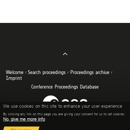
Welcome
Search proceedings
Proceedings archive
Imprint
Conference Proceedings Database
We use cookies on this site to enhance your user experience
By clicking any link on this page you are giving your consent for us to set cookies.
No, give me more info