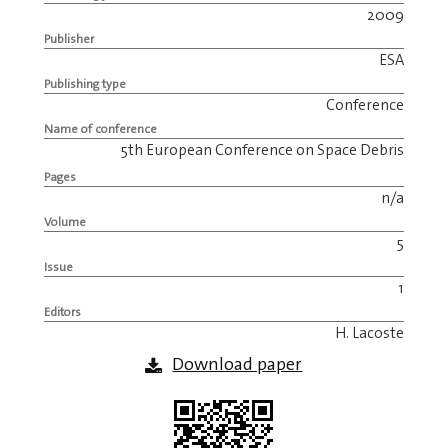
2009
Publisher
ESA
Publishing type
Conference
Name of conference
5th European Conference on Space Debris
Pages
n/a
Volume
5
Issue
1
Editors
H. Lacoste
Download paper