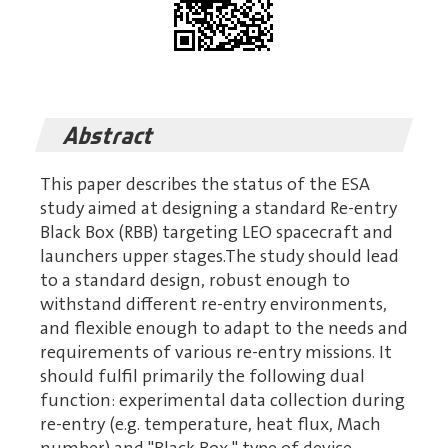
Abstract
This paper describes the status of the ESA
study aimed at designing a standard Re-entry
Black Box (RBB) targeting LEO spacecraft and
launchers upper stages.The study should lead
to a standard design, robust enough to
withstand different re-entry environments,
and flexible enough to adapt to the needs and
requirements of various re-entry missions. It
should fulfil primarily the following dual
function: experimental data collection during
re-entry (e.g. temperature, heat flux, Mach