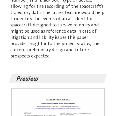
number) and "Black Box " type of device,
allowing for the recording of the spacecraft's
trajectory data. The latter feature would help
to identify the events of an accident for
spacecraft designed to survive re-entry and
might be used as reference data in case of
litigation and liability issues.This paper
provides insight into the project status, the
current preliminary design and future
prospects expected.
Preview