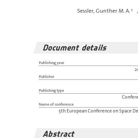
Sessler, Gunther M. A.
1
Document details
Publishing year
2
Publisher
Publishing type
Confer
Name of conference
5th European Conference on Space De
Abstract