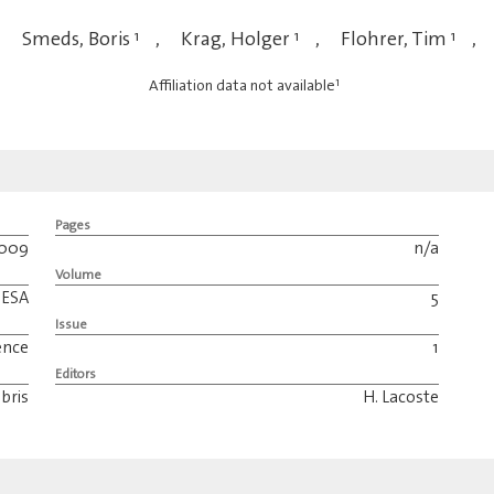
,
Smeds, Boris
1
,
Krag, Holger
1
,
Flohrer, Tim
1
,
1
Affiliation data not available
Pages
009
n/a
Volume
ESA
5
Issue
ence
1
Editors
bris
H. Lacoste