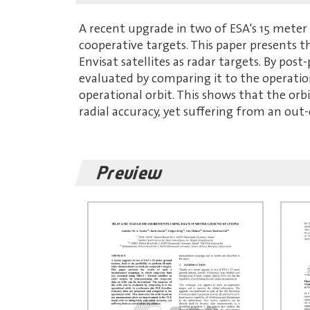
A recent upgrade in two of ESA's 15 meter 
cooperative targets. This paper presents 
Envisat satellites as radar targets. By pos
evaluated by comparing it to the operatio
operational orbit. This shows that the or
radial accuracy, yet suffering from an out
Preview