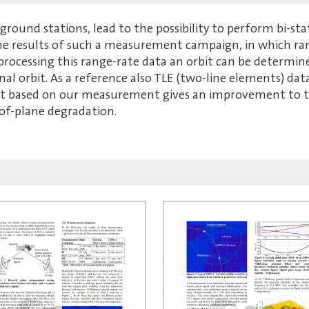
ground stations, lead to the possibility to perform bi-s
the results of such a measurement campaign, in which ra
t-processing this range-rate data an orbit can be determin
nal orbit. As a reference also TLE (two-line elements) da
bit based on our measurement gives an improvement to th
-of-plane degradation.