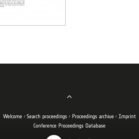
Welcome
Search proceedings
Proceedings archive
Imprint
Conference Proceedings Database