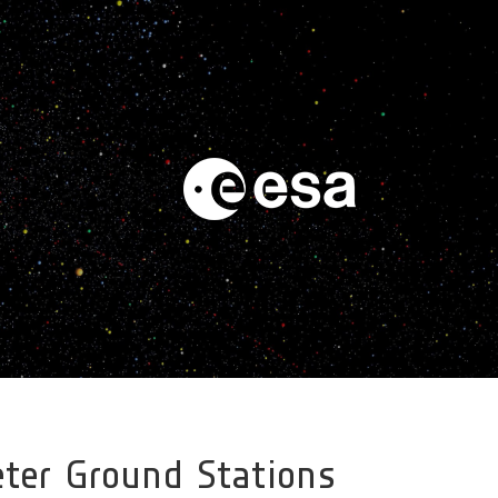
ter Ground Stations