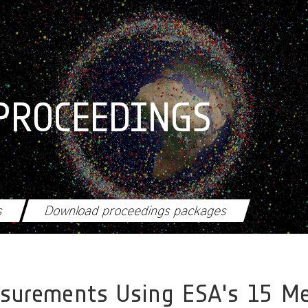
PROCEEDINGS
s
Download proceedings packages
asurements Using ESA's 15 Me