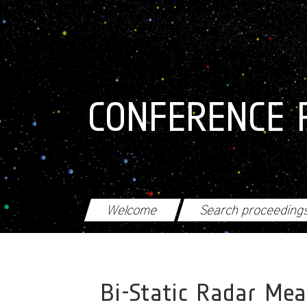
Skip to main content
CONFERENCE 
Welcome
Search proceeding
Bi-Static Radar Me