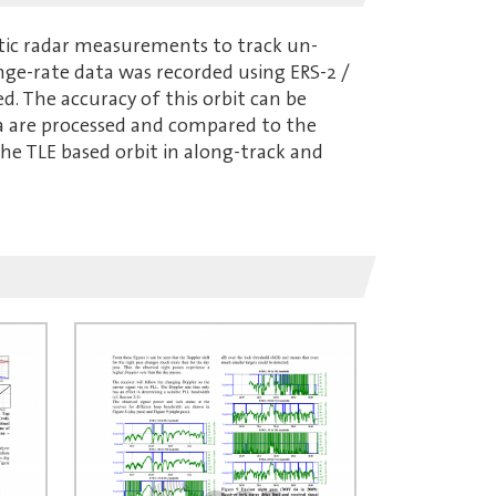
tatic radar measurements to track un-
nge-rate data was recorded using ERS-2 /
ed. The accuracy of this orbit can be
ta are processed and compared to the
e TLE based orbit in along-track and