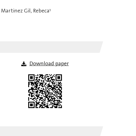
Martinez Gil, Rebeca
1
Download paper