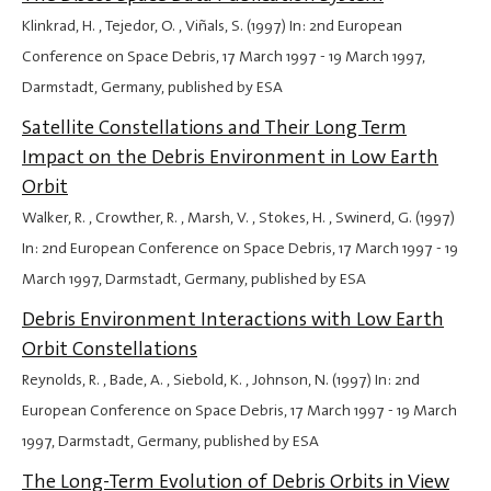
Klinkrad, H. , Tejedor, O. , Viñals, S. (1997) In: 2nd European
Conference on Space Debris,
17 March 1997
-
19 March 1997
,
Darmstadt, Germany, published by ESA
Satellite Constellations and Their Long Term
Impact on the Debris Environment in Low Earth
Orbit
Walker, R. , Crowther, R. , Marsh, V. , Stokes, H. , Swinerd, G. (1997)
In: 2nd European Conference on Space Debris,
17 March 1997
-
19
March 1997
, Darmstadt, Germany, published by ESA
Debris Environment Interactions with Low Earth
Orbit Constellations
Reynolds, R. , Bade, A. , Siebold, K. , Johnson, N. (1997) In: 2nd
European Conference on Space Debris,
17 March 1997
-
19 March
1997
, Darmstadt, Germany, published by ESA
The Long-Term Evolution of Debris Orbits in View