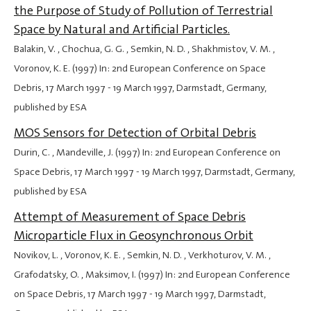
the Purpose of Study of Pollution of Terrestrial
Space by Natural and Artificial Particles.
Balakin, V. , Chochua, G. G. , Semkin, N. D. , Shakhmistov, V. M. ,
Voronov, K. E. (1997) In: 2nd European Conference on Space
Debris,
17 March 1997
-
19 March 1997
, Darmstadt, Germany,
published by ESA
MOS Sensors for Detection of Orbital Debris
Durin, C. , Mandeville, J. (1997) In: 2nd European Conference on
Space Debris,
17 March 1997
-
19 March 1997
, Darmstadt, Germany,
published by ESA
Attempt of Measurement of Space Debris
Microparticle Flux in Geosynchronous Orbit
Novikov, L. , Voronov, K. E. , Semkin, N. D. , Verkhoturov, V. M. ,
Grafodatsky, O. , Maksimov, I. (1997) In: 2nd European Conference
on Space Debris,
17 March 1997
-
19 March 1997
, Darmstadt,