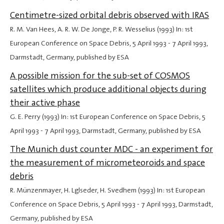
Centimetre-sized orbital debris observed with IRAS
R. M. Van Hees, A. R. W. De Jonge, P. R. Wesselius (1993) In: 1st
European Conference on Space Debris,
5 April 1993
-
7 April 1993
,
Darmstadt, Germany, published by ESA
A possible mission for the sub-set of COSMOS
satellites which produce additional objects during
their active phase
G. E. Perry (1993) In: 1st European Conference on Space Debris,
5
April 1993
-
7 April 1993
, Darmstadt, Germany, published by ESA
The Munich dust counter MDC - an experiment for
the measurement of micrometeoroids and space
debris
R. Münzenmayer, H. Lglseder, H. Svedhem (1993) In: 1st European
Conference on Space Debris,
5 April 1993
-
7 April 1993
, Darmstadt,
Germany, published by ESA