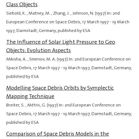
Class Objects
Siebold, K. , Matney, M. , Zhang, J. , Johnson, N. (1997) In: 2nd
European Conference on Space Debris,
17 March 1997
-
19 March
1997
, Darmstadt, Germany, published by ESA
The Influence of Solar Light Pressure to Geo
Objects: Evolution Aspects
Mikisha, A. , Smirnov, M. A. (1997) In: 2nd European Conference on
Space Debris,
17 March 1997
-
19 March 1997
, Darmstadt, Germany,
published by ESA
Modelling Space Debris Orbits by Symplectic
Mapping Technique
Breiter, S. , Métris, G. (1997) In: 2nd European Conference on
Space Debris,
17 March 1997
-
19 March 1997
, Darmstadt, Germany,
published by ESA
Comparison of Space Debris Models in the