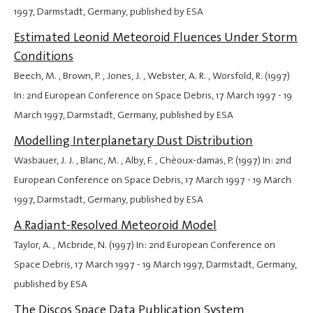
1997
, Darmstadt, Germany, published by ESA
Estimated Leonid Meteoroid Fluences Under Storm
Conditions
Beech, M. , Brown, P. , Jones, J. , Webster, A. R. , Worsfold, R. (1997)
In: 2nd European Conference on Space Debris,
17 March 1997
-
19
March 1997
, Darmstadt, Germany, published by ESA
Modelling Interplanetary Dust Distribution
Wasbauer, J. J. , Blanc, M. , Alby, F. , Chèoux-damas, P. (1997) In: 2nd
European Conference on Space Debris,
17 March 1997
-
19 March
1997
, Darmstadt, Germany, published by ESA
A Radiant-Resolved Meteoroid Model
Taylor, A. , Mcbride, N. (1997) In: 2nd European Conference on
Space Debris,
17 March 1997
-
19 March 1997
, Darmstadt, Germany,
published by ESA
The Discos Space Data Publication System