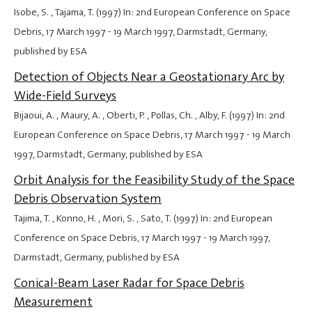
Isobe, S. , Tajama, T. (1997) In: 2nd European Conference on Space
Debris,
17 March 1997
-
19 March 1997
, Darmstadt, Germany,
published by ESA
Detection of Objects Near a Geostationary Arc by
Wide-Field Surveys
Bijaoui, A. , Maury, A. , Oberti, P. , Pollas, Ch. , Alby, F. (1997) In: 2nd
European Conference on Space Debris,
17 March 1997
-
19 March
1997
, Darmstadt, Germany, published by ESA
Orbit Analysis for the Feasibility Study of the Space
Debris Observation System
Tajima, T. , Konno, H. , Mori, S. , Sato, T. (1997) In: 2nd European
Conference on Space Debris,
17 March 1997
-
19 March 1997
,
Darmstadt, Germany, published by ESA
Conical-Beam Laser Radar for Space Debris
Measurement