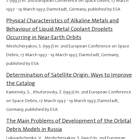
J. (1997) In: 2nd European Conference on Space Debris,
17 March
1997
-
19 March 1997
, Darmstadt, Germany, published by ESA
Physical Characteristics of Alkaline Metals and
Behaviour of Liquid Metal Coolant Droplets
Occurring in Near-Earth Orbits
Meshcheryakov, S. (1997) In: 2nd European Conference on Space
Debris,
17 March 1997
-
19 March 1997
, Darmstadt, Germany,
published by ESA
Determination of Satellite Origin: Ways to Improve
the Catalog
Kamensky, S. , Khutorovsky, Z. (1997) In: 2nd European Conference
on Space Debris,
17 March 1997
-
19 March 1997
, Darmstadt,
Germany, published by ESA
The Main Problems of Development of the Orbital
Debris Models in Russia
Lukiyashchenko, V. , Meshcheryakov, S. (1997) In: 2nd European