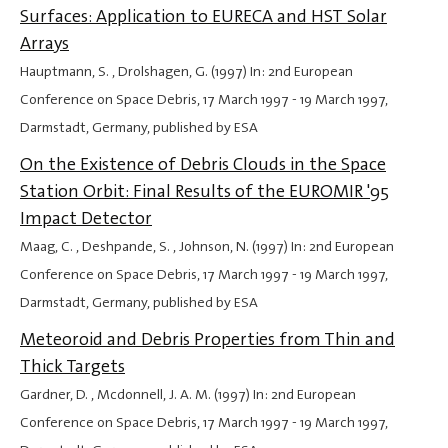
Surfaces: Application to EURECA and HST Solar
Arrays
Hauptmann, S. , Drolshagen, G. (1997) In: 2nd European
Conference on Space Debris,
17 March 1997
-
19 March 1997
,
Darmstadt, Germany, published by ESA
On the Existence of Debris Clouds in the Space
Station Orbit: Final Results of the EUROMIR '95
Impact Detector
Maag, C. , Deshpande, S. , Johnson, N. (1997) In: 2nd European
Conference on Space Debris,
17 March 1997
-
19 March 1997
,
Darmstadt, Germany, published by ESA
Meteoroid and Debris Properties from Thin and
Thick Targets
Gardner, D. , Mcdonnell, J. A. M. (1997) In: 2nd European
Conference on Space Debris,
17 March 1997
-
19 March 1997
,