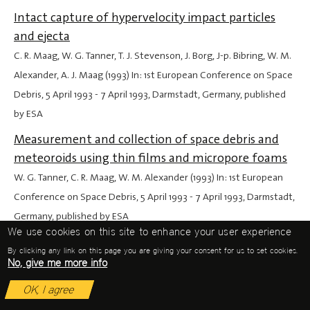
Intact capture of hypervelocity impact particles
and ejecta
C. R. Maag, W. G. Tanner, T. J. Stevenson, J. Borg, J-p. Bibring, W. M.
Alexander, A. J. Maag (1993) In: 1st European Conference on Space
Debris,
5 April 1993
-
7 April 1993
, Darmstadt, Germany, published
by ESA
Measurement and collection of space debris and
meteoroids using thin films and micropore foams
W. G. Tanner, C. R. Maag, W. M. Alexander (1993) In: 1st European
Conference on Space Debris,
5 April 1993
-
7 April 1993
, Darmstadt,
Germany, published by ESA
We use cookies on this site to enhance your user experience
The COMRADE experiment: a collection facility for
By clicking any link on this page you are giving your consent for us to set cookies.
cometary dust and space debris
No, give me more info
J. Borg, C. Maag, J-p. Bibring, W. Tanner, M. Alexander (1993) In: 1st
OK, I agree
European Conference on Space Debris,
5 April 1993
-
7 April 1993
,