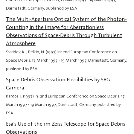
Darmstadt, Germany, published by ESA
The Multi-Aperture Optical System of the Photon-
Counting in the Image for Aberrationless
Observations of Space-Debris Through Turbulent
Atmosphere
Sviridov, K. , Belkin, N. (1997) In: 2nd European Conference on
Space Debris,
17 March 1997
-
19 March 1997
, Darmstadt, Germany,
published by ESA
Space Debris Observation Possibilities by SBG
Camera
Kardos, I. (1997) In: 2nd European Conference on Space Debris,
17
March 1997
-
19 March 1997
, Darmstadt, Germany, published by
ESA
Esa's Use of the 1m Zeiss Telescope for Space Debris
Observations