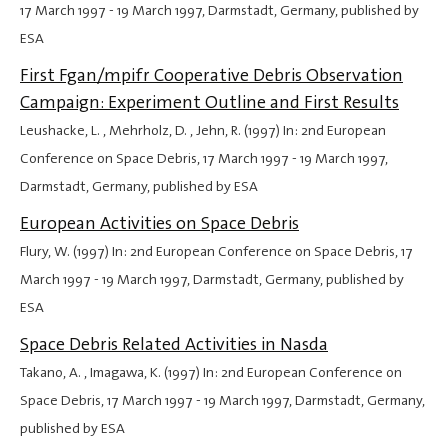
17 March 1997
-
19 March 1997
, Darmstadt, Germany, published by
ESA
First Fgan/mpifr Cooperative Debris Observation
Campaign: Experiment Outline and First Results
Leushacke, L. , Mehrholz, D. , Jehn, R. (1997) In: 2nd European
Conference on Space Debris,
17 March 1997
-
19 March 1997
,
Darmstadt, Germany, published by ESA
European Activities on Space Debris
Flury, W. (1997) In: 2nd European Conference on Space Debris,
17
March 1997
-
19 March 1997
, Darmstadt, Germany, published by
ESA
Space Debris Related Activities in Nasda
Takano, A. , Imagawa, K. (1997) In: 2nd European Conference on
Space Debris,
17 March 1997
-
19 March 1997
, Darmstadt, Germany,
published by ESA