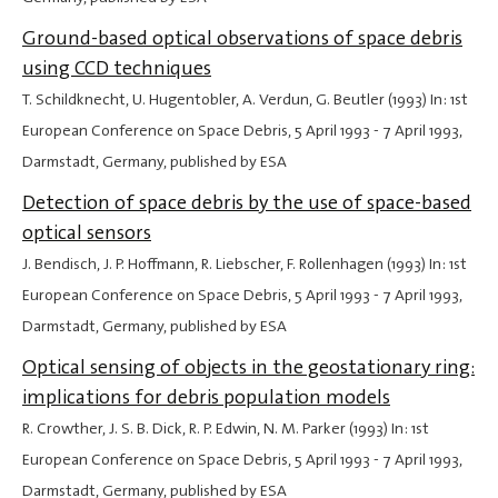
Ground-based optical observations of space debris
using CCD techniques
T. Schildknecht, U. Hugentobler, A. Verdun, G. Beutler (1993) In: 1st
European Conference on Space Debris,
5 April 1993
-
7 April 1993
,
Darmstadt, Germany, published by ESA
Detection of space debris by the use of space-based
optical sensors
J. Bendisch, J. P. Hoffmann, R. Liebscher, F. Rollenhagen (1993) In: 1st
European Conference on Space Debris,
5 April 1993
-
7 April 1993
,
Darmstadt, Germany, published by ESA
Optical sensing of objects in the geostationary ring:
implications for debris population models
R. Crowther, J. S. B. Dick, R. P. Edwin, N. M. Parker (1993) In: 1st
European Conference on Space Debris,
5 April 1993
-
7 April 1993
,
Darmstadt, Germany, published by ESA