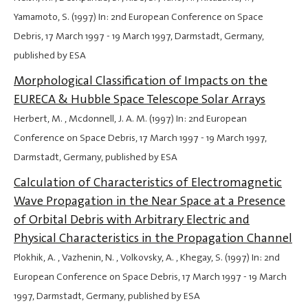
Yamamoto, S. (1997) In: 2nd European Conference on Space
Debris,
17 March 1997
-
19 March 1997
, Darmstadt, Germany,
published by ESA
Morphological Classification of Impacts on the
EURECA & Hubble Space Telescope Solar Arrays
Herbert, M. , Mcdonnell, J. A. M. (1997) In: 2nd European
Conference on Space Debris,
17 March 1997
-
19 March 1997
,
Darmstadt, Germany, published by ESA
Calculation of Characteristics of Electromagnetic
Wave Propagation in the Near Space at a Presence
of Orbital Debris with Arbitrary Electric and
Physical Characteristics in the Propagation Channel
Plokhik, A. , Vazhenin, N. , Volkovsky, A. , Khegay, S. (1997) In: 2nd
European Conference on Space Debris,
17 March 1997
-
19 March
1997
, Darmstadt, Germany, published by ESA