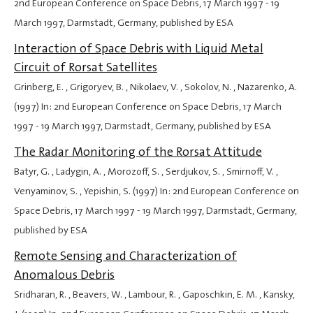
2nd European Conference on Space Debris,
17 March 1997
-
19
March 1997
, Darmstadt, Germany, published by ESA
Interaction of Space Debris with Liquid Metal
Circuit of Rorsat Satellites
Grinberg, E. , Grigoryev, B. , Nikolaev, V. , Sokolov, N. , Nazarenko, A.
(1997) In: 2nd European Conference on Space Debris,
17 March
1997
-
19 March 1997
, Darmstadt, Germany, published by ESA
The Radar Monitoring of the Rorsat Attitude
Batyr, G. , Ladygin, A. , Morozoff, S. , Serdjukov, S. , Smirnoff, V. ,
Venyaminov, S. , Yepishin, S. (1997) In: 2nd European Conference on
Space Debris,
17 March 1997
-
19 March 1997
, Darmstadt, Germany,
published by ESA
Remote Sensing and Characterization of
Anomalous Debris
Sridharan, R. , Beavers, W. , Lambour, R. , Gaposchkin, E. M. , Kansky,