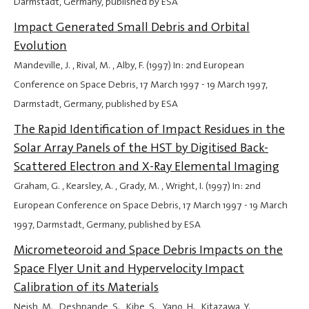
Darmstadt, Germany, published by ESA
Impact Generated Small Debris and Orbital
Evolution
Mandeville, J. , Rival, M. , Alby, F. (1997) In: 2nd European
Conference on Space Debris,
17 March 1997
-
19 March 1997
,
Darmstadt, Germany, published by ESA
The Rapid Identification of Impact Residues in the
Solar Array Panels of the HST by Digitised Back-
Scattered Electron and X-Ray Elemental Imaging
Graham, G. , Kearsley, A. , Grady, M. , Wright, I. (1997) In: 2nd
European Conference on Space Debris,
17 March 1997
-
19 March
1997
, Darmstadt, Germany, published by ESA
Micrometeoroid and Space Debris Impacts on the
Space Flyer Unit and Hypervelocity Impact
Calibration of its Materials
Neish, M. , Deshpande, S. , Kibe, S. , Yano, H. , Kitazawa, Y. ,