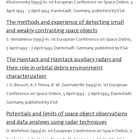
Khutorovsky (1993) In: 1st European Conference on Space Debris,
5
April 1993
-
7 April 1993
, Darmstadt, Germany, published by ESA
The methods and experience of detecting small
and weakly-contrasting space objects
S. Veniaminov (1993) In: 1st European Conference on Space Debris,
5 April 1993
-
7 April 1993
, Darmstadt, Germany, published by ESA
The Haystack and Haystack auxiliary radars and
their role in orbital debris environment
characterization
J. U. Beusch, A. F. Pensa, B. W. Zuerndorfer (1993) In: 1st European
Conference on Space Debris,
5 April 1993
-
7 April 1993
, Darmstadt,
Germany, published by ESA
Potentials and limits of space object observations
and data analyses using radar techniques
D. Mehrholz (1993) In: 1st European Conference on Space Debris,
5