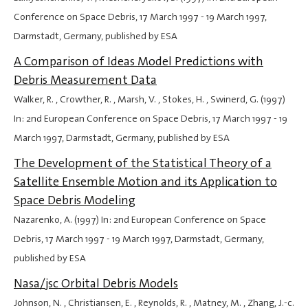
Conference on Space Debris,
17 March 1997
-
19 March 1997
,
Darmstadt, Germany, published by ESA
A Comparison of Ideas Model Predictions with
Debris Measurement Data
Walker, R. , Crowther, R. , Marsh, V. , Stokes, H. , Swinerd, G. (1997)
In: 2nd European Conference on Space Debris,
17 March 1997
-
19
March 1997
, Darmstadt, Germany, published by ESA
The Development of the Statistical Theory of a
Satellite Ensemble Motion and its Application to
Space Debris Modeling
Nazarenko, A. (1997) In: 2nd European Conference on Space
Debris,
17 March 1997
-
19 March 1997
, Darmstadt, Germany,
published by ESA
Nasa/jsc Orbital Debris Models
Johnson, N. , Christiansen, E. , Reynolds, R. , Matney, M. , Zhang, J.-c.