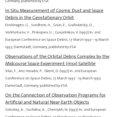
Germany, published by ESA
In Situ Measurement of Cosmic Dust and Space
Debris in the Geostationary Orbit
Drolshagen, G. , Svedhem, H. , Grün, E. , Grafodatsky, O. ,
Verkhoturov, V. , Prokopiev, U. , Gusyelnikov, V. (1997) In: 2nd
European Conference on Space Debris,
17 March 1997
-
19 March
1997
, Darmstadt, Germany, published by ESA
Observations of the Orbital Debris Complex by the
Midcourse Space Experiment (msx) Satellite
Vilas, F. , Anz-meador, P. , Talent, D. (1997) In: 2nd European
Conference on Space Debris,
17 March 1997
-
19 March 1997
,
Darmstadt, Germany, published by ESA
On the Connection of Observation Programs for
Artificial and Natural Near-Earth Objects
Sokolsky, A. , Sochilina, A. , Chernykh, N. (1997) In: 2nd European
Conference on Space Debris,
17 March 1997
-
19 March 1997
,