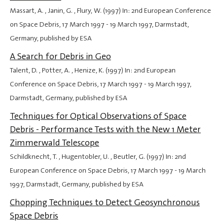
Massart, A. , Janin, G. , Flury, W. (1997) In: 2nd European Conference
on Space Debris,
17 March 1997
-
19 March 1997
, Darmstadt,
Germany, published by ESA
A Search for Debris in Geo
Talent, D. , Potter, A. , Henize, K. (1997) In: 2nd European
Conference on Space Debris,
17 March 1997
-
19 March 1997
,
Darmstadt, Germany, published by ESA
Techniques for Optical Observations of Space
Debris - Performance Tests with the New 1 Meter
Zimmerwald Telescope
Schildknecht, T. , Hugentobler, U. , Beutler, G. (1997) In: 2nd
European Conference on Space Debris,
17 March 1997
-
19 March
1997
, Darmstadt, Germany, published by ESA
Chopping Techniques to Detect Geosynchronous
Space Debris