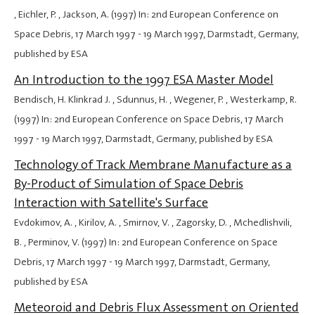
, Eichler, P. , Jackson, A. (1997) In: 2nd European Conference on
Space Debris,
17 March 1997
-
19 March 1997
, Darmstadt, Germany,
published by ESA
An Introduction to the 1997 ESA Master Model
Bendisch, H. Klinkrad J. , Sdunnus, H. , Wegener, P. , Westerkamp, R.
(1997) In: 2nd European Conference on Space Debris,
17 March
1997
-
19 March 1997
, Darmstadt, Germany, published by ESA
Technology of Track Membrane Manufacture as a
By-Product of Simulation of Space Debris
Interaction with Satellite's Surface
Evdokimov, A. , Kirilov, A. , Smirnov, V. , Zagorsky, D. , Mchedlishvili,
B. , Perminov, V. (1997) In: 2nd European Conference on Space
Debris,
17 March 1997
-
19 March 1997
, Darmstadt, Germany,
published by ESA
Meteoroid and Debris Flux Assessment on Oriented