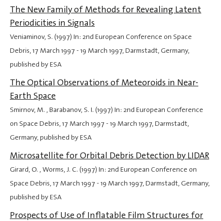
The New Family of Methods for Revealing Latent
Periodicities in Signals
Veniaminov, S. (1997) In: 2nd European Conference on Space
Debris,
17 March 1997
-
19 March 1997
, Darmstadt, Germany,
published by ESA
The Optical Observations of Meteoroids in Near-
Earth Space
Smirnov, M. , Barabanov, S. I. (1997) In: 2nd European Conference
on Space Debris,
17 March 1997
-
19 March 1997
, Darmstadt,
Germany, published by ESA
Microsatellite for Orbital Debris Detection by LIDAR
Girard, O. , Worms, J. C. (1997) In: 2nd European Conference on
Space Debris,
17 March 1997
-
19 March 1997
, Darmstadt, Germany,
published by ESA
Prospects of Use of Inflatable Film Structures for