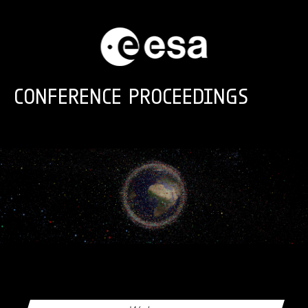
Skip to main content
CONFERENCE PROCEEDINGS