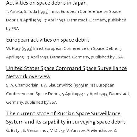
Activities on space debris in Japan
T. Yasaka, S. Toda (1993) In: 1st European Conference on Space
Debris,
5 April 1993
-
7 April 1993
, Darmstadt, Germany, published
by ESA
European activities on space debris
W. Flury (1993) In: 1st European Conference on Space Debris,
5
April 1993
-
7 April 1993
, Darmstadt, Germany, published by ESA
United States Space Command Space Surveillance
Network overview
S. A. Chamberlain, T. A. Slauenwhite (1993) In: 1st European
Conference on Space Debris,
5 April 1993
-
7 April 1993
, Darmstadt,
Germany, published by ESA
The current state of Russian Space Surveillance
System and its capability in surveying space debris
G. Batyr, S. Veniaminov, V. Dicky, V. Yurasov, A. Menshicov, Z.