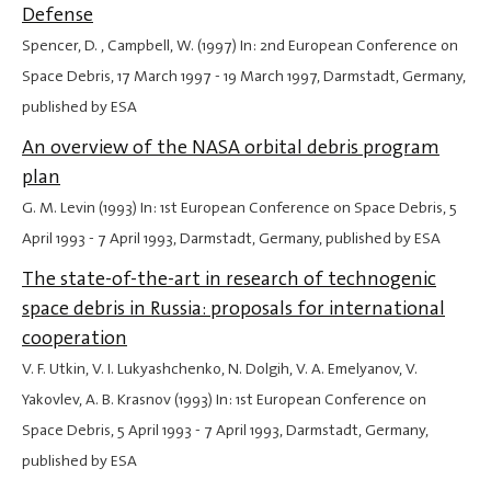
Defense
Spencer, D. , Campbell, W. (1997) In: 2nd European Conference on
Space Debris,
17 March 1997
-
19 March 1997
, Darmstadt, Germany,
published by ESA
An overview of the NASA orbital debris program
plan
G. M. Levin (1993) In: 1st European Conference on Space Debris,
5
April 1993
-
7 April 1993
, Darmstadt, Germany, published by ESA
The state-of-the-art in research of technogenic
space debris in Russia: proposals for international
cooperation
V. F. Utkin, V. I. Lukyashchenko, N. Dolgih, V. A. Emelyanov, V.
Yakovlev, A. B. Krasnov (1993) In: 1st European Conference on
Space Debris,
5 April 1993
-
7 April 1993
, Darmstadt, Germany,
published by ESA