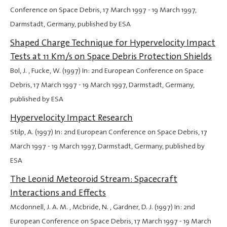
Conference on Space Debris,
17 March 1997
-
19 March 1997
,
Darmstadt, Germany, published by ESA
Shaped Charge Technique for Hypervelocity Impact
Tests at 11 Km/s on Space Debris Protection Shields
Bol, J. , Fucke, W. (1997) In: 2nd European Conference on Space
Debris,
17 March 1997
-
19 March 1997
, Darmstadt, Germany,
published by ESA
Hypervelocity Impact Research
Stilp, A. (1997) In: 2nd European Conference on Space Debris,
17
March 1997
-
19 March 1997
, Darmstadt, Germany, published by
ESA
The Leonid Meteoroid Stream: Spacecraft
Interactions and Effects
Mcdonnell, J. A. M. , Mcbride, N. , Gardner, D. J. (1997) In: 2nd
European Conference on Space Debris,
17 March 1997
-
19 March