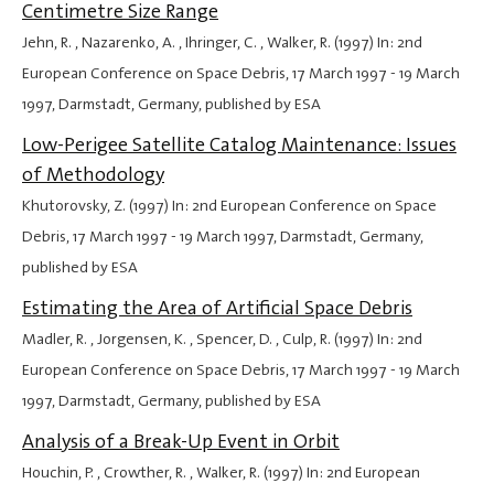
Centimetre Size Range
Jehn, R. , Nazarenko, A. , Ihringer, C. , Walker, R. (1997) In: 2nd
European Conference on Space Debris,
17 March 1997
-
19 March
1997
, Darmstadt, Germany, published by ESA
Low-Perigee Satellite Catalog Maintenance: Issues
of Methodology
Khutorovsky, Z. (1997) In: 2nd European Conference on Space
Debris,
17 March 1997
-
19 March 1997
, Darmstadt, Germany,
published by ESA
Estimating the Area of Artificial Space Debris
Madler, R. , Jorgensen, K. , Spencer, D. , Culp, R. (1997) In: 2nd
European Conference on Space Debris,
17 March 1997
-
19 March
1997
, Darmstadt, Germany, published by ESA
Analysis of a Break-Up Event in Orbit
Houchin, P. , Crowther, R. , Walker, R. (1997) In: 2nd European