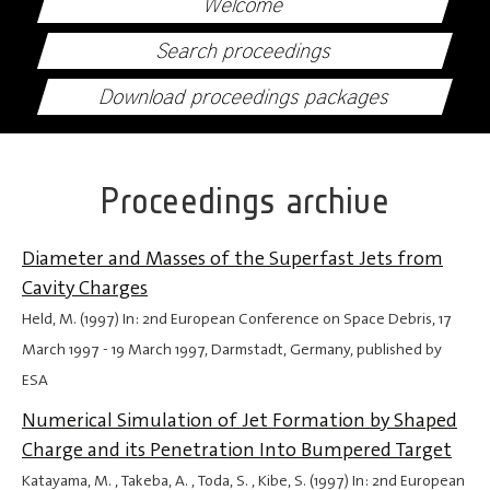
Welcome
Search proceedings
Download proceedings packages
Proceedings archive
Diameter and Masses of the Superfast Jets from
Cavity Charges
Held, M. (1997) In: 2nd European Conference on Space Debris,
17
March 1997
-
19 March 1997
, Darmstadt, Germany, published by
ESA
Numerical Simulation of Jet Formation by Shaped
Charge and its Penetration Into Bumpered Target
Katayama, M. , Takeba, A. , Toda, S. , Kibe, S. (1997) In: 2nd European