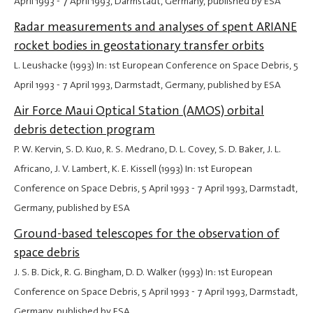
April 1993
-
7 April 1993
, Darmstadt, Germany, published by ESA
Radar measurements and analyses of spent ARIANE
rocket bodies in geostationary transfer orbits
L. Leushacke (1993) In: 1st European Conference on Space Debris,
5
April 1993
-
7 April 1993
, Darmstadt, Germany, published by ESA
Air Force Maui Optical Station (AMOS) orbital
debris detection program
P. W. Kervin, S. D. Kuo, R. S. Medrano, D. L. Covey, S. D. Baker, J. L.
Africano, J. V. Lambert, K. E. Kissell (1993) In: 1st European
Conference on Space Debris,
5 April 1993
-
7 April 1993
, Darmstadt,
Germany, published by ESA
Ground-based telescopes for the observation of
space debris
J. S. B. Dick, R. G. Bingham, D. D. Walker (1993) In: 1st European
Conference on Space Debris,
5 April 1993
-
7 April 1993
, Darmstadt,
Germany, published by ESA