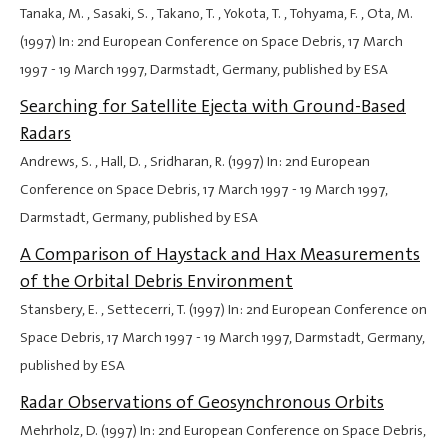
Tanaka, M. , Sasaki, S. , Takano, T. , Yokota, T. , Tohyama, F. , Ota, M.
(1997) In: 2nd European Conference on Space Debris,
17 March
1997
-
19 March 1997
, Darmstadt, Germany, published by ESA
Searching for Satellite Ejecta with Ground-Based
Radars
Andrews, S. , Hall, D. , Sridharan, R. (1997) In: 2nd European
Conference on Space Debris,
17 March 1997
-
19 March 1997
,
Darmstadt, Germany, published by ESA
A Comparison of Haystack and Hax Measurements
of the Orbital Debris Environment
Stansbery, E. , Settecerri, T. (1997) In: 2nd European Conference on
Space Debris,
17 March 1997
-
19 March 1997
, Darmstadt, Germany,
published by ESA
Radar Observations of Geosynchronous Orbits
Mehrholz, D. (1997) In: 2nd European Conference on Space Debris,