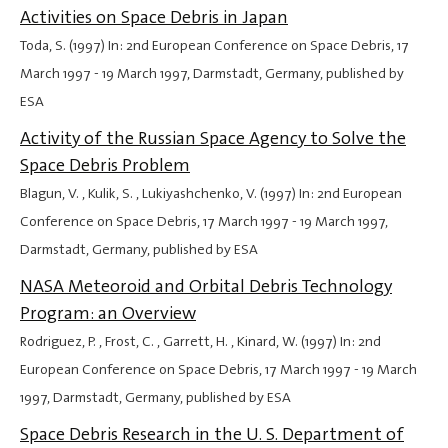
Activities on Space Debris in Japan
Toda, S. (1997) In: 2nd European Conference on Space Debris,
17
March 1997
-
19 March 1997
, Darmstadt, Germany, published by
ESA
Activity of the Russian Space Agency to Solve the
Space Debris Problem
Blagun, V. , Kulik, S. , Lukiyashchenko, V. (1997) In: 2nd European
Conference on Space Debris,
17 March 1997
-
19 March 1997
,
Darmstadt, Germany, published by ESA
NASA Meteoroid and Orbital Debris Technology
Program: an Overview
Rodriguez, P. , Frost, C. , Garrett, H. , Kinard, W. (1997) In: 2nd
European Conference on Space Debris,
17 March 1997
-
19 March
1997
, Darmstadt, Germany, published by ESA
Space Debris Research in the U. S. Department of