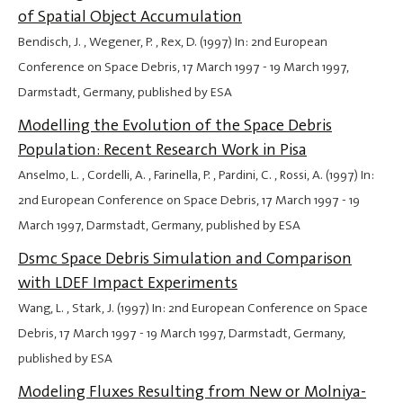
of Spatial Object Accumulation
Bendisch, J. , Wegener, P. , Rex, D. (1997) In: 2nd European
Conference on Space Debris,
17 March 1997
-
19 March 1997
,
Darmstadt, Germany, published by ESA
Modelling the Evolution of the Space Debris
Population: Recent Research Work in Pisa
Anselmo, L. , Cordelli, A. , Farinella, P. , Pardini, C. , Rossi, A. (1997) In:
2nd European Conference on Space Debris,
17 March 1997
-
19
March 1997
, Darmstadt, Germany, published by ESA
Dsmc Space Debris Simulation and Comparison
with LDEF Impact Experiments
Wang, L. , Stark, J. (1997) In: 2nd European Conference on Space
Debris,
17 March 1997
-
19 March 1997
, Darmstadt, Germany,
published by ESA
Modeling Fluxes Resulting from New or Molniya-