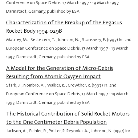
Conference on Space Debris,
17 March 1997
-
19 March 1997
,
Darmstadt, Germany, published by ESA
Characterization of the Breakup of the Pegasus
Rocket Body 1994-029B
Matney, M. , Settecerri, T. , Johnson, N. , Stansbery, E. (1997) In: 2nd
European Conference on Space Debris,
17 March 1997
-
19 March
1997
, Darmstadt, Germany, published by ESA
A Model for the Generation of Micro-Debris
Resulting from Atomic Oxygen Impact
Stark, J. , Nombro, A. , Walker, R. , Crowther, R. (1997) In: 2nd
European Conference on Space Debris,
17 March 1997
-
19 March
1997
, Darmstadt, Germany, published by ESA
The Historical Contribution of Solid Rocket Motors
to the One Centimeter Debris Population
Jackson, A. , Eichler, P. , Potter, R. Reynolds A. , Johnson, N. (1997) In: