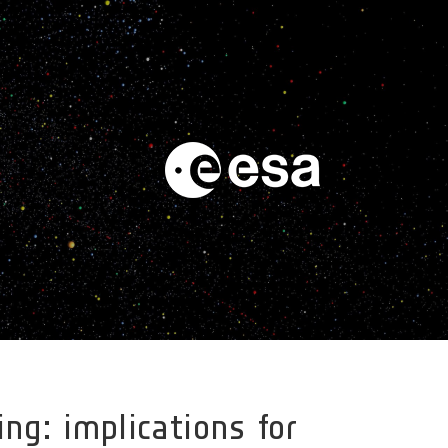
ng: implications for