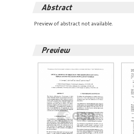
Abstract
Preview of abstract not available.
Preview