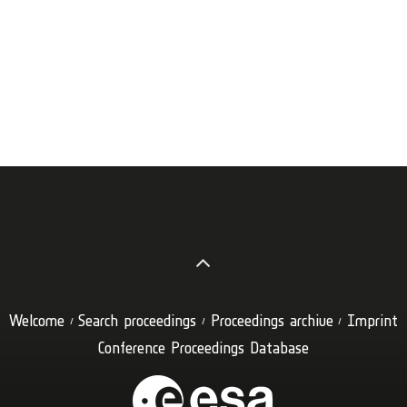
Welcome
Search proceedings
Proceedings archive
Imprint
Conference Proceedings Database