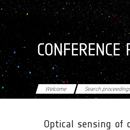
Skip to main content
CONFERENCE 
Welcome
Search proceeding
Optical sensing of 