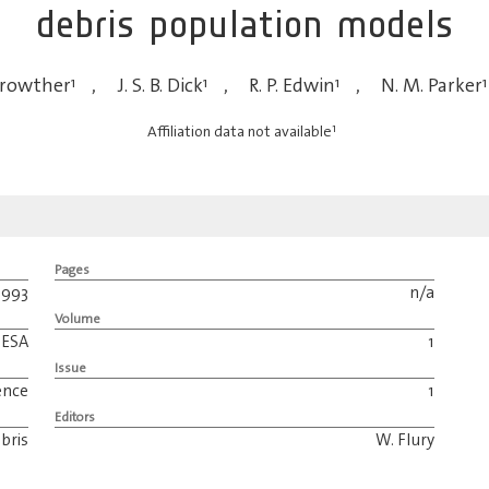
debris population models
Crowther
1
,
J. S. B. Dick
1
,
R. P. Edwin
1
,
N. M. Parker
1
1
Affiliation data not available
Pages
1993
n/a
Volume
ESA
1
Issue
ence
1
Editors
bris
W. Flury