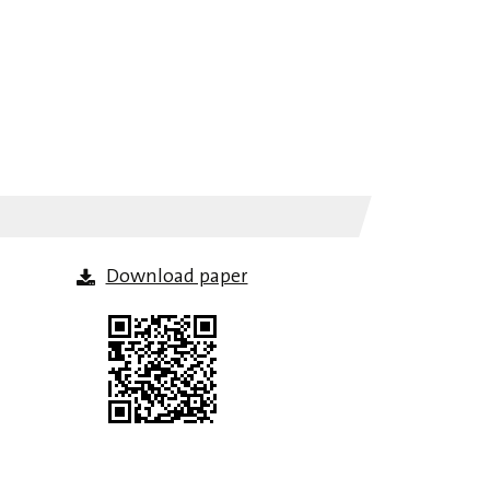
Download paper