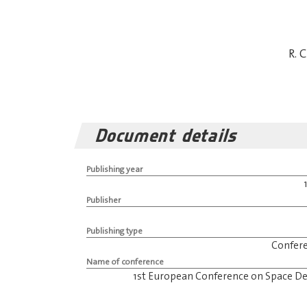
R. 
Document details
Publishing year
Publisher
Publishing type
Confer
Name of conference
1st European Conference on Space De