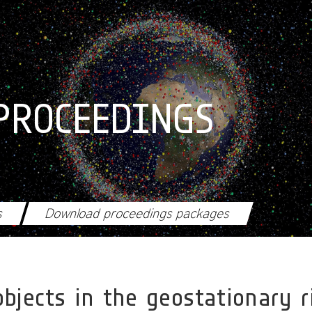
PROCEEDINGS
s
Download proceedings packages
objects in the geostationary ri