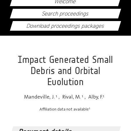
Welcome
Search proceedings
Download proceedings packages
Impact Generated Small
Debris and Orbital
Evolution
Mandeville, J.
1
,
Rival, M.
1
,
Alby, F.
1
1
Affiliation data not available