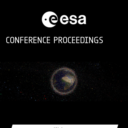
Skip to main content
CONFERENCE PROCEEDINGS