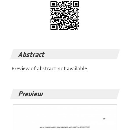
Abstract
Preview of abstract not available.
Preview