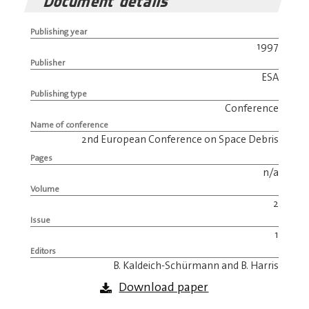
Document details
Publishing year
1997
Publisher
ESA
Publishing type
Conference
Name of conference
2nd European Conference on Space Debris
Pages
n/a
Volume
2
Issue
1
Editors
B. Kaldeich-Schürmann and B. Harris
Download paper