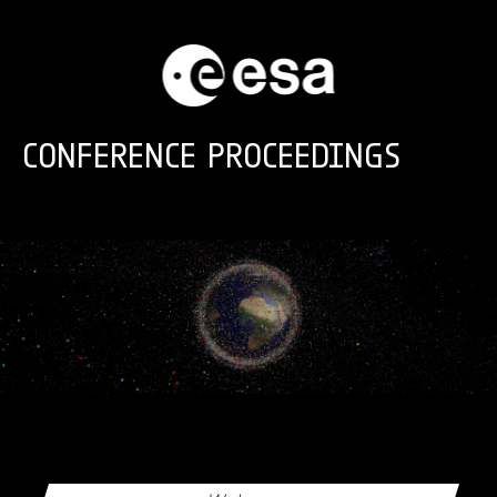
Skip to main content
CONFERENCE PROCEEDINGS