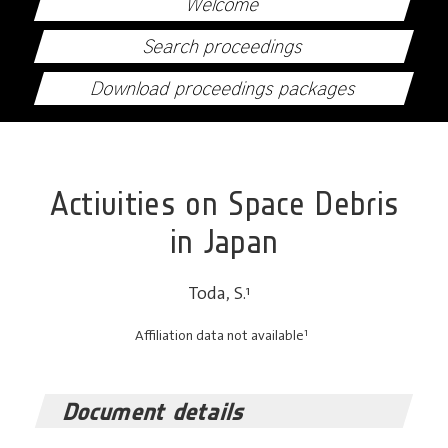
Welcome
Search proceedings
Download proceedings packages
Activities on Space Debris
in Japan
Toda, S.
1
1
Affiliation data not available
Document details