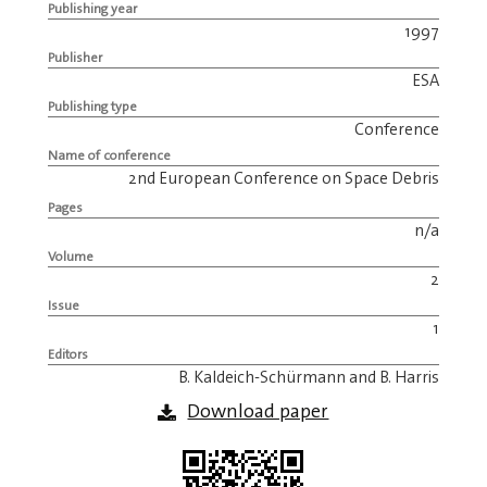
Publishing year
1997
Publisher
ESA
Publishing type
Conference
Name of conference
2nd European Conference on Space Debris
Pages
n/a
Volume
2
Issue
1
Editors
B. Kaldeich-Schürmann and B. Harris
Download paper