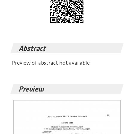
Abstract
Preview of abstract not available.
Preview