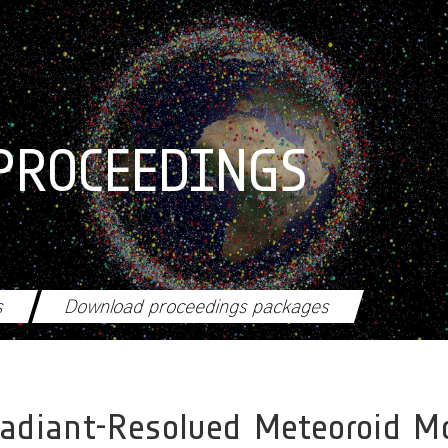
PROCEEDINGS
s
Download proceedings packages
adiant-Resolved Meteoroid M