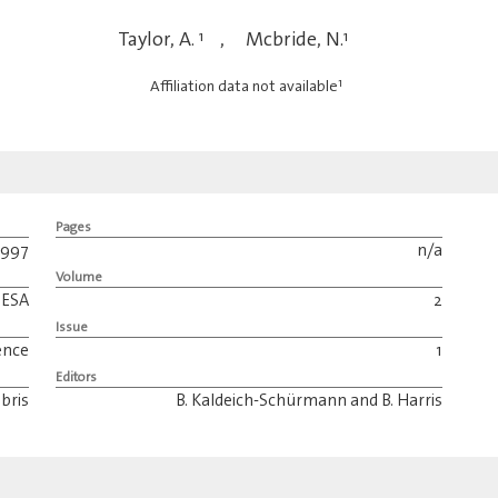
Taylor, A.
1
,
Mcbride, N.
1
1
Affiliation data not available
Pages
1997
n/a
Volume
ESA
2
Issue
ence
1
Editors
bris
B. Kaldeich-Schürmann and B. Harris