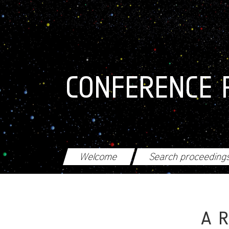
Skip to main content
CONFERENCE 
Welcome
Search proceeding
A R