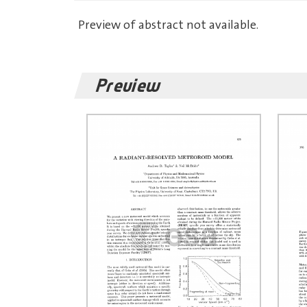
Preview of abstract not available.
Preview