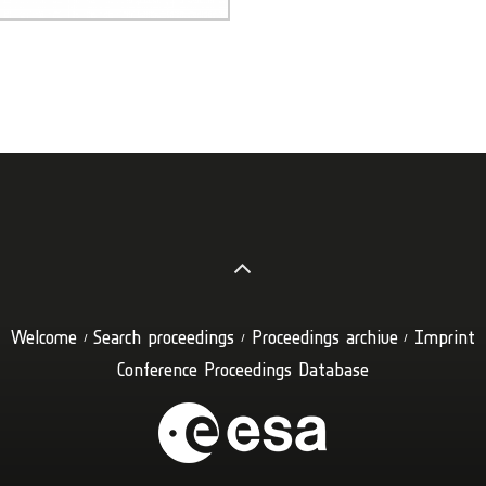
Welcome
Search proceedings
Proceedings archive
Imprint
Conference Proceedings Database