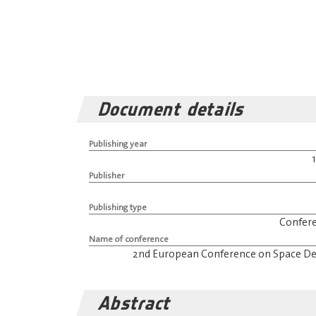
Document details
Publishing year
Publisher
Publishing type
Confer
Name of conference
2nd European Conference on Space De
Abstract