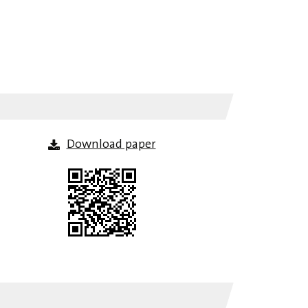
Download paper