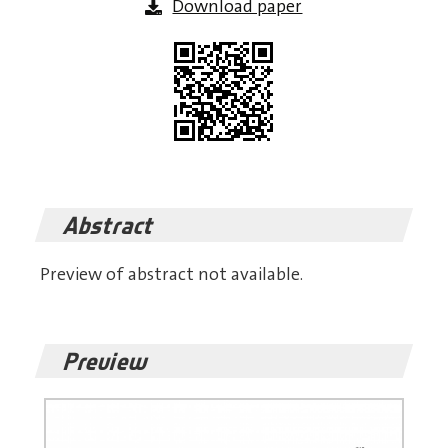
Download paper
Abstract
Preview of abstract not available.
Preview