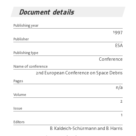
Document details
Publishing year
1997
Publisher
ESA
Publishing type
Conference
Name of conference
2nd European Conference on Space Debris
Pages
n/a
Volume
2
Issue
1
Editors
B. Kaldeich-Schürmann and B. Harris