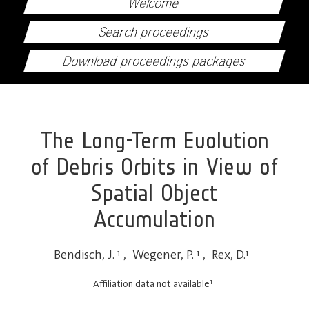
Welcome
Search proceedings
Download proceedings packages
The Long-Term Evolution
of Debris Orbits in View of
Spatial Object
Accumulation
Bendisch, J.
1
,
Wegener, P.
1
,
Rex, D.
1
1
Affiliation data not available