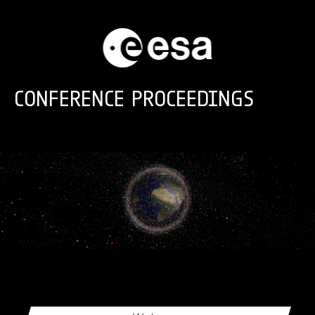
Skip to main content
CONFERENCE PROCEEDINGS