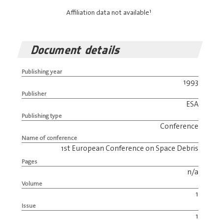
1
Affiliation data not available
Document details
Publishing year
1993
Publisher
ESA
Publishing type
Conference
Name of conference
1st European Conference on Space Debris
Pages
n/a
Volume
1
Issue
1