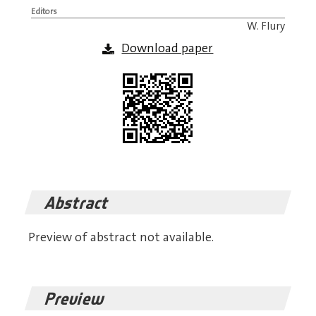
Editors
W. Flury
Download paper
Abstract
Preview of abstract not available.
Preview