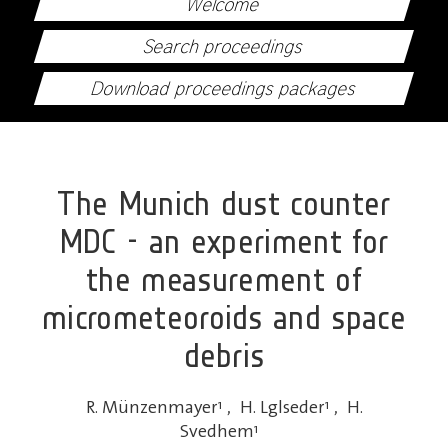
Welcome
Search proceedings
Download proceedings packages
The Munich dust counter
MDC - an experiment for
the measurement of
micrometeoroids and space
debris
R. Münzenmayer
1
,
H. Lglseder
1
,
H.
Svedhem
1