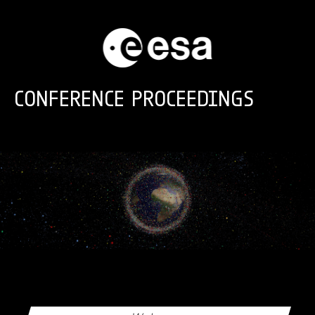
Skip to main content
CONFERENCE PROCEEDINGS