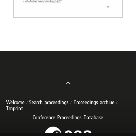
Welcome
Search proceedings
Proceedings archive
Imprint
Conference Proceedings Database