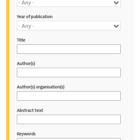
Conference
- Any -
name
Year of publication
Year
- Any -
of
Title
publication
Author(s)
Author(s) organisation(s)
Abstract text
Keywords