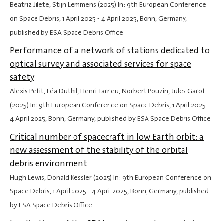
Beatriz Jilete, Stijn Lemmens (2025) In: 9th European Conference
on Space Debris,
1 April 2025
-
4 April 2025
, Bonn, Germany,
published by ESA Space Debris Office
Performance of a network of stations dedicated to
optical survey and associated services for space
safety
Alexis Petit, Léa Duthil, Henri Tarrieu, Norbert Pouzin, Jules Garot
(2025) In: 9th European Conference on Space Debris,
1 April 2025
-
4 April 2025
, Bonn, Germany, published by ESA Space Debris Office
Critical number of spacecraft in low Earth orbit: a
new assessment of the stability of the orbital
debris environment
Hugh Lewis, Donald Kessler (2025) In: 9th European Conference on
Space Debris,
1 April 2025
-
4 April 2025
, Bonn, Germany, published
by ESA Space Debris Office