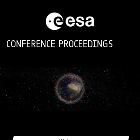
Skip to main content
CONFERENCE PROCEEDINGS