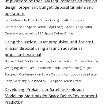
Implications of the SDM requirements on mission
design, propellant budget, disposal timeline and
operations
Laura Moreschi, Ricardo Gomes (2025) In: 9th European
Conference on Space Debris,
1 April 2025
-
4 April 2025
, Bonn,
Germany, published by ESA Space Debris Office
Using the useless: Laser propulsion unit for post-
mission disposal using a launch adapter as
propellant material
Florian Scholl, Stefan Scharring, Raoul A. Lorbeer, Thomas Dekorsy,
Wolfgang Riede, Lars Tiedemann, Hanjo Schäfer (2025) In: 9th
European Conference on Space Debris,
1 April 2025
-
4 April 2025
,
Bonn, Germany, published by ESA Space Debris Office
Developing Probabilistic Satellite Explosion
Modelling Methods for Space Debris Environment
Prediction