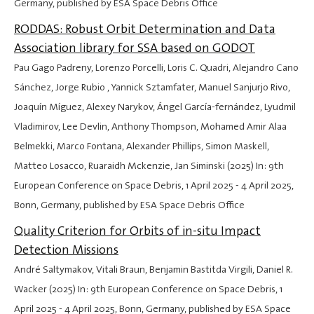
Germany, published by ESA Space Debris Office
RODDAS: Robust Orbit Determination and Data
Association library for SSA based on GODOT
Pau Gago Padreny, Lorenzo Porcelli, Loris C. Quadri, Alejandro Cano
Sánchez, Jorge Rubio , Yannick Sztamfater, Manuel Sanjurjo Rivo,
Joaquín Míguez, Alexey Narykov, Ángel García-fernández, Lyudmil
Vladimirov, Lee Devlin, Anthony Thompson, Mohamed Amir Alaa
Belmekki, Marco Fontana, Alexander Phillips, Simon Maskell,
Matteo Losacco, Ruaraidh Mckenzie, Jan Siminski (2025) In: 9th
European Conference on Space Debris,
1 April 2025
-
4 April 2025
,
Bonn, Germany, published by ESA Space Debris Office
Quality Criterion for Orbits of in-situ Impact
Detection Missions
André Saltymakov, Vitali Braun, Benjamin Bastitda Virgili, Daniel R.
Wacker (2025) In: 9th European Conference on Space Debris,
1
April 2025
-
4 April 2025
, Bonn, Germany, published by ESA Space