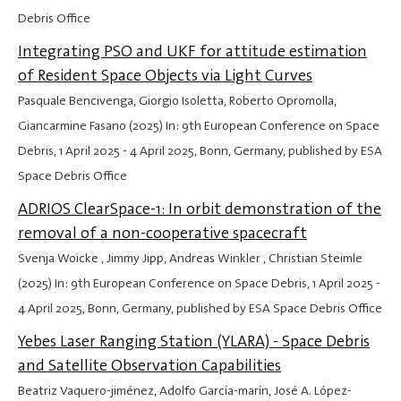
Debris Office
Integrating PSO and UKF for attitude estimation
of Resident Space Objects via Light Curves
Pasquale Bencivenga, Giorgio Isoletta, Roberto Opromolla,
Giancarmine Fasano (2025) In: 9th European Conference on Space
Debris,
1 April 2025
-
4 April 2025
, Bonn, Germany, published by ESA
Space Debris Office
ADRIOS ClearSpace-1: In orbit demonstration of the
removal of a non-cooperative spacecraft
Svenja Woicke , Jimmy Jipp, Andreas Winkler , Christian Steimle
(2025) In: 9th European Conference on Space Debris,
1 April 2025
-
4 April 2025
, Bonn, Germany, published by ESA Space Debris Office
Yebes Laser Ranging Station (YLARA) - Space Debris
and Satellite Observation Capabilities
Beatriz Vaquero-jiménez, Adolfo García-marín, José A. López-