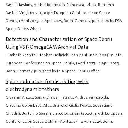
Saskia Hawkins, Andre Horstmann, Francesca Letizia, Benjamin
Bastida Virgili (2025) In: 9th European Conference on Space
Debris,
1 April 2025
-
4 April 2025
, Bonn, Germany, published by ESA
Space Debris Office
Detection and Characterization of Space Debris
Using VST/OmegaCAM Archival Data
Elisabeth Rachith, Stephan Hellmich, Jean-paul Kneib (2025) In: 9th
European Conference on Space Debris,
1 April 2025
-
4 April 2025
,
Bonn, Germany, published by ESA Space Debris Office
Spin modulation for deorbiting with
electrodynamic tethers
Giovanni Anese, Samantha Salmistraro, Andrea Valmorbida,
Giacomo Colombatti, Alice Brunello, Giulio Polato, Sebastiano
Chiodini, Bortolino Saggin, Enrico Lorenzini (2025) In: 9th European
Conference on Space Debris,
1 April 2025
-
4 April 2025
, Bonn,