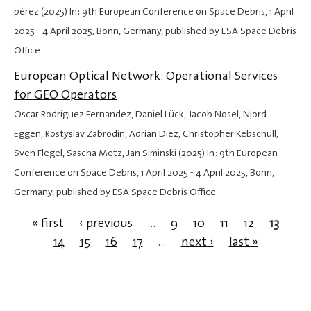
pérez (2025) In: 9th European Conference on Space Debris,
1 April
2025
-
4 April 2025
, Bonn, Germany, published by ESA Space Debris
Office
European Optical Network: Operational Services
for GEO Operators
Óscar Rodriguez Fernandez, Daniel Lück, Jacob Nosel, Njord
Eggen, Rostyslav Zabrodin, Adrian Diez, Christopher Kebschull,
Sven Flegel, Sascha Metz, Jan Siminski (2025) In: 9th European
Conference on Space Debris,
1 April 2025
-
4 April 2025
, Bonn,
Germany, published by ESA Space Debris Office
« first
‹ previous
…
9
10
11
12
13
14
15
16
17
…
next ›
last »
Pages