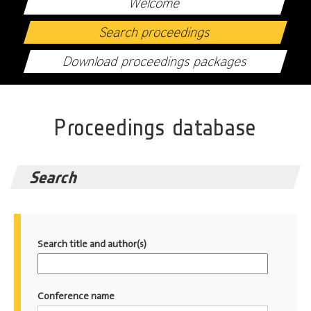
Welcome
Search proceedings
Download proceedings packages
Proceedings database
Search
Search title and author(s)
Conference name