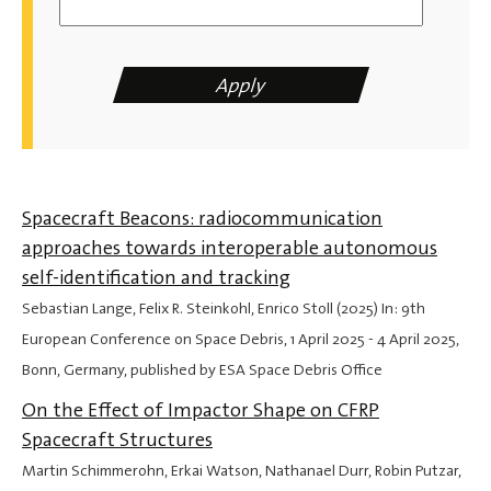
Spacecraft Beacons: radiocommunication
approaches towards interoperable autonomous
self-identification and tracking
Sebastian Lange, Felix R. Steinkohl, Enrico Stoll (2025) In: 9th
European Conference on Space Debris,
1 April 2025
-
4 April 2025
,
Bonn, Germany, published by ESA Space Debris Office
On the Effect of Impactor Shape on CFRP
Spacecraft Structures
Martin Schimmerohn, Erkai Watson, Nathanael Durr, Robin Putzar,