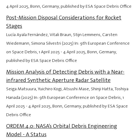
4 April 2025
, Bonn, Germany, published by ESA Space Debris Office
Post-Mission Disposal Considerations for Rocket
Stages
Lucía Ayala Fernández, Vitali Braun, Stijn Lemmens, Carsten
Wiedemann, Simona Silvestri (2025) In: 9th European Conference
on Space Debris,
1 April 2025
-
4 April 2025
, Bonn, Germany,
published by ESA Space Debris Office
Mission Analysis of Detecting Debris with a Near-
infrared Synthetic Aperture Radar Satellite
Seiga Matsuura, Yuichiro Kogi, Atsushi Mase, Shinji Hatta, Toshiya
Hanada (2025) In: 9th European Conference on Space Debris,
1
April 2025
-
4 April 2025
, Bonn, Germany, published by ESA Space
Debris Office
ORDEM 4.0: NASA’s Orbital Debris Engineering
Model - A Status