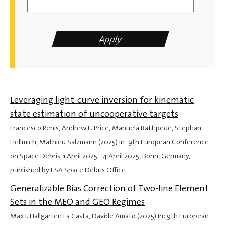
Leveraging light-curve inversion for kinematic
state estimation of uncooperative targets
Francesco Renis, Andrew L. Price, Manuela Battipede, Stephan
Hellmich, Mathieu Salzmann (2025) In: 9th European Conference
on Space Debris,
1 April 2025
-
4 April 2025
, Bonn, Germany,
published by ESA Space Debris Office
Generalizable Bias Correction of Two-line Element
Sets in the MEO and GEO Regimes
Max I. Hallgarten La Casta, Davide Amato (2025) In: 9th European