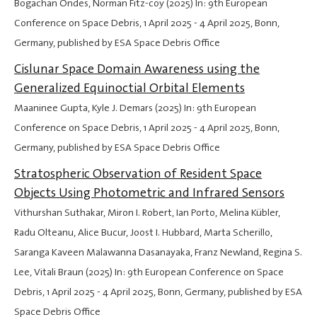
Bogachan Ondes, Norman Fitz-coy (2025) In: 9th European
Conference on Space Debris,
1 April 2025
-
4 April 2025
, Bonn,
Germany, published by ESA Space Debris Office
Cislunar Space Domain Awareness using the
Generalized Equinoctial Orbital Elements
Maaninee Gupta, Kyle J. Demars (2025) In: 9th European
Conference on Space Debris,
1 April 2025
-
4 April 2025
, Bonn,
Germany, published by ESA Space Debris Office
Stratospheric Observation of Resident Space
Objects Using Photometric and Infrared Sensors
Vithurshan Suthakar, Miron I. Robert, Ian Porto, Melina Kübler,
Radu Olteanu, Alice Bucur, Joost I. Hubbard, Marta Scherillo,
Saranga Kaveen Malawanna Dasanayaka, Franz Newland, Regina S.
Lee, Vitali Braun (2025) In: 9th European Conference on Space
Debris,
1 April 2025
-
4 April 2025
, Bonn, Germany, published by ESA
Space Debris Office