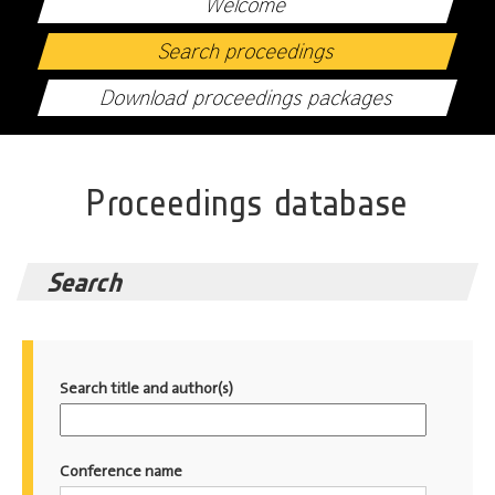
Welcome
Search proceedings
Download proceedings packages
Proceedings database
Search
Search title and author(s)
Conference name