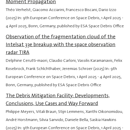
Moment Propagation
Théo Verhelst, Giacomo Acciarini, Francesco Biscani, Dario Izzo
(2025) In: 9th European Conference on Space Debris,
1 April 2025
-
4 April 2025
, Bonn, Germany, published by ESA Space Debris Office
Observation of the fragmentation cloud of the
Intelsat 33e breakup with the space observation
radar TIRA
Delphine Cerutti-maori, Claudio Carloni, Vassilis Karamanavis, Felix
Rosebrock, Frank Schlchthaber, Jeremias Schroer (2025) In: 9th
European Conference on Space Debris,
1 April 2025
-
4 April 2025
,
Bonn, Germany, published by ESA Space Debris Office
The Debris Mitigation Facility: Developments,
Conclusions, Use Cases and Way Forward
Philippe Meyers, Vitali Braun, Stijn Lemmens, Xanthi Oikonomidou,
André Horstmann, Silvia Sanvido, Daniele Bella, Saskia Hawkins
(2025) In: 9th European Conference on Space Debris,
1 April 2025
-