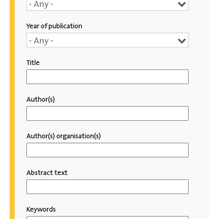
Conference
- Any -
name
Year of publication
Year
- Any -
of
Title
publication
Author(s)
Author(s) organisation(s)
Abstract text
Keywords