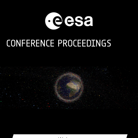
Skip to main content
CONFERENCE PROCEEDINGS