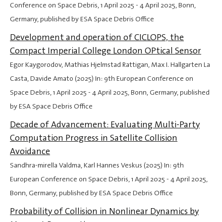
Conference on Space Debris,
1 April 2025
-
4 April 2025
, Bonn,
Germany, published by ESA Space Debris Office
Development and operation of CICLOPS, the
Compact Imperial College London OPtical Sensor
Egor Kaygorodov, Mathias Hjelmstad Rattigan, Max I. Hallgarten La
Casta, Davide Amato (2025) In: 9th European Conference on
Space Debris,
1 April 2025
-
4 April 2025
, Bonn, Germany, published
by ESA Space Debris Office
Decade of Advancement: Evaluating Multi-Party
Computation Progress in Satellite Collision
Avoidance
Sandhra-mirella Valdma, Karl Hannes Veskus (2025) In: 9th
European Conference on Space Debris,
1 April 2025
-
4 April 2025
,
Bonn, Germany, published by ESA Space Debris Office
Probability of Collision in Nonlinear Dynamics by