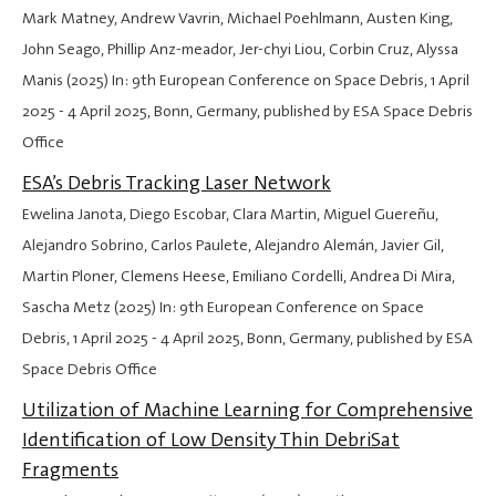
Mark Matney, Andrew Vavrin, Michael Poehlmann, Austen King,
John Seago, Phillip Anz-meador, Jer-chyi Liou, Corbin Cruz, Alyssa
Manis (2025) In: 9th European Conference on Space Debris,
1 April
2025
-
4 April 2025
, Bonn, Germany, published by ESA Space Debris
Office
ESA’s Debris Tracking Laser Network
Ewelina Janota, Diego Escobar, Clara Martin, Miguel Guereñu,
Alejandro Sobrino, Carlos Paulete, Alejandro Alemán, Javier Gil,
Martin Ploner, Clemens Heese, Emiliano Cordelli, Andrea Di Mira,
Sascha Metz (2025) In: 9th European Conference on Space
Debris,
1 April 2025
-
4 April 2025
, Bonn, Germany, published by ESA
Space Debris Office
Utilization of Machine Learning for Comprehensive
Identification of Low Density Thin DebriSat
Fragments