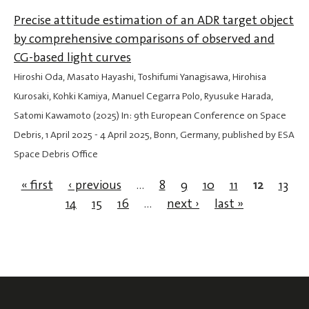
Precise attitude estimation of an ADR target object
by comprehensive comparisons of observed and
CG-based light curves
Hiroshi Oda, Masato Hayashi, Toshifumi Yanagisawa, Hirohisa
Kurosaki, Kohki Kamiya, Manuel Cegarra Polo, Ryusuke Harada,
Satomi Kawamoto (2025) In: 9th European Conference on Space
Debris,
1 April 2025
-
4 April 2025
, Bonn, Germany, published by ESA
Space Debris Office
« first
‹ previous
…
8
9
10
11
12
13
14
15
16
…
next ›
last »
Pages