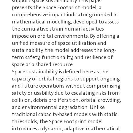
support space sustainability. This paper
presents the Space Footprint model, a
comprehensive impact indicator grounded in
mathematical modelling, developed to assess
the cumulative strain human activities
impose on orbital environments. By offering a
unified measure of space utilization and
sustainability, the model addresses the long-
term safety, functionality, and resilience of
space as a shared resource.
Space sustainability is defined here as the
capacity of orbital regions to support ongoing
and future operations without compromising
safety or usability due to escalating risks from
collision, debris proliferation, orbital crowding,
and environmental degradation. Unlike
traditional capacity-based models with static
thresholds, the Space Footprint model
introduces a dynamic, adaptive mathematical