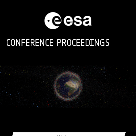
Skip to main content
CONFERENCE PROCEEDINGS