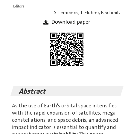
Editors
S. Lemmens, T. Flohrer, F. Schmitz
Download paper
Abstract
As the use of Earth's orbital space intensifies
with the rapid expansion of satellites, mega-
constellations, and space debris, an advanced
impact indicator is essential to quantify and