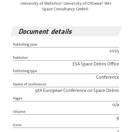
1
2
University of Waterloo
University of Ottawa
IMS
3
Space Consultancy GmbH
Document details
Publishing year
2025
Publisher
ESA Space Debris Office
Publishing type
Conference
Name of conference
9th European Conference on Space Debris
Pages
n/a
Volume
9
Issue
1