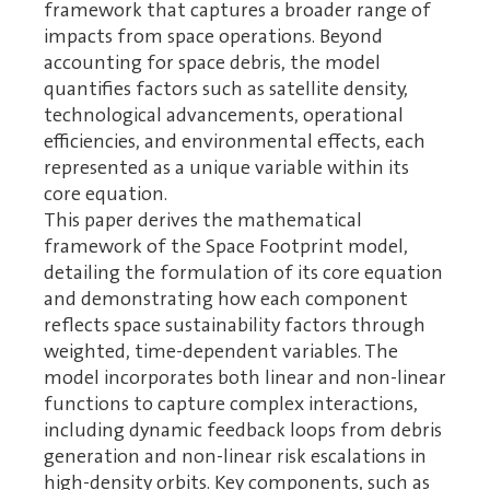
framework that captures a broader range of
impacts from space operations. Beyond
accounting for space debris, the model
quantifies factors such as satellite density,
technological advancements, operational
efficiencies, and environmental effects, each
represented as a unique variable within its
core equation.
This paper derives the mathematical
framework of the Space Footprint model,
detailing the formulation of its core equation
and demonstrating how each component
reflects space sustainability factors through
weighted, time-dependent variables. The
model incorporates both linear and non-linear
functions to capture complex interactions,
including dynamic feedback loops from debris
generation and non-linear risk escalations in
high-density orbits. Key components, such as