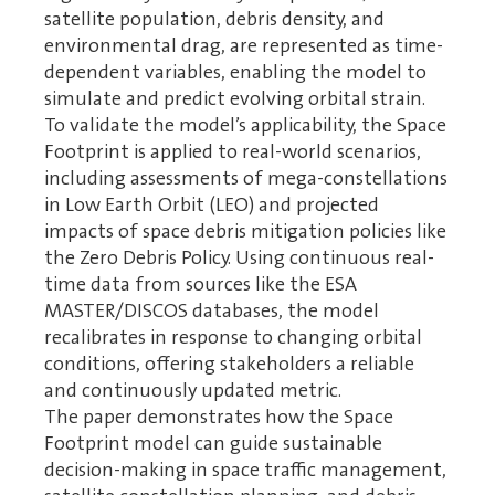
satellite population, debris density, and
environmental drag, are represented as time-
dependent variables, enabling the model to
simulate and predict evolving orbital strain.
To validate the model’s applicability, the Space
Footprint is applied to real-world scenarios,
including assessments of mega-constellations
in Low Earth Orbit (LEO) and projected
impacts of space debris mitigation policies like
the Zero Debris Policy. Using continuous real-
time data from sources like the ESA
MASTER/DISCOS databases, the model
recalibrates in response to changing orbital
conditions, offering stakeholders a reliable
and continuously updated metric.
The paper demonstrates how the Space
Footprint model can guide sustainable
decision-making in space traffic management,