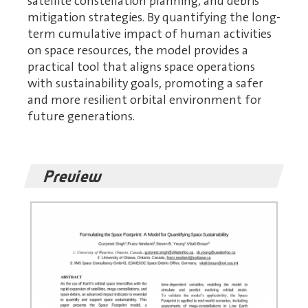
satellite constellation planning, and debris
mitigation strategies. By quantifying the long-
term cumulative impact of human activities
on space resources, the model provides a
practical tool that aligns space operations
with sustainability goals, promoting a safer
and more resilient orbital environment for
future generations.
Preview