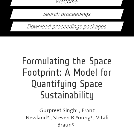
Welcome
Search proceedings
Download proceedings packages
Formulating the Space
Footprint: A Model for
Quantifying Space
Sustainability
Gurpreet Singh
1
,
Franz
Newland
2
,
Steven B. Young
1
,
Vitali
Braun
3