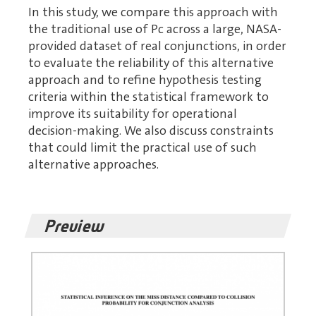
In this study, we compare this approach with
the traditional use of Pc across a large, NASA-
provided dataset of real conjunctions, in order
to evaluate the reliability of this alternative
approach and to refine hypothesis testing
criteria within the statistical framework to
improve its suitability for operational
decision-making. We also discuss constraints
that could limit the practical use of such
alternative approaches.
Preview