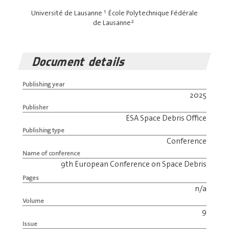
1
Université de Lausanne
École Polytechnique Fédérale
2
de Lausanne
Document details
Publishing year
2025
Publisher
ESA Space Debris Office
Publishing type
Conference
Name of conference
9th European Conference on Space Debris
Pages
n/a
Volume
9
Issue