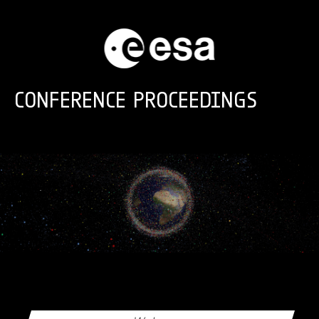
Skip to main content
CONFERENCE PROCEEDINGS