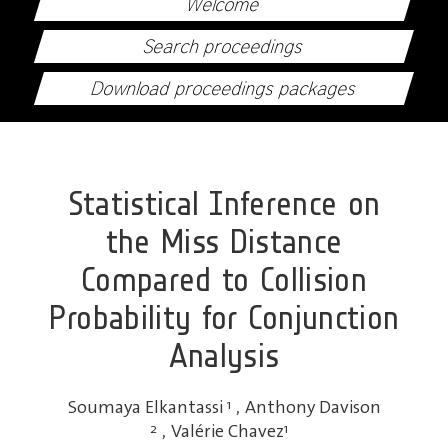
Welcome
Search proceedings
Download proceedings packages
Statistical Inference on
the Miss Distance
Compared to Collision
Probability for Conjunction
Analysis
Soumaya Elkantassi
1
,
Anthony Davison
2
,
Valérie Chavez
1