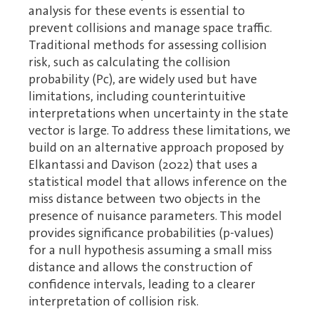
analysis for these events is essential to
prevent collisions and manage space traffic.
Traditional methods for assessing collision
risk, such as calculating the collision
probability (Pc), are widely used but have
limitations, including counterintuitive
interpretations when uncertainty in the state
vector is large. To address these limitations, we
build on an alternative approach proposed by
Elkantassi and Davison (2022) that uses a
statistical model that allows inference on the
miss distance between two objects in the
presence of nuisance parameters. This model
provides significance probabilities (p-values)
for a null hypothesis assuming a small miss
distance and allows the construction of
confidence intervals, leading to a clearer
interpretation of collision risk.