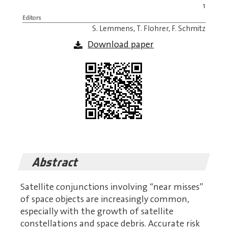
1
Editors
S. Lemmens, T. Flohrer, F. Schmitz
Download paper
Abstract
Satellite conjunctions involving “near misses”
of space objects are increasingly common,
especially with the growth of satellite
constellations and space debris. Accurate risk