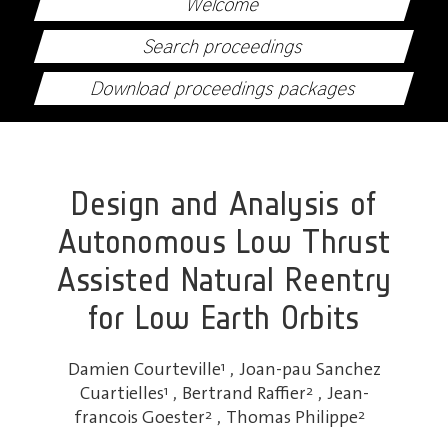
Welcome
Search proceedings
Download proceedings packages
Design and Analysis of
Autonomous Low Thrust
Assisted Natural Reentry
for Low Earth Orbits
Damien Courteville
1
,
Joan-pau Sanchez
Cuartielles
1
,
Bertrand Raffier
2
,
Jean-
francois Goester
2
,
Thomas Philippe
2