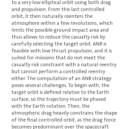
to a very low elliptical orbit using both drag
and propulsion. From this last controlled
orbit, it then naturally reenters the
atmosphere within a few revolutions, which
limits the possible ground impact area and
thus allows to reduce the casualty risk by
carefully selecting the target orbit. ANR is
feasible with low thrust propulsion, and it is
suited for missions that do not meet the
casualty risk constraint with a natural reentry
but cannot perform a controlled reentry
either. The computation of an ANR strategy
poses several challenges. To begin with, the
target orbit is defined relative to the Earth
surface, so the trajectory must be phased
with the Earth rotation. Then, the
atmospheric drag heavily constrains the shape
of the final controlled orbit, as the drag force
becomes predominant over the spacecraft