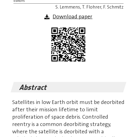
Editors
S. Lemmens, T. Flohrer, F. Schmitz
Download paper
Abstract
Satellites in low Earth orbit must be deorbited
after their mission lifetime to limit
proliferation of space debris. Controlled
reentry is a common deorbiting strategy,
where the satellite is deorbited with a