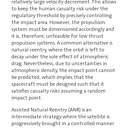
relatively large velocity decrement. This allows
to keep the human casualty risk under the
regulatory threshold by precisely controlling
the impact area. However, the propulsion
system must be dimensioned accordingly and
it is, therefore, unfeasible for low thrust
propulsion systems. A common alternative is
natural reentry, where the orbit is left to
decay under the sole effect of atmospheric
drag. Nevertheless, due to uncertainties in
atmospheric density, the impact point cannot
be predicted, which implies that the
spacecraft must be designed such that it
satisfies casualty risks assuming a random
impact point.
Assisted Natural Reentry (ANR) is an
intermediate strategy where the satellite is
progressively brought in a controlled manner