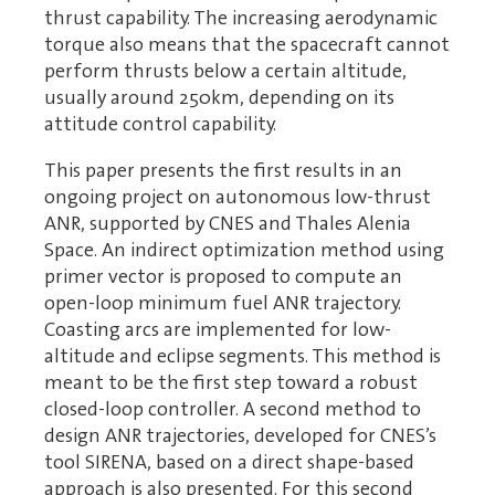
thrust capability. The increasing aerodynamic
torque also means that the spacecraft cannot
perform thrusts below a certain altitude,
usually around 250km, depending on its
attitude control capability.
This paper presents the first results in an
ongoing project on autonomous low-thrust
ANR, supported by CNES and Thales Alenia
Space. An indirect optimization method using
primer vector is proposed to compute an
open-loop minimum fuel ANR trajectory.
Coasting arcs are implemented for low-
altitude and eclipse segments. This method is
meant to be the first step toward a robust
closed-loop controller. A second method to
design ANR trajectories, developed for CNES’s
tool SIRENA, based on a direct shape-based
approach is also presented. For this second