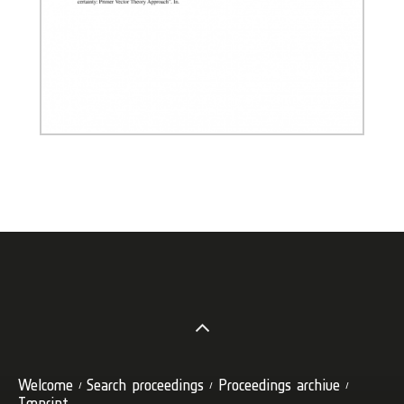
Welcome
Search proceedings
Proceedings archive
Imprint