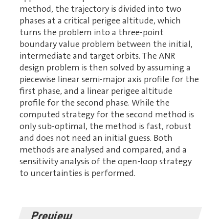
method, the trajectory is divided into two
phases at a critical perigee altitude, which
turns the problem into a three-point
boundary value problem between the initial,
intermediate and target orbits. The ANR
design problem is then solved by assuming a
piecewise linear semi-major axis profile for the
first phase, and a linear perigee altitude
profile for the second phase. While the
computed strategy for the second method is
only sub-optimal, the method is fast, robust
and does not need an initial guess. Both
methods are analysed and compared, and a
sensitivity analysis of the open-loop strategy
to uncertainties is performed.
Preview