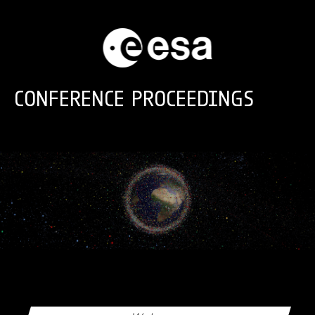
Skip to main content
CONFERENCE PROCEEDINGS