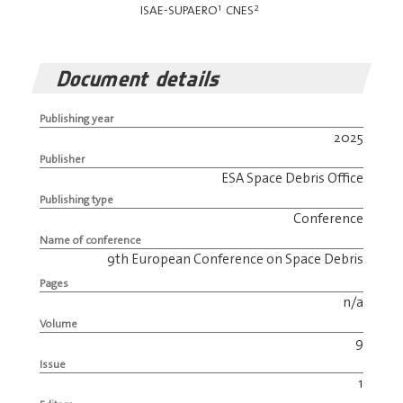
1
2
ISAE-SUPAERO
CNES
Document details
Publishing year
2025
Publisher
ESA Space Debris Office
Publishing type
Conference
Name of conference
9th European Conference on Space Debris
Pages
n/a
Volume
9
Issue
1