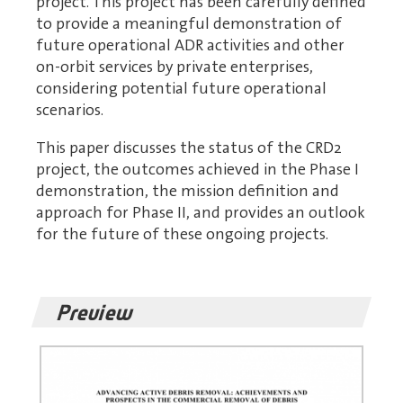
project. This project has been carefully defined
to provide a meaningful demonstration of
future operational ADR activities and other
on-orbit services by private enterprises,
considering potential future operational
scenarios.
This paper discusses the status of the CRD2
project, the outcomes achieved in the Phase I
demonstration, the mission definition and
approach for Phase II, and provides an outlook
for the future of these ongoing projects.
Preview