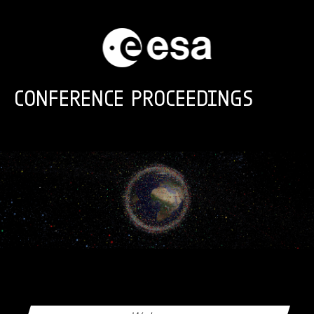
Skip to main content
CONFERENCE PROCEEDINGS