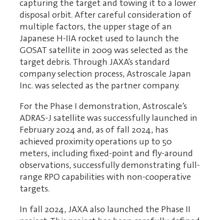
capturing the target and towing it to a lower
disposal orbit. After careful consideration of
multiple factors, the upper stage of an
Japanese H-IIA rocket used to launch the
GOSAT satellite in 2009 was selected as the
target debris. Through JAXA’s standard
company selection process, Astroscale Japan
Inc. was selected as the partner company.
For the Phase I demonstration, Astroscale’s
ADRAS-J satellite was successfully launched in
February 2024 and, as of fall 2024, has
achieved proximity operations up to 50
meters, including fixed-point and fly-around
observations, successfully demonstrating full-
range RPO capabilities with non-cooperative
targets.
In fall 2024, JAXA also launched the Phase II