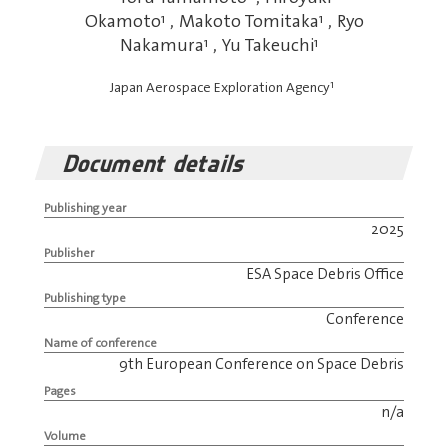
Okamoto
1
,
Makoto Tomitaka
1
,
Ryo
Nakamura
1
,
Yu Takeuchi
1
1
Japan Aerospace Exploration Agency
Document details
Publishing year
2025
Publisher
ESA Space Debris Office
Publishing type
Conference
Name of conference
9th European Conference on Space Debris
Pages
n/a
Volume