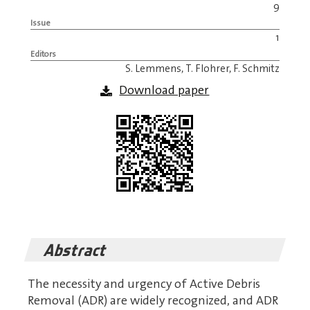
9
Issue
1
Editors
S. Lemmens, T. Flohrer, F. Schmitz
Download paper
Abstract
The necessity and urgency of Active Debris
Removal (ADR) are widely recognized, and ADR