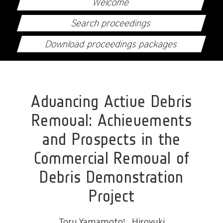
Welcome
Search proceedings
Download proceedings packages
Advancing Active Debris
Removal: Achievements
and Prospects in the
Commercial Removal of
Debris Demonstration
Project
Toru Yamamoto
1
,
Hiroyuki