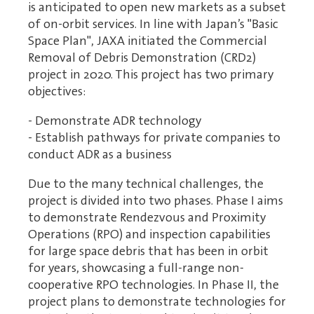
is anticipated to open new markets as a subset
of on-orbit services. In line with Japan’s "Basic
Space Plan", JAXA initiated the Commercial
Removal of Debris Demonstration (CRD2)
project in 2020. This project has two primary
objectives:
- Demonstrate ADR technology
- Establish pathways for private companies to
conduct ADR as a business
Due to the many technical challenges, the
project is divided into two phases. Phase I aims
to demonstrate Rendezvous and Proximity
Operations (RPO) and inspection capabilities
for large space debris that has been in orbit
for years, showcasing a full-range non-
cooperative RPO technologies. In Phase II, the
project plans to demonstrate technologies for