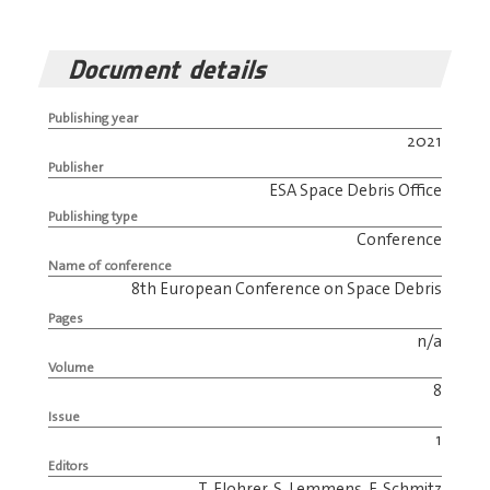
Document details
Publishing year
2021
Publisher
ESA Space Debris Office
Publishing type
Conference
Name of conference
8th European Conference on Space Debris
Pages
n/a
Volume
8
Issue
1
Editors
T. Flohrer, S. Lemmens, F. Schmitz