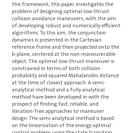
this framework, this paper investigates the
problem of designing optimal low-thrust
collision avoidance maneuvers, with the aim
of developing robust and numerically efficient
algorithms. To this aim, the conjunction
dynamics is presented in the Cartesian
reference frame and then projected onto the
b-plane, centered at the non-maneuverable
object. The optimal low-thrust maneuver is
constrained in terms of both collision
probability and squared Mahalanobis distance
at the time of closest approach. A semi-
analytical method and a fully analytical
method have been developed in with the
prospect of finding fast, reliable, and
iteration-free approaches to maneuver
design. The semi-analytical method is based
on the linearization of the energy optimal
control problem using the state transition