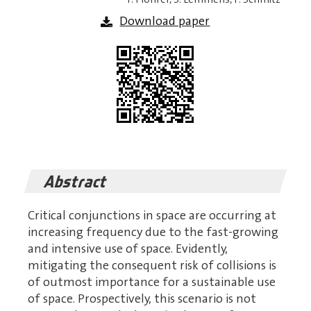
Download paper
Abstract
Critical conjunctions in space are occurring at
increasing frequency due to the fast-growing
and intensive use of space. Evidently,
mitigating the consequent risk of collisions is
of outmost importance for a sustainable use
of space. Prospectively, this scenario is not