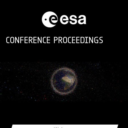
Skip to main content
CONFERENCE PROCEEDINGS