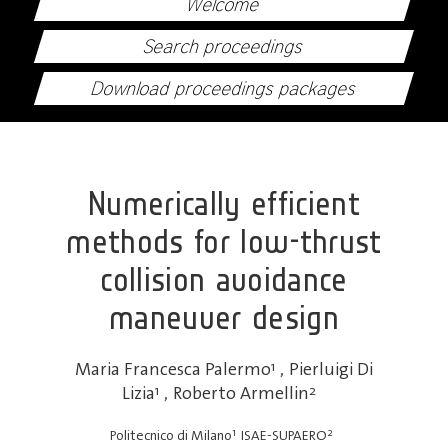
Welcome
Search proceedings
Download proceedings packages
Numerically efficient
methods for low-thrust
collision avoidance
maneuver design
Maria Francesca Palermo
1
,
Pierluigi Di
Lizia
1
,
Roberto Armellin
2
1
2
Politecnico di Milano
ISAE-SUPAERO