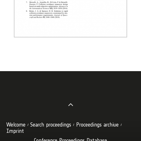
Welcome
Search proceedings
Proceedings archive
Imprint
Conference Proceedings Database