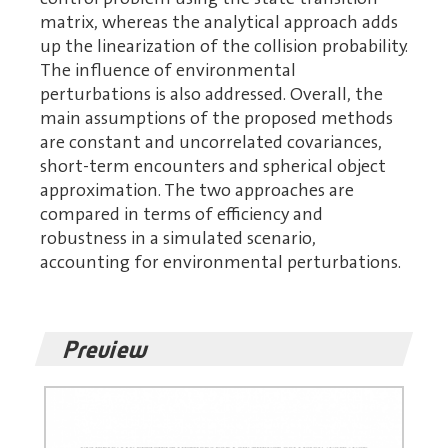
matrix, whereas the analytical approach adds
up the linearization of the collision probability.
The influence of environmental
perturbations is also addressed. Overall, the
main assumptions of the proposed methods
are constant and uncorrelated covariances,
short-term encounters and spherical object
approximation. The two approaches are
compared in terms of efficiency and
robustness in a simulated scenario,
accounting for environmental perturbations.
Preview