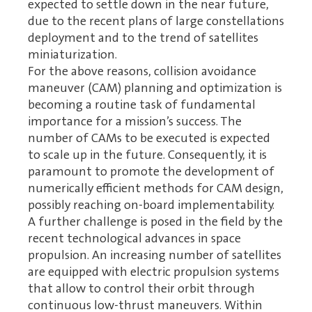
expected to settle down in the near future,
due to the recent plans of large constellations
deployment and to the trend of satellites
miniaturization.
For the above reasons, collision avoidance
maneuver (CAM) planning and optimization is
becoming a routine task of fundamental
importance for a mission’s success. The
number of CAMs to be executed is expected
to scale up in the future. Consequently, it is
paramount to promote the development of
numerically efficient methods for CAM design,
possibly reaching on-board implementability.
A further challenge is posed in the field by the
recent technological advances in space
propulsion. An increasing number of satellites
are equipped with electric propulsion systems
that allow to control their orbit through
continuous low-thrust maneuvers. Within