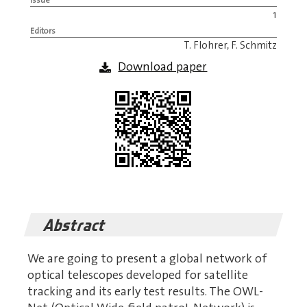
1
Editors
T. Flohrer, F. Schmitz
Download paper
Abstract
We are going to present a global network of
optical telescopes developed for satellite
tracking and its early test results. The OWL-