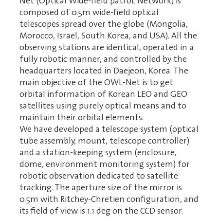
Net (Optical Wide-field patroL Network) is
composed of 0.5m wide-field optical
telescopes spread over the globe (Mongolia,
Morocco, Israel, South Korea, and USA). All the
observing stations are identical, operated in a
fully robotic manner, and controlled by the
headquarters located in Daejeon, Korea. The
main objective of the OWL-Net is to get
orbital information of Korean LEO and GEO
satellites using purely optical means and to
maintain their orbital elements.
We have developed a telescope system (optical
tube assembly, mount, telescope controller)
and a station-keeping system (enclosure,
dome, environment monitoring system) for
robotic observation dedicated to satellite
tracking. The aperture size of the mirror is
0.5m with Ritchey-Chretien configuration, and
its field of view is 1.1 deg on the CCD sensor.