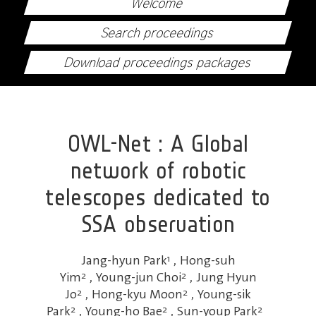
Welcome
Search proceedings
Download proceedings packages
OWL-Net : A Global
network of robotic
telescopes dedicated to
SSA observation
Jang-hyun Park
1
,
Hong-suh
Yim
2
,
Young-jun Choi
2
,
Jung Hyun
Jo
2
,
Hong-kyu Moon
2
,
Young-sik
Park
2
,
Young-ho Bae
2
,
Sun-youp Park
2