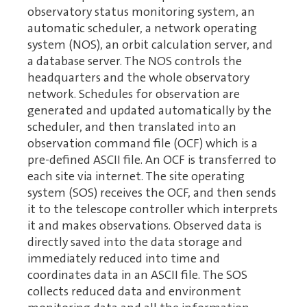
observatory status monitoring system, an
automatic scheduler, a network operating
system (NOS), an orbit calculation server, and
a database server. The NOS controls the
headquarters and the whole observatory
network. Schedules for observation are
generated and updated automatically by the
scheduler, and then translated into an
observation command file (OCF) which is a
pre-defined ASCII file. An OCF is transferred to
each site via internet. The site operating
system (SOS) receives the OCF, and then sends
it to the telescope controller which interprets
it and makes observations. Observed data is
directly saved into the data storage and
immediately reduced into time and
coordinates data in an ASCII file. The SOS
collects reduced data and environment