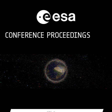
Skip to main content
CONFERENCE PROCEEDINGS