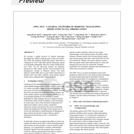
Preview