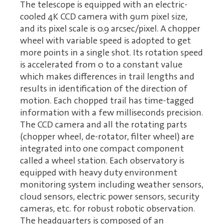
The telescope is equipped with an electric-
cooled 4K CCD camera with 9um pixel size,
and its pixel scale is 0.9 arcsec/pixel. A chopper
wheel with variable speed is adopted to get
more points in a single shot. Its rotation speed
is accelerated from 0 to a constant value
which makes differences in trail lengths and
results in identification of the direction of
motion. Each chopped trail has time-tagged
information with a few milliseconds precision.
The CCD camera and all the rotating parts
(chopper wheel, de-rotator, filter wheel) are
integrated into one compact component
called a wheel station. Each observatory is
equipped with heavy duty environment
monitoring system including weather sensors,
cloud sensors, electric power sensors, security
cameras, etc. for robust robotic observation.
The headquarters is composed of an