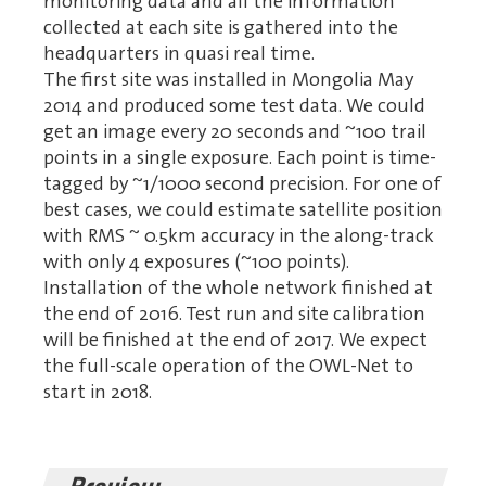
monitoring data and all the information
collected at each site is gathered into the
headquarters in quasi real time.
The first site was installed in Mongolia May
2014 and produced some test data. We could
get an image every 20 seconds and ~100 trail
points in a single exposure. Each point is time-
tagged by ~1/1000 second precision. For one of
best cases, we could estimate satellite position
with RMS ~ 0.5km accuracy in the along-track
with only 4 exposures (~100 points).
Installation of the whole network finished at
the end of 2016. Test run and site calibration
will be finished at the end of 2017. We expect
the full-scale operation of the OWL-Net to
start in 2018.