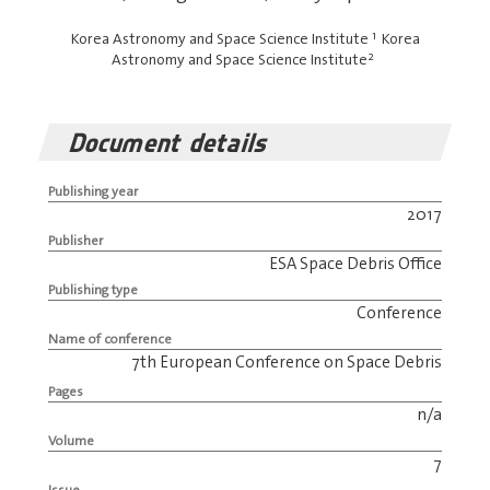
1
Korea Astronomy and Space Science Institute
Korea
2
Astronomy and Space Science Institute
Document details
Publishing year
2017
Publisher
ESA Space Debris Office
Publishing type
Conference
Name of conference
7th European Conference on Space Debris
Pages
n/a
Volume
7
Issue