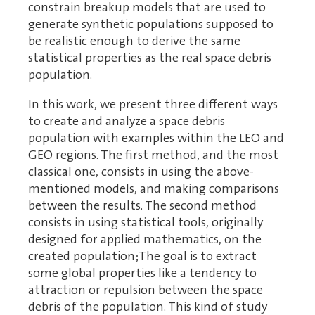
constrain breakup models that are used to
generate synthetic populations supposed to
be realistic enough to derive the same
statistical properties as the real space debris
population.
In this work, we present three different ways
to create and analyze a space debris
population with examples within the LEO and
GEO regions. The first method, and the most
classical one, consists in using the above-
mentioned models, and making comparisons
between the results. The second method
consists in using statistical tools, originally
designed for applied mathematics, on the
created population;The goal is to extract
some global properties like a tendency to
attraction or repulsion between the space
debris of the population. This kind of study