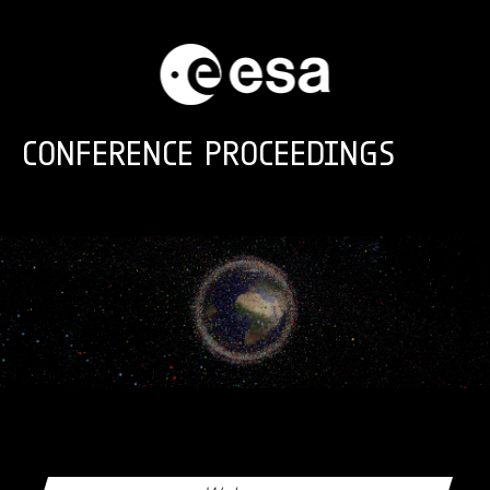
Skip to main content
CONFERENCE PROCEEDINGS