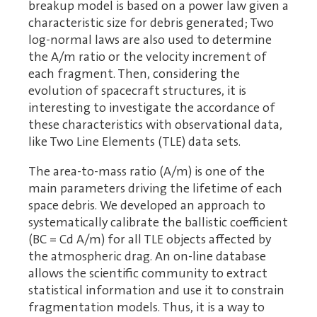
breakup model is based on a power law given a
characteristic size for debris generated; Two
log-normal laws are also used to determine
the A/m ratio or the velocity increment of
each fragment. Then, considering the
evolution of spacecraft structures, it is
interesting to investigate the accordance of
these characteristics with observational data,
like Two Line Elements (TLE) data sets.
The area-to-mass ratio (A/m) is one of the
main parameters driving the lifetime of each
space debris. We developed an approach to
systematically calibrate the ballistic coefficient
(BC = Cd A/m) for all TLE objects affected by
the atmospheric drag. An on-line database
allows the scientific community to extract
statistical information and use it to constrain
fragmentation models. Thus, it is a way to