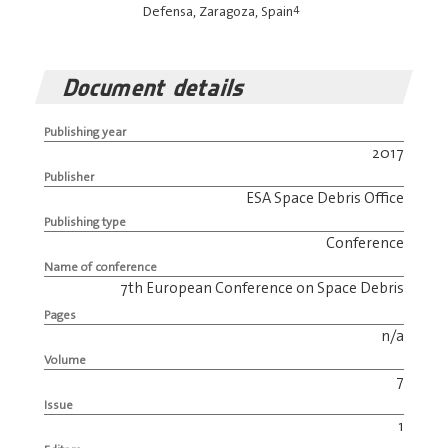
4
Defensa, Zaragoza, Spain
Document details
Publishing year
2017
Publisher
ESA Space Debris Office
Publishing type
Conference
Name of conference
7th European Conference on Space Debris
Pages
n/a
Volume
7
Issue
1