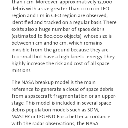
than 1 cm. Moreover, approximatively 12,000
debris with a size greater than 10 cm in LEO
region and 1 m in GEO region are observed,
identified and tracked on a regular basis. There
exists also a huge number of space debris
(estimated to 800,000 objects), whose size is
between 1 cm and 10 cm, which remains
invisible from the ground because they are
too small but have a high kinetic energy. They
highly increase the risk and cost of all space
missions.
The NASA breakup model is the main
reference to generate a cloud of space debris
from a spacecraft fragmentation or an upper-
stage. This model is included in several space
debris population models such as SDM,
MASTER or LEGEND. For a better accordance
with the radar observations, the NASA