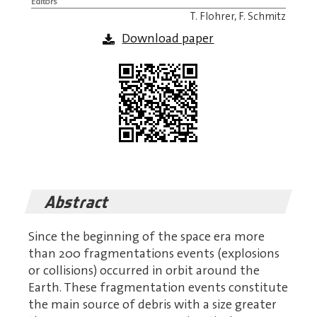
Editors
T. Flohrer, F. Schmitz
Download paper
Abstract
Since the beginning of the space era more
than 200 fragmentations events (explosions
or collisions) occurred in orbit around the
Earth. These fragmentation events constitute
the main source of debris with a size greater