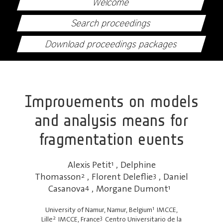
Welcome
Search proceedings
Download proceedings packages
Improvements on models
and analysis means for
fragmentation events
Alexis Petit
1
,
Delphine
Thomasson
2
,
Florent Deleflie
3
,
Daniel
Casanova
4
,
Morgane Dumont
1
1
University of Namur, Namur, Belgium
IMCCE,
2
3
Lille
IMCCE, France
Centro Universitario de la