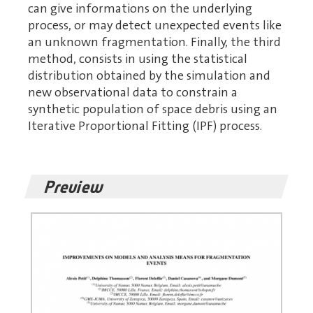
can give informations on the underlying
process, or may detect unexpected events like
an unknown fragmentation. Finally, the third
method, consists in using the statistical
distribution obtained by the simulation and
new observational data to constrain a
synthetic population of space debris using an
Iterative Proportional Fitting (IPF) process.
Preview