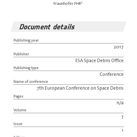
1
Fraunhofer FHR
Document details
Publishing year
2017
Publisher
ESA Space Debris Office
Publishing type
Conference
Name of conference
7th European Conference on Space Debris
Pages
n/a
Volume
7
Issue
1