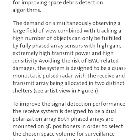
for improving space debris detection
algorithms.
The demand on simultaneously observing a
large field of view combined with tracking a
high number of objects can only be fulfilled
by fully phased array sensors with high gain,
extremely high transmit power and high
sensitivity. Avoiding the risk of EMC-related
damages, the system is designed to be a quasi-
monostatic pulsed radar with the receive and
transmit array being allocated in two distinct
shelters (see artist view in Figure 1).
To improve the signal detection performance
the receive system is designed to be a dual
polarization array. Both phased arrays are
mounted on 3D positioners in order to select
the chosen space volume for surveillance.