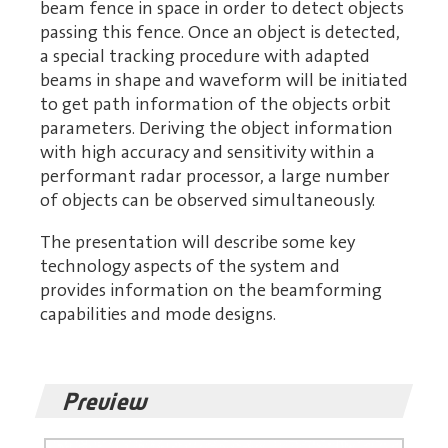
beam fence in space in order to detect objects
passing this fence. Once an object is detected,
a special tracking procedure with adapted
beams in shape and waveform will be initiated
to get path information of the objects orbit
parameters. Deriving the object information
with high accuracy and sensitivity within a
performant radar processor, a large number
of objects can be observed simultaneously.
The presentation will describe some key
technology aspects of the system and
provides information on the beamforming
capabilities and mode designs.
Preview