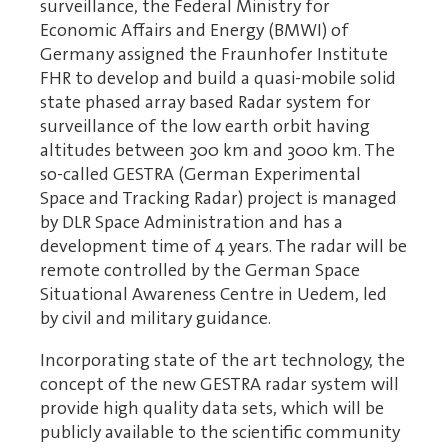
surveillance, the Federal Ministry for
Economic Affairs and Energy (BMWI) of
Germany assigned the Fraunhofer Institute
FHR to develop and build a quasi-mobile solid
state phased array based Radar system for
surveillance of the low earth orbit having
altitudes between 300 km and 3000 km. The
so-called GESTRA (German Experimental
Space and Tracking Radar) project is managed
by DLR Space Administration and has a
development time of 4 years. The radar will be
remote controlled by the German Space
Situational Awareness Centre in Uedem, led
by civil and military guidance.
Incorporating state of the art technology, the
concept of the new GESTRA radar system will
provide high quality data sets, which will be
publicly available to the scientific community