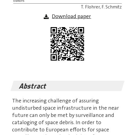
Editors
T. Flohrer, F. Schmitz
Download paper
Abstract
The increasing challenge of assuring
undisturbed space infrastructure in the near
future can only be met by surveillance and
cataloging of space debris. In order to
contribute to European efforts for space