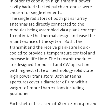
In order to cope with high transmit power,
cavity backed stacked patch antennas were
chosen for single elements.
The single radiators of both planar array
antennas are directly connected to the
modules being assembled via a plank concept
to optimize the thermal design and ease the
maintenance of the system. Both, the
transmit and the receive planks are liquid-
cooled to provide a temperature control and
increase in life time. The transmit modules
are designed for pulsed and CW operation
with highest state of technology solid state
high power transistors. Both antenna
apertures cover a diameter of 3 m with a
weight of more than 22 tons including
positioner.
Each shelter has a size of 18 m x 4 m x 4 m and