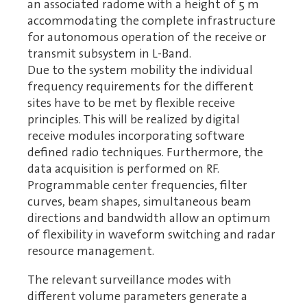
an associated radome with a height of 5 m
accommodating the complete infrastructure
for autonomous operation of the receive or
transmit subsystem in L-Band.
Due to the system mobility the individual
frequency requirements for the different
sites have to be met by flexible receive
principles. This will be realized by digital
receive modules incorporating software
defined radio techniques. Furthermore, the
data acquisition is performed on RF.
Programmable center frequencies, filter
curves, beam shapes, simultaneous beam
directions and bandwidth allow an optimum
of flexibility in waveform switching and radar
resource management.
The relevant surveillance modes with
different volume parameters generate a