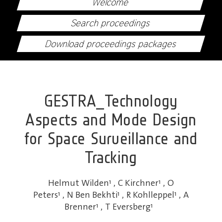
Welcome
Search proceedings
Download proceedings packages
GESTRA_Technology
Aspects and Mode Design
for Space Surveillance and
Tracking
Helmut Wilden
1
,
C Kirchner
1
,
O
Peters
1
,
N Ben Bekhti
1
,
R Kohlleppel
1
,
A
Brenner
1
,
T Eversberg
1