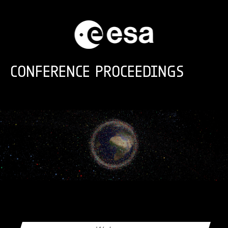
Skip to main content
CONFERENCE PROCEEDINGS