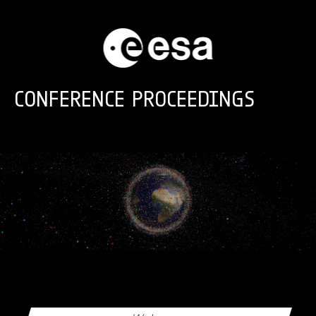
Skip to main content
CONFERENCE PROCEEDINGS