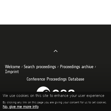
Welcome
Search proceedings
Proceedings archive
Imprint
Conference Proceedings Database
We use cookies on this site to enhance your user experience
By clicking any link on this page you are giving your consent for us to set cookies.
No, give me more info