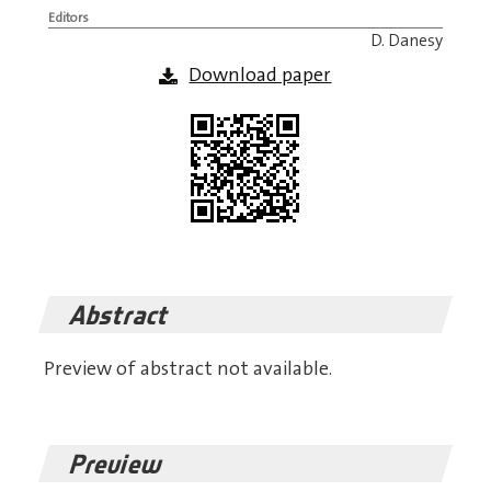
Editors
D. Danesy
Download paper
Abstract
Preview of abstract not available.
Preview