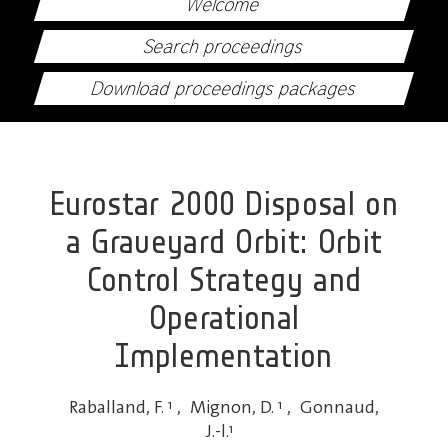
Welcome
Search proceedings
Download proceedings packages
Eurostar 2000 Disposal on
a Graveyard Orbit: Orbit
Control Strategy and
Operational
Implementation
Raballand, F.
1
,
Mignon, D.
1
,
Gonnaud,
J.-l.
1