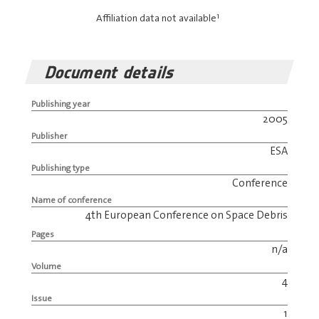
1
Affiliation data not available
Document details
Publishing year
2005
Publisher
ESA
Publishing type
Conference
Name of conference
4th European Conference on Space Debris
Pages
n/a
Volume
4
Issue
1