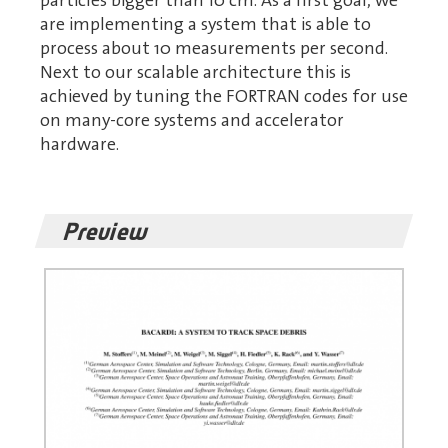
particles bigger than 10 cm. As a first goal, we
are implementing a system that is able to
process about 10 measurements per second.
Next to our scalable architecture this is
achieved by tuning the FORTRAN codes for use
on many-core systems and accelerator
hardware.
Preview