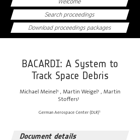
Welcome
Search proceedings
Download proceedings packages
BACARDI: A System to
Track Space Debris
Michael Meinel
1
,
Martin Weigel
1
,
Martin
Stoffers
1
1
German Aerospace Center (DLR)
Document details