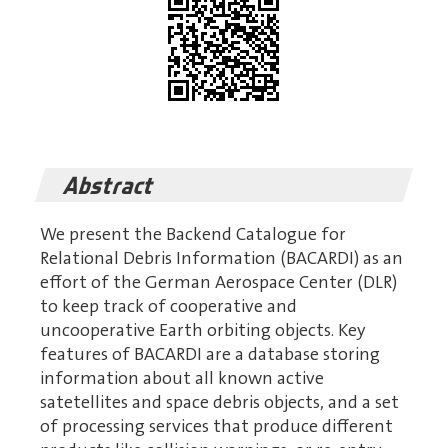
Abstract
We present the Backend Catalogue for
Relational Debris Information (BACARDI) as an
effort of the German Aerospace Center (DLR)
to keep track of cooperative and
uncooperative Earth orbiting objects. Key
features of BACARDI are a database storing
information about all known active
satetellites and space debris objects, and a set
of processing services that produce different