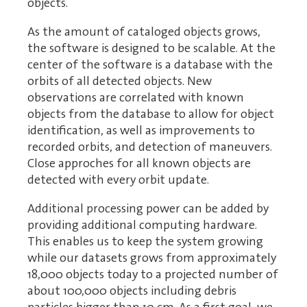
objects.
As the amount of cataloged objects grows,
the software is designed to be scalable. At the
center of the software is a database with the
orbits of all detected objects. New
observations are correlated with known
objects from the database to allow for object
identification, as well as improvements to
recorded orbits, and detection of maneuvers.
Close approches for all known objects are
detected with every orbit update.
Additional processing power can be added by
providing additional computing hardware.
This enables us to keep the system growing
while our datasets grows from approximately
18,000 objects today to a projected number of
about 100,000 objects including debris