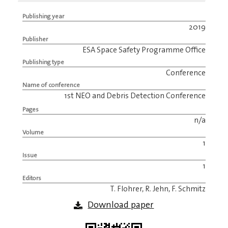
Publishing year
2019
Publisher
ESA Space Safety Programme Office
Publishing type
Conference
Name of conference
1st NEO and Debris Detection Conference
Pages
n/a
Volume
1
Issue
1
Editors
T. Flohrer, R. Jehn, F. Schmitz
Download paper