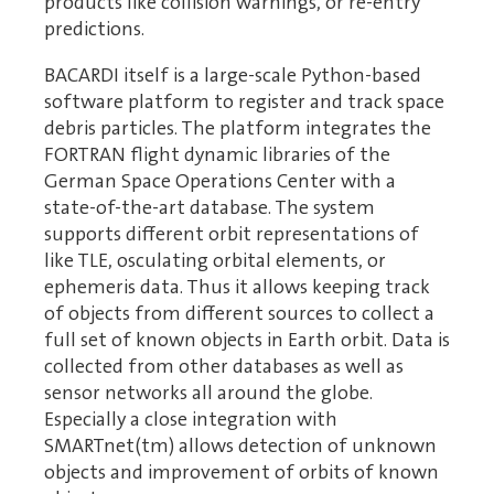
products like collision warnings, or re-entry
predictions.
BACARDI itself is a large-scale Python-based
software platform to register and track space
debris particles. The platform integrates the
FORTRAN flight dynamic libraries of the
German Space Operations Center with a
state-of-the-art database. The system
supports different orbit representations of
like TLE, osculating orbital elements, or
ephemeris data. Thus it allows keeping track
of objects from different sources to collect a
full set of known objects in Earth orbit. Data is
collected from other databases as well as
sensor networks all around the globe.
Especially a close integration with
SMARTnet(tm) allows detection of unknown
objects and improvement of orbits of known