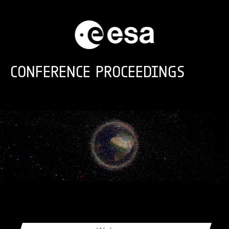
Skip to main content
CONFERENCE PROCEEDINGS