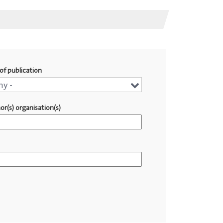
of publication
r
ny -
or(s) organisation(s)
lication