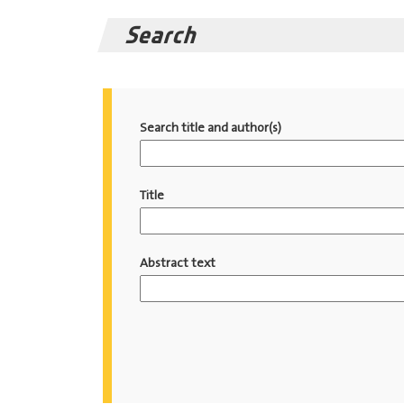
Search
Search title and author(s)
Title
Abstract text