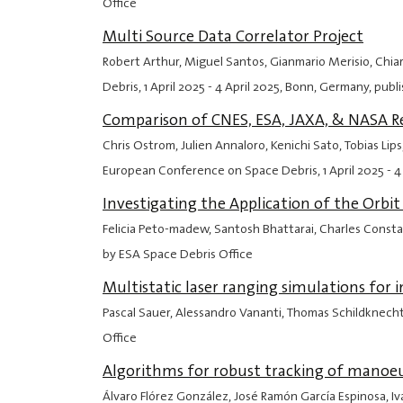
Office
Multi Source Data Correlator Project
Robert Arthur, Miguel Santos, Gianmario Merisio, Chia
Debris,
1 April 2025
-
4 April 2025
, Bonn, Germany, publ
Comparison of CNES, ESA, JAXA, & NASA Ree
Chris Ostrom, Julien Annaloro, Kenichi Sato, Tobias Li
European Conference on Space Debris,
1 April 2025
-
4
Investigating the Application of the Orb
Felicia Peto-madew, Santosh Bhattarai, Charles Const
by ESA Space Debris Office
Multistatic laser ranging simulations for
Pascal Sauer, Alessandro Vananti, Thomas Schildknech
Office
Algorithms for robust tracking of manoeu
Álvaro Flórez González, José Ramón García Espinosa, Ivá