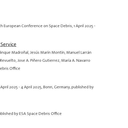
: 9th European Conference on Space Debris,
1 April 2025
-
Service
elinque Madroñal, Jesús Marín Montín, Manuel Larrán
evuelto, Jose A. Piñero Gutierrez, María A. Navarro
ebris Office
 April 2025
-
4 April 2025
, Bonn, Germany, published by
ublished by ESA Space Debris Office