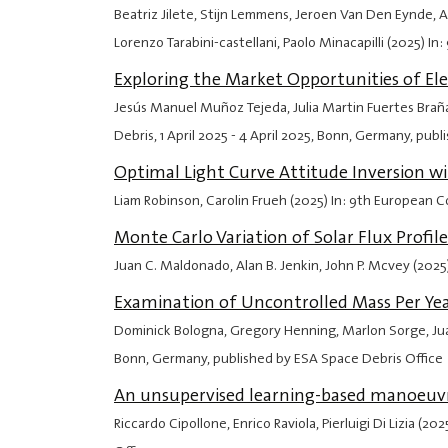
Beatriz Jilete, Stijn Lemmens, Jeroen Van Den Eynde, Al
Lorenzo Tarabini-castellani, Paolo Minacapilli (2025) 
Exploring the Market Opportunities of El
Jesús Manuel Muñoz Tejeda, Julia Martin Fuertes Braña
Debris,
1 April 2025
-
4 April 2025
, Bonn, Germany, publ
Optimal Light Curve Attitude Inversion w
Liam Robinson, Carolin Frueh (2025) In: 9th European
Monte Carlo Variation of Solar Flux Profi
Juan C. Maldonado, Alan B. Jenkin, John P. Mcvey (202
Examination of Uncontrolled Mass Per Ye
Dominick Bologna, Gregory Henning, Marlon Sorge, Jua
Bonn, Germany, published by ESA Space Debris Office
An unsupervised learning-based manoeuvre
Riccardo Cipollone, Enrico Raviola, Pierluigi Di Lizia 