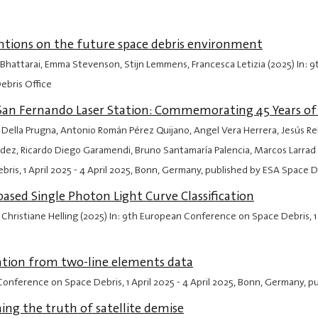
entions on the future space debris environment
osh Bhattarai, Emma Stevenson, Stijn Lemmens, Francesca Letizia (2025) In
ebris Office
San Fernando Laser Station: Commemorating 45 Years of 
 Della Prugna, Antonio Román Pérez Quijano, Angel Vera Herrera, Jesús R
ez, Ricardo Diego Garamendi, Bruno Santamaría Palencia, Marcos Larrad R
ebris,
1 April 2025
-
4 April 2025
, Bonn, Germany, published by ESA Space D
ased Single Photon Light Curve Classification
 Christiane Helling (2025) In: 9th European Conference on Space Debris,
1
ation from two-line elements data
 Conference on Space Debris,
1 April 2025
-
4 April 2025
, Bonn, Germany, p
ing the truth of satellite demise