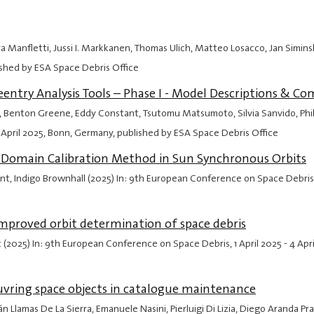
ra Manfletti, Jussi I. Markkanen, Thomas Ulich, Matteo Losacco, Jan Simin
ished by ESA Space Debris Office
ntry Analysis Tools – Phase I - Model Descriptions & Co
ps, Benton Greene, Eddy Constant, Tsutomu Matsumoto, Silvia Sanvido, Phil
 April 2025
, Bonn, Germany, published by ESA Space Debris Office
it Domain Calibration Method in Sun Synchronous Orbits
ant, Indigo Brownhall (2025) In: 9th European Conference on Space Debris
 improved orbit determination of space debris
t (2025) In: 9th European Conference on Space Debris,
1 April 2025
-
4 Apr
vring space objects in catalogue maintenance
n Llamas De La Sierra, Emanuele Nasini, Pierluigi Di Lizia, Diego Aranda P