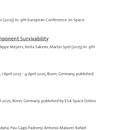
ski (2025) In: 9th European Conference on Space
mponent Survivability
lippe Meyers, Keita Sakemi, Martin Spel (2025) In: 9th
,
1 April 2025
-
4 April 2025
, Bonn, Germany, published
il 2025
, Bonn, Germany, published by ESA Space Debris
radana, Pau Gago Padreny, Antonio Malaver, Rafael