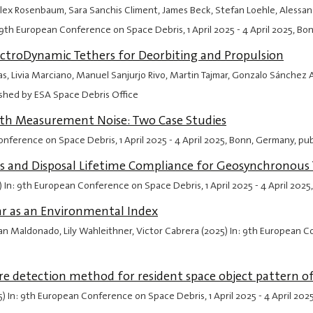
ex Rosenbaum, Sara Sanchis Climent, James Beck, Stefan Loehle, Alessandro 
In: 9th European Conference on Space Debris,
1 April 2025
-
4 April 2025
, Bo
ectroDynamic Tethers for Deorbiting and Propulsion
s, Livia Marciano, Manuel Sanjurjo Rivo, Martin Tajmar, Gonzalo Sánchez
ished by ESA Space Debris Office
ith Measurement Noise: Two Case Studies
 Conference on Space Debris,
1 April 2025
-
4 April 2025
, Bonn, Germany, pu
les and Disposal Lifetime Compliance for Geosynchronous 
5) In: 9th European Conference on Space Debris,
1 April 2025
-
4 April 2025
ar as an Environmental Index
n Maldonado, Lily Wahleithner, Victor Cabrera (2025) In: 9th European 
 detection method for resident space object pattern of 
(2025) In: 9th European Conference on Space Debris,
1 April 2025
-
4 April 202