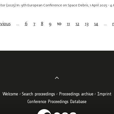
astor (2025) In: 9th European Conference on Space Debris,
1 April 2025
-
4 
evious
…
6
7
8
9
10
11
12
13
14
…
Welcome
Search proceedings
Proceedings archive
Imprint
Conference Proceedings Database