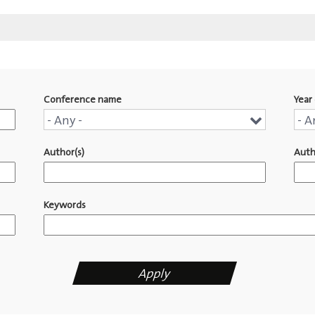
Conference name
Year 
Conference
Yea
- Any -
- A
name
of
Author(s)
Auth
pub
Keywords