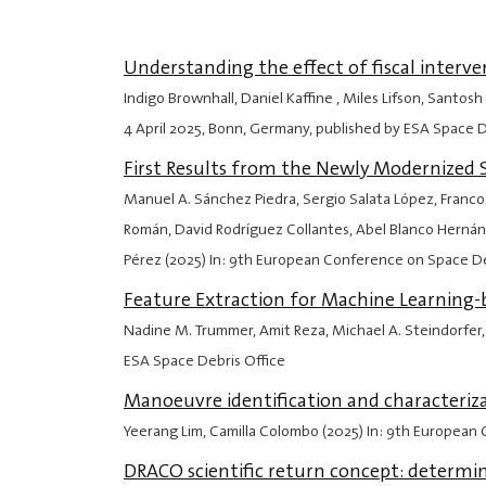
Understanding the effect of fiscal interv
Indigo Brownhall, Daniel Kaffine , Miles Lifson, Sant
4 April 2025
, Bonn, Germany, published by ESA Space D
First Results from the Newly Modernized 
Manuel A. Sánchez Piedra, Sergio Salata López, Franco
Román, David Rodríguez Collantes, Abel Blanco Hernánd
Pérez (2025) In: 9th European Conference on Space D
Feature Extraction for Machine Learning-b
Nadine M. Trummer, Amit Reza, Michael A. Steindorfer,
ESA Space Debris Office
Manoeuvre identification and characteriz
Yeerang Lim, Camilla Colombo (2025) In: 9th European
DRACO scientific return concept: determin