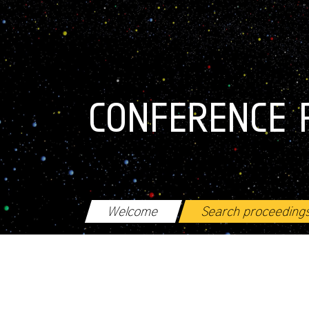
Skip to main content
CONFERENCE 
Welcome
Search proceeding