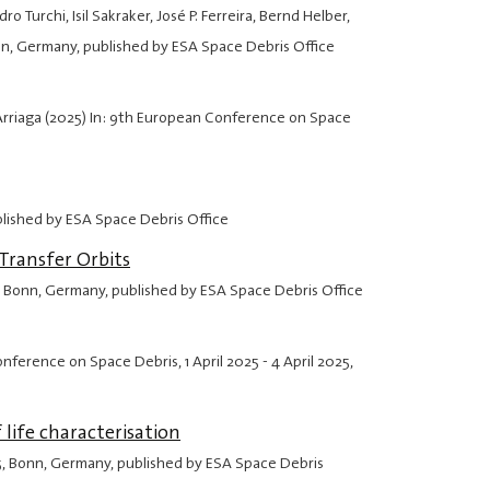
Turchi, Isil Sakraker, José P. Ferreira, Bernd Helber,
nn, Germany, published by ESA Space Debris Office
 Arriaga (2025) In: 9th European Conference on Space
blished by ESA Space Debris Office
Transfer Orbits
, Bonn, Germany, published by ESA Space Debris Office
Conference on Space Debris,
1 April 2025
-
4 April 2025
,
life characterisation
5
, Bonn, Germany, published by ESA Space Debris