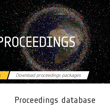
PROCEEDINGS
s
Download proceedings packages
Proceedings database