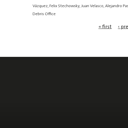
Vázquez, Felix Stechowsky, Juan Velasco, Alejandro P
Debris Office
« first
‹ pr
Pages