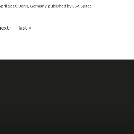
April 2025
, Bonn, Germany, published by ESA Space
next ›
last »