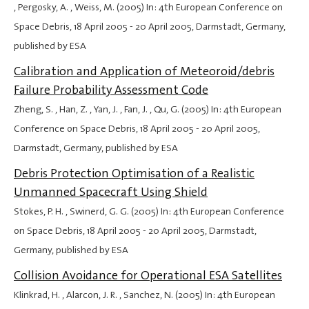
, Pergosky, A. , Weiss, M. (2005) In: 4th European Conference on
Space Debris,
18 April 2005
-
20 April 2005
, Darmstadt, Germany,
published by ESA
Calibration and Application of Meteoroid/debris
Failure Probability Assessment Code
Zheng, S. , Han, Z. , Yan, J. , Fan, J. , Qu, G. (2005) In: 4th European
Conference on Space Debris,
18 April 2005
-
20 April 2005
,
Darmstadt, Germany, published by ESA
Debris Protection Optimisation of a Realistic
Unmanned Spacecraft Using Shield
Stokes, P. H. , Swinerd, G. G. (2005) In: 4th European Conference
on Space Debris,
18 April 2005
-
20 April 2005
, Darmstadt,
Germany, published by ESA
Collision Avoidance for Operational ESA Satellites
Klinkrad, H. , Alarcon, J. R. , Sanchez, N. (2005) In: 4th European