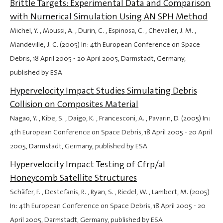
Brittle Targets: Experimental Data and Comparison
with Numerical Simulation Using AN SPH Method
Michel, Y. , Moussi, A. , Durin, C. , Espinosa, C. , Chevalier, J. M. ,
Mandeville, J. C. (2005) In: 4th European Conference on Space
Debris,
18 April 2005
-
20 April 2005
, Darmstadt, Germany,
published by ESA
Hypervelocity Impact Studies Simulating Debris
Collision on Composites Material
Nagao, Y. , Kibe, S. , Daigo, K. , Francesconi, A. , Pavarin, D. (2005) In:
4th European Conference on Space Debris,
18 April 2005
-
20 April
2005
, Darmstadt, Germany, published by ESA
Hypervelocity Impact Testing of Cfrp/al
Honeycomb Satellite Structures
Schäfer, F. , Destefanis, R. , Ryan, S. , Riedel, W. , Lambert, M. (2005)
In: 4th European Conference on Space Debris,
18 April 2005
-
20
April 2005
, Darmstadt, Germany, published by ESA