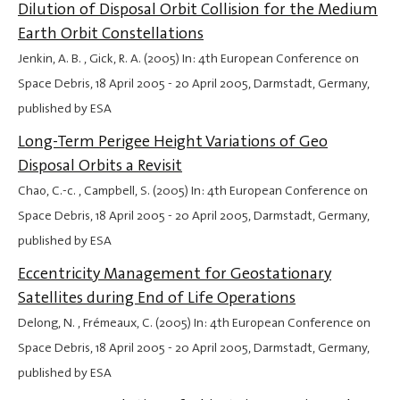
Dilution of Disposal Orbit Collision for the Medium
Earth Orbit Constellations
Jenkin, A. B. , Gick, R. A. (2005) In: 4th European Conference on
Space Debris,
18 April 2005
-
20 April 2005
, Darmstadt, Germany,
published by ESA
Long-Term Perigee Height Variations of Geo
Disposal Orbits a Revisit
Chao, C.-c. , Campbell, S. (2005) In: 4th European Conference on
Space Debris,
18 April 2005
-
20 April 2005
, Darmstadt, Germany,
published by ESA
Eccentricity Management for Geostationary
Satellites during End of Life Operations
Delong, N. , Frémeaux, C. (2005) In: 4th European Conference on
Space Debris,
18 April 2005
-
20 April 2005
, Darmstadt, Germany,
published by ESA