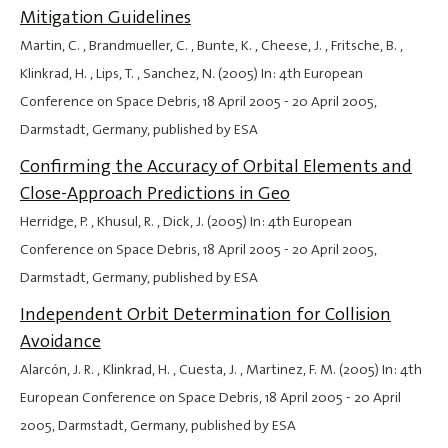
Mitigation Guidelines
Martin, C. , Brandmueller, C. , Bunte, K. , Cheese, J. , Fritsche, B. ,
Klinkrad, H. , Lips, T. , Sanchez, N. (2005) In: 4th European
Conference on Space Debris,
18 April 2005
-
20 April 2005
,
Darmstadt, Germany, published by ESA
Confirming the Accuracy of Orbital Elements and
Close-Approach Predictions in Geo
Herridge, P. , Khusul, R. , Dick, J. (2005) In: 4th European
Conference on Space Debris,
18 April 2005
-
20 April 2005
,
Darmstadt, Germany, published by ESA
Independent Orbit Determination for Collision
Avoidance
Alarcón, J. R. , Klinkrad, H. , Cuesta, J. , Martinez, F. M. (2005) In: 4th
European Conference on Space Debris,
18 April 2005
-
20 April
2005
, Darmstadt, Germany, published by ESA