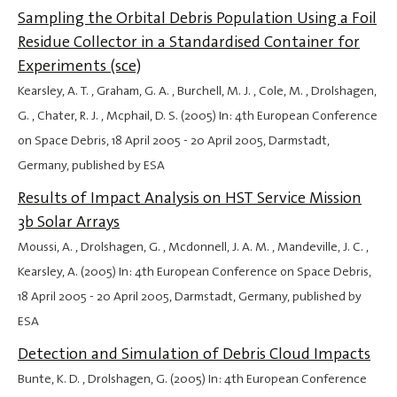
Sampling the Orbital Debris Population Using a Foil
Residue Collector in a Standardised Container for
Experiments (sce)
Kearsley, A. T. , Graham, G. A. , Burchell, M. J. , Cole, M. , Drolshagen,
G. , Chater, R. J. , Mcphail, D. S. (2005) In: 4th European Conference
on Space Debris,
18 April 2005
-
20 April 2005
, Darmstadt,
Germany, published by ESA
Results of Impact Analysis on HST Service Mission
3b Solar Arrays
Moussi, A. , Drolshagen, G. , Mcdonnell, J. A. M. , Mandeville, J. C. ,
Kearsley, A. (2005) In: 4th European Conference on Space Debris,
18 April 2005
-
20 April 2005
, Darmstadt, Germany, published by
ESA
Detection and Simulation of Debris Cloud Impacts
Bunte, K. D. , Drolshagen, G. (2005) In: 4th European Conference