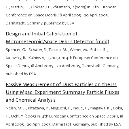
J. , Martin, C. , Klinkrad, H. , Vörsmann, P. (2005) In: 4th European
Conference on Space Debris,
18 April 2005
-
20 April 2005
,
Darmstadt, Germany, published by ESA
Design and Initial Calibration of
Micrometeoroid/space Debris Detector (mdd)
Spencer, G. , Schäfer, F. , Tanaka, M. , Weber, M. , Putzar, R. ,
Janovsky, R. , Kalnins V, I. (2005) In: 4th European Conference on
Space Debris,
18 April 2005
-
20 April 2005
, Darmstadt, Germany,
published by ESA
Passive Measurement of Dust Particles on the Iss
Using Mpac: Experiment Summary, Particle Fluxes
and Chemical Analysis
Neish, M. J. , Kitazawa, Y. , Noguchi, T. , Inoue, T. , Imagawa, K. , Goka,
T. , Ochi, Y. (2005) In: 4th European Conference on Space Debris,
18
April 2005
-
20 April 2005
, Darmstadt, Germany, published by ESA