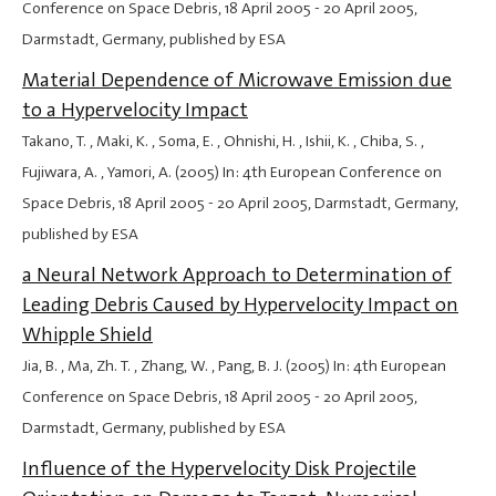
Conference on Space Debris,
18 April 2005
-
20 April 2005
,
Darmstadt, Germany, published by ESA
Material Dependence of Microwave Emission due
to a Hypervelocity Impact
Takano, T. , Maki, K. , Soma, E. , Ohnishi, H. , Ishii, K. , Chiba, S. ,
Fujiwara, A. , Yamori, A. (2005) In: 4th European Conference on
Space Debris,
18 April 2005
-
20 April 2005
, Darmstadt, Germany,
published by ESA
a Neural Network Approach to Determination of
Leading Debris Caused by Hypervelocity Impact on
Whipple Shield
Jia, B. , Ma, Zh. T. , Zhang, W. , Pang, B. J. (2005) In: 4th European
Conference on Space Debris,
18 April 2005
-
20 April 2005
,
Darmstadt, Germany, published by ESA
Influence of the Hypervelocity Disk Projectile