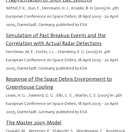
Wittel, F. K. , Kun, F. , Herrmann, H. J. , Kröplin, B. H. (2005) In: 4th
European Conference on Space Debris,
18 April 2005
-
20 April
2005
, Darmstadt, Germany, published by ESA
Simulation of Past Breakup Events and the
Correlation with Actual Radar Detections
Horstman, M. F. , Foster, J. L. , Stansbery, E. G. (2005) In: 4th
European Conference on Space Debris,
18 April 2005
-
20 April
2005
, Darmstadt, Germany, published by ESA
Response of the Space Debris Environment to
Greenhouse Cooling
Lewis, H. G. , Swinerd, G. G. , Ellis, C. S. , Martin, C. E. (2005) In: 4th
European Conference on Space Debris,
18 April 2005
-
20 April
2005
, Darmstadt, Germany, published by ESA
The Master 2005 Model
Oswald, M. , Wegener, P. , Stabroth, S. , Wiedemann, C. , Rosebrock,