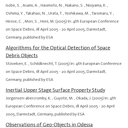
Isobe, S. , Asami, A. , Hasimoto, N. , Nakano, S. , Nisiyama, K. ,
Oshima, Y. , Takahasi, N. , Urata, T. , Yoshikawa, M. , Taromaru, Y. ,
Hirose, C. , Mori, S. , Horii, M. (2005) In: 4th European Conference
on Space Debris,
18 April 2005
-
20 April 2005
, Darmstadt,
Germany, published by ESA
Algorithms for the Optical Detection of Space
Debris Objects
Stöveken, E. , Schildknecht, T. (2005) In: 4th European Conference
on Space Debris,
18 April 2005
-
20 April 2005
, Darmstadt,
Germany, published by ESA
Inertial Upper Stage Surface Property Study
Jorgensen-abercromby, K. , Guyote, M. , Okada, J. (2005) In: 4th
European Conference on Space Debris,
18 April 2005
-
20 April
2005
, Darmstadt, Germany, published by ESA
Observations of Geo-Objects in Odessa