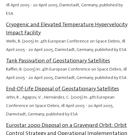
18 April 2005
-
20 April 2005
, Darmstadt, Germany, published by
ESA
Cryogenic and Elevated Temperature Hypervelocity
Impact Facility
Wells, B. (2005) In: 4th European Conference on Space Debris,
18
April 2005
-
20 April 2005
, Darmstadt, Germany, published by ESA
Tank Passivation of Geostationary Satellites
Raffier, B. (2005) In: 4th European Conference on Space Debris,
18
April 2005
-
20 April 2005
, Darmstadt, Germany, published by ESA
End-Of-Life Disposal of Geostationary Satellites
Jehn, R. , Agapov, V. , Hernández, C. (2005) In: 4th European
Conference on Space Debris,
18 April 2005
-
20 April 2005
,
Darmstadt, Germany, published by ESA
Eurostar 2000 Disposal on a Graveyard Orbit: Orbit
Control Strategy and Operational Implementation