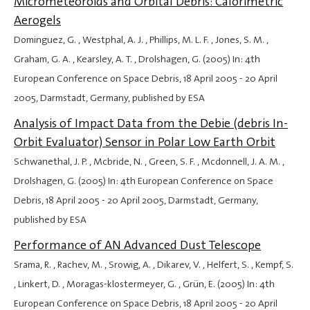
Micrometeoroids and Orbital Debris: Calorimetric
Aerogels
Dominguez, G. , Westphal, A. J. , Phillips, M. L. F. , Jones, S. M. ,
Graham, G. A. , Kearsley, A. T. , Drolshagen, G. (2005) In: 4th
European Conference on Space Debris,
18 April 2005
-
20 April
2005
, Darmstadt, Germany, published by ESA
Analysis of Impact Data from the Debie (debris In-
Orbit Evaluator) Sensor in Polar Low Earth Orbit
Schwanethal, J. P. , Mcbride, N. , Green, S. F. , Mcdonnell, J. A. M. ,
Drolshagen, G. (2005) In: 4th European Conference on Space
Debris,
18 April 2005
-
20 April 2005
, Darmstadt, Germany,
published by ESA
Performance of AN Advanced Dust Telescope
Srama, R. , Rachev, M. , Srowig, A. , Dikarev, V. , Helfert, S. , Kempf, S.
, Linkert, D. , Moragas-klostermeyer, G. , Grün, E. (2005) In: 4th
European Conference on Space Debris,
18 April 2005
-
20 April