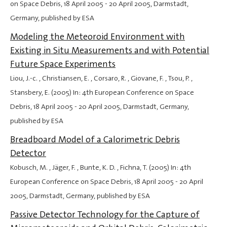
on Space Debris,
18 April 2005
-
20 April 2005
, Darmstadt,
Germany, published by ESA
Modeling the Meteoroid Environment with
Existing in Situ Measurements and with Potential
Future Space Experiments
Liou, J.-c. , Christiansen, E. , Corsaro, R. , Giovane, F. , Tsou, P. ,
Stansbery, E. (2005) In: 4th European Conference on Space
Debris,
18 April 2005
-
20 April 2005
, Darmstadt, Germany,
published by ESA
Breadboard Model of a Calorimetric Debris
Detector
Kobusch, M. , Jäger, F. , Bunte, K. D. , Fichna, T. (2005) In: 4th
European Conference on Space Debris,
18 April 2005
-
20 April
2005
, Darmstadt, Germany, published by ESA
Passive Detector Technology for the Capture of