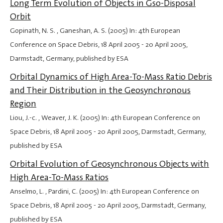
Long Term Evolution of Objects in Gso-Disposal
Orbit
Gopinath, N. S. , Ganeshan, A. S. (2005) In: 4th European
Conference on Space Debris,
18 April 2005
-
20 April 2005
,
Darmstadt, Germany, published by ESA
Orbital Dynamics of High Area-To-Mass Ratio Debris
and Their Distribution in the Geosynchronous
Region
Liou, J.-c. , Weaver, J. K. (2005) In: 4th European Conference on
Space Debris,
18 April 2005
-
20 April 2005
, Darmstadt, Germany,
published by ESA
Orbital Evolution of Geosynchronous Objects with
High Area-To-Mass Ratios
Anselmo, L. , Pardini, C. (2005) In: 4th European Conference on
Space Debris,
18 April 2005
-
20 April 2005
, Darmstadt, Germany,
published by ESA