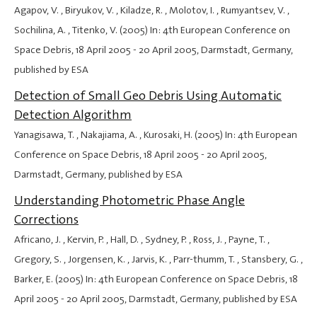
Agapov, V. , Biryukov, V. , Kiladze, R. , Molotov, I. , Rumyantsev, V. ,
Sochilina, A. , Titenko, V. (2005) In: 4th European Conference on
Space Debris,
18 April 2005
-
20 April 2005
, Darmstadt, Germany,
published by ESA
Detection of Small Geo Debris Using Automatic
Detection Algorithm
Yanagisawa, T. , Nakajiama, A. , Kurosaki, H. (2005) In: 4th European
Conference on Space Debris,
18 April 2005
-
20 April 2005
,
Darmstadt, Germany, published by ESA
Understanding Photometric Phase Angle
Corrections
Africano, J. , Kervin, P. , Hall, D. , Sydney, P. , Ross, J. , Payne, T. ,
Gregory, S. , Jorgensen, K. , Jarvis, K. , Parr-thumm, T. , Stansbery, G. ,
Barker, E. (2005) In: 4th European Conference on Space Debris,
18
April 2005
-
20 April 2005
, Darmstadt, Germany, published by ESA