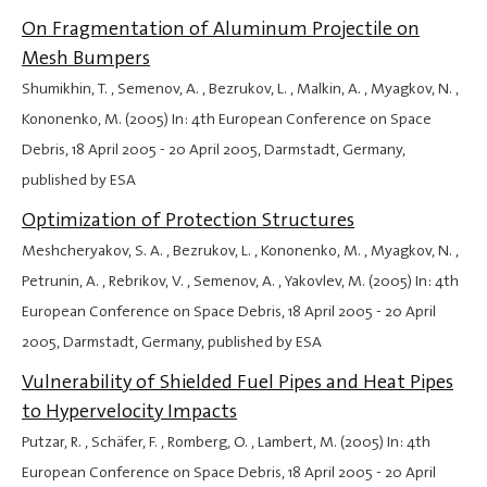
On Fragmentation of Aluminum Projectile on
Mesh Bumpers
Shumikhin, T. , Semenov, A. , Bezrukov, L. , Malkin, A. , Myagkov, N. ,
Kononenko, M. (2005) In: 4th European Conference on Space
Debris,
18 April 2005
-
20 April 2005
, Darmstadt, Germany,
published by ESA
Optimization of Protection Structures
Meshcheryakov, S. A. , Bezrukov, L. , Kononenko, M. , Myagkov, N. ,
Petrunin, A. , Rebrikov, V. , Semenov, A. , Yakovlev, M. (2005) In: 4th
European Conference on Space Debris,
18 April 2005
-
20 April
2005
, Darmstadt, Germany, published by ESA
Vulnerability of Shielded Fuel Pipes and Heat Pipes
to Hypervelocity Impacts
Putzar, R. , Schäfer, F. , Romberg, O. , Lambert, M. (2005) In: 4th
European Conference on Space Debris,
18 April 2005
-
20 April