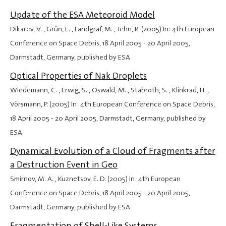
Update of the ESA Meteoroid Model
Dikarev, V. , Grün, E. , Landgraf, M. , Jehn, R. (2005) In: 4th European
Conference on Space Debris,
18 April 2005
-
20 April 2005
,
Darmstadt, Germany, published by ESA
Optical Properties of Nak Droplets
Wiedemann, C. , Erwig, S. , Oswald, M. , Stabroth, S. , Klinkrad, H. ,
Vörsmann, P. (2005) In: 4th European Conference on Space Debris,
18 April 2005
-
20 April 2005
, Darmstadt, Germany, published by
ESA
Dynamical Evolution of a Cloud of Fragments after
a Destruction Event in Geo
Smirnov, M. A. , Kuznetsov, E. D. (2005) In: 4th European
Conference on Space Debris,
18 April 2005
-
20 April 2005
,
Darmstadt, Germany, published by ESA
Fragmentation of Shell-Like Systems