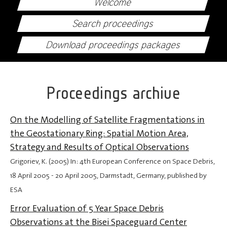
Welcome
Search proceedings
Download proceedings packages
Proceedings archive
On the Modelling of Satellite Fragmentations in
the Geostationary Ring: Spatial Motion Area,
Strategy and Results of Optical Observations
Grigoriev, K. (2005) In: 4th European Conference on Space Debris,
18 April 2005
-
20 April 2005
, Darmstadt, Germany, published by
ESA
Error Evaluation of 5 Year Space Debris
Observations at the Bisei Spaceguard Center