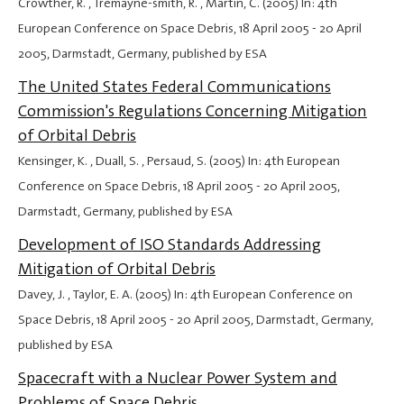
Crowther, R. , Tremayne-smith, R. , Martin, C. (2005) In: 4th
European Conference on Space Debris,
18 April 2005
-
20 April
2005
, Darmstadt, Germany, published by ESA
The United States Federal Communications
Commission's Regulations Concerning Mitigation
of Orbital Debris
Kensinger, K. , Duall, S. , Persaud, S. (2005) In: 4th European
Conference on Space Debris,
18 April 2005
-
20 April 2005
,
Darmstadt, Germany, published by ESA
Development of ISO Standards Addressing
Mitigation of Orbital Debris
Davey, J. , Taylor, E. A. (2005) In: 4th European Conference on
Space Debris,
18 April 2005
-
20 April 2005
, Darmstadt, Germany,
published by ESA
Spacecraft with a Nuclear Power System and
Problems of Space Debris