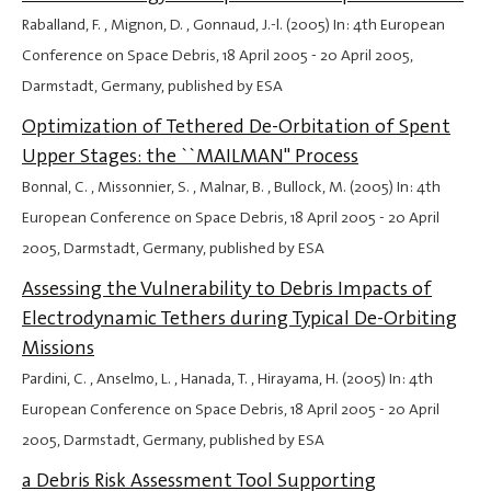
Raballand, F. , Mignon, D. , Gonnaud, J.-l. (2005) In: 4th European
Conference on Space Debris,
18 April 2005
-
20 April 2005
,
Darmstadt, Germany, published by ESA
Optimization of Tethered De-Orbitation of Spent
Upper Stages: the ``MAILMAN'' Process
Bonnal, C. , Missonnier, S. , Malnar, B. , Bullock, M. (2005) In: 4th
European Conference on Space Debris,
18 April 2005
-
20 April
2005
, Darmstadt, Germany, published by ESA
Assessing the Vulnerability to Debris Impacts of
Electrodynamic Tethers during Typical De-Orbiting
Missions
Pardini, C. , Anselmo, L. , Hanada, T. , Hirayama, H. (2005) In: 4th
European Conference on Space Debris,
18 April 2005
-
20 April
2005
, Darmstadt, Germany, published by ESA
a Debris Risk Assessment Tool Supporting