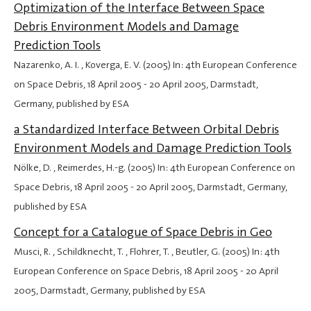
Optimization of the Interface Between Space
Debris Environment Models and Damage
Prediction Tools
Nazarenko, A. I. , Koverga, E. V. (2005) In: 4th European Conference
on Space Debris,
18 April 2005
-
20 April 2005
, Darmstadt,
Germany, published by ESA
a Standardized Interface Between Orbital Debris
Environment Models and Damage Prediction Tools
Nölke, D. , Reimerdes, H.-g. (2005) In: 4th European Conference on
Space Debris,
18 April 2005
-
20 April 2005
, Darmstadt, Germany,
published by ESA
Concept for a Catalogue of Space Debris in Geo
Musci, R. , Schildknecht, T. , Flohrer, T. , Beutler, G. (2005) In: 4th
European Conference on Space Debris,
18 April 2005
-
20 April
2005
, Darmstadt, Germany, published by ESA