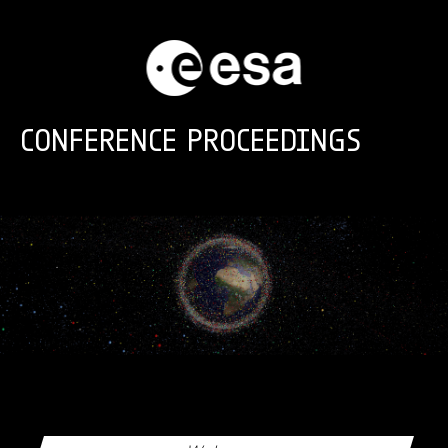
Skip to main content
CONFERENCE PROCEEDINGS