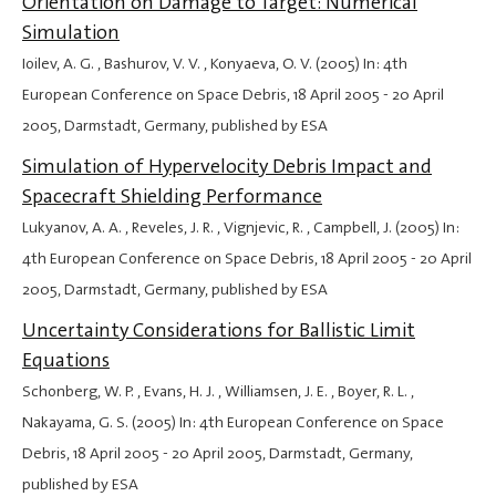
Orientation on Damage to Target: Numerical
Simulation
Ioilev, A. G. , Bashurov, V. V. , Konyaeva, O. V. (2005) In: 4th
European Conference on Space Debris,
18 April 2005
-
20 April
2005
, Darmstadt, Germany, published by ESA
Simulation of Hypervelocity Debris Impact and
Spacecraft Shielding Performance
Lukyanov, A. A. , Reveles, J. R. , Vignjevic, R. , Campbell, J. (2005) In:
4th European Conference on Space Debris,
18 April 2005
-
20 April
2005
, Darmstadt, Germany, published by ESA
Uncertainty Considerations for Ballistic Limit
Equations
Schonberg, W. P. , Evans, H. J. , Williamsen, J. E. , Boyer, R. L. ,
Nakayama, G. S. (2005) In: 4th European Conference on Space
Debris,
18 April 2005
-
20 April 2005
, Darmstadt, Germany,
published by ESA