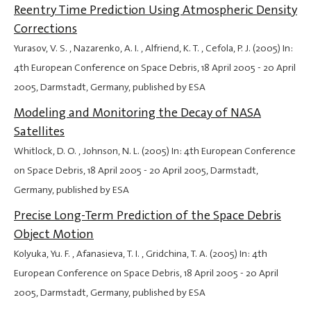
Reentry Time Prediction Using Atmospheric Density
Corrections
Yurasov, V. S. , Nazarenko, A. I. , Alfriend, K. T. , Cefola, P. J. (2005) In:
4th European Conference on Space Debris,
18 April 2005
-
20 April
2005
, Darmstadt, Germany, published by ESA
Modeling and Monitoring the Decay of NASA
Satellites
Whitlock, D. O. , Johnson, N. L. (2005) In: 4th European Conference
on Space Debris,
18 April 2005
-
20 April 2005
, Darmstadt,
Germany, published by ESA
Precise Long-Term Prediction of the Space Debris
Object Motion
Kolyuka, Yu. F. , Afanasieva, T. I. , Gridchina, T. A. (2005) In: 4th
European Conference on Space Debris,
18 April 2005
-
20 April
2005
, Darmstadt, Germany, published by ESA