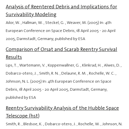
Analysis of Reentered Debris and Implications for
Survivability Modeling
Ailor, W. , Hallman, W. , Steckel, G. , Weaver, M. (2005) In: 4th
European Conference on Space Debris,
18 April 2005
-
20 April
2005
, Darmstadt, Germany, published by ESA
Comparison of Orsat and Scarab Reentry Survival
Results
Lips, T. , Wartemann, V. , Koppenwallner, G. , Klinkrad, H. , Alwes, D. ,
Dobarco-otero, J. , Smith, R. N. , Delaune, R. M. , Rochelle, W. C. ,
Johnson, N. L. (2005) In: 4th European Conference on Space
Debris,
18 April 2005
-
20 April 2005
, Darmstadt, Germany,
published by ESA
Reentry Survivability Analysis of the Hubble Space
Telescope (hst)
Smith, R. , Bledsoe, K. , Dobarco-otero, J. , Rochelle, W. , Johnson, N.