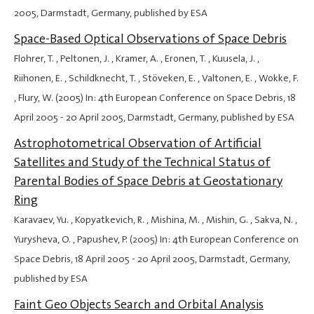
2005
, Darmstadt, Germany, published by ESA
Space-Based Optical Observations of Space Debris
Flohrer, T. , Peltonen, J. , Kramer, A. , Eronen, T. , Kuusela, J. ,
Riihonen, E. , Schildknecht, T. , Stöveken, E. , Valtonen, E. , Wokke, F.
, Flury, W. (2005) In: 4th European Conference on Space Debris,
18
April 2005
-
20 April 2005
, Darmstadt, Germany, published by ESA
Astrophotometrical Observation of Artificial
Satellites and Study of the Technical Status of
Parental Bodies of Space Debris at Geostationary
Ring
Karavaev, Yu. , Kopyatkevich, R. , Mishina, M. , Mishin, G. , Sakva, N. ,
Yurysheva, O. , Papushev, P. (2005) In: 4th European Conference on
Space Debris,
18 April 2005
-
20 April 2005
, Darmstadt, Germany,
published by ESA
Faint Geo Objects Search and Orbital Analysis