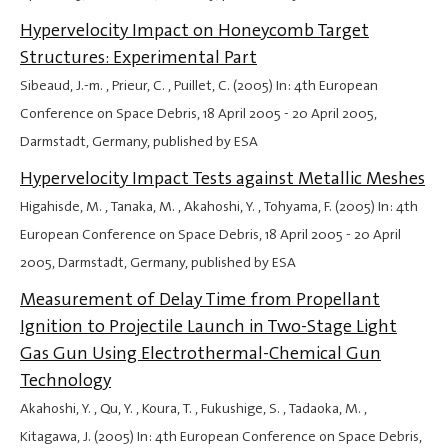
Hypervelocity Impact on Honeycomb Target
Structures: Experimental Part
Sibeaud, J.-m. , Prieur, C. , Puillet, C. (2005) In: 4th European
Conference on Space Debris,
18 April 2005
-
20 April 2005
,
Darmstadt, Germany, published by ESA
Hypervelocity Impact Tests against Metallic Meshes
Higahisde, M. , Tanaka, M. , Akahoshi, Y. , Tohyama, F. (2005) In: 4th
European Conference on Space Debris,
18 April 2005
-
20 April
2005
, Darmstadt, Germany, published by ESA
Measurement of Delay Time from Propellant
Ignition to Projectile Launch in Two-Stage Light
Gas Gun Using Electrothermal-Chemical Gun
Technology
Akahoshi, Y. , Qu, Y. , Koura, T. , Fukushige, S. , Tadaoka, M. ,
Kitagawa, J. (2005) In: 4th European Conference on Space Debris,