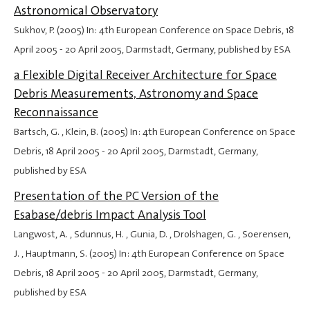
Astronomical Observatory
Sukhov, P. (2005) In: 4th European Conference on Space Debris,
18
April 2005
-
20 April 2005
, Darmstadt, Germany, published by ESA
a Flexible Digital Receiver Architecture for Space
Debris Measurements, Astronomy and Space
Reconnaissance
Bartsch, G. , Klein, B. (2005) In: 4th European Conference on Space
Debris,
18 April 2005
-
20 April 2005
, Darmstadt, Germany,
published by ESA
Presentation of the PC Version of the
Esabase/debris Impact Analysis Tool
Langwost, A. , Sdunnus, H. , Gunia, D. , Drolshagen, G. , Soerensen,
J. , Hauptmann, S. (2005) In: 4th European Conference on Space
Debris,
18 April 2005
-
20 April 2005
, Darmstadt, Germany,
published by ESA