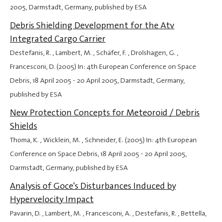
2005
, Darmstadt, Germany, published by ESA
Debris Shielding Development for the Atv
Integrated Cargo Carrier
Destefanis, R. , Lambert, M. , Schäfer, F. , Drolshagen, G. ,
Francesconi, D. (2005) In: 4th European Conference on Space
Debris,
18 April 2005
-
20 April 2005
, Darmstadt, Germany,
published by ESA
New Protection Concepts for Meteoroid / Debris
Shields
Thoma, K. , Wicklein, M. , Schneider, E. (2005) In: 4th European
Conference on Space Debris,
18 April 2005
-
20 April 2005
,
Darmstadt, Germany, published by ESA
Analysis of Goce's Disturbances Induced by
Hypervelocity Impact
Pavarin, D. , Lambert, M. , Francesconi, A. , Destefanis, R. , Bettella,