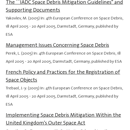
The ``IADC Space Debris Mitigation Guidelines'' and
Supporting Documents
Yakovlev, M. (2005) In: 4th European Conference on Space Debris,
18 April 2005
-
20 April 2005
, Darmstadt, Germany, published by
ESA
Management Issues Concerning Space Debris
Perek, L. (2005) In: 4th European Conference on Space Debris,
18
April 2005
-
20 April 2005
, Darmstadt, Germany, published by ESA
French Policy and Practices for the Registration of
Space Objects
Trebaol, J.-y. (2005) In: 4th European Conference on Space Debris,
18 April 2005
-
20 April 2005
, Darmstadt, Germany, published by
ESA
Implementing Space Debris Mitigation Within the
United Kingdom's Outer Space Act