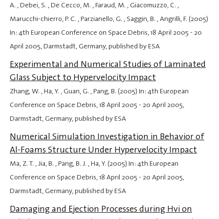
A. , Debei, S. , De Cecco, M. , Faraud, M. , Giacomuzzo, C. ,
Marucchi-chierro, P. C. , Parzianello, G. , Saggin, B. , Angrilli, F. (2005)
In: 4th European Conference on Space Debris,
18 April 2005
-
20
April 2005
, Darmstadt, Germany, published by ESA
Experimental and Numerical Studies of Laminated
Glass Subject to Hypervelocity Impact
Zhang, W. , Ha, Y. , Guan, G. , Pang, B. (2005) In: 4th European
Conference on Space Debris,
18 April 2005
-
20 April 2005
,
Darmstadt, Germany, published by ESA
Numerical Simulation Investigation in Behavior of
Al-Foams Structure Under Hypervelocity Impact
Ma, Z. T. , Jia, B. , Pang, B. J. , Ha, Y. (2005) In: 4th European
Conference on Space Debris,
18 April 2005
-
20 April 2005
,
Darmstadt, Germany, published by ESA
Damaging and Ejection Processes during Hvi on