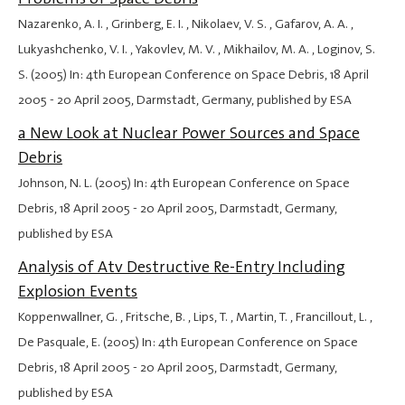
Nazarenko, A. I. , Grinberg, E. I. , Nikolaev, V. S. , Gafarov, A. A. ,
Lukyashchenko, V. I. , Yakovlev, M. V. , Mikhailov, M. A. , Loginov, S.
S. (2005) In: 4th European Conference on Space Debris,
18 April
2005
-
20 April 2005
, Darmstadt, Germany, published by ESA
a New Look at Nuclear Power Sources and Space
Debris
Johnson, N. L. (2005) In: 4th European Conference on Space
Debris,
18 April 2005
-
20 April 2005
, Darmstadt, Germany,
published by ESA
Analysis of Atv Destructive Re-Entry Including
Explosion Events
Koppenwallner, G. , Fritsche, B. , Lips, T. , Martin, T. , Francillout, L. ,
De Pasquale, E. (2005) In: 4th European Conference on Space
Debris,
18 April 2005
-
20 April 2005
, Darmstadt, Germany,
published by ESA