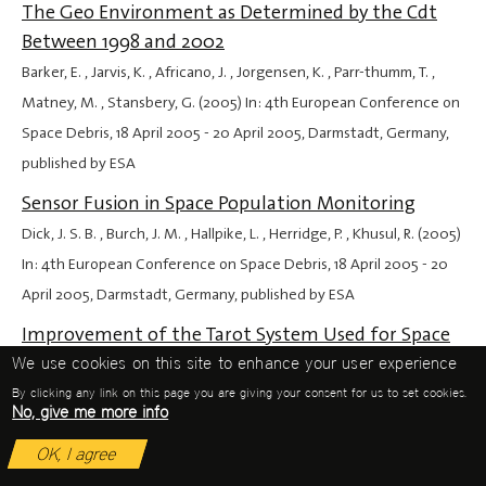
The Geo Environment as Determined by the Cdt
Between 1998 and 2002
Barker, E. , Jarvis, K. , Africano, J. , Jorgensen, K. , Parr-thumm, T. ,
Matney, M. , Stansbery, G. (2005) In: 4th European Conference on
Space Debris,
18 April 2005
-
20 April 2005
, Darmstadt, Germany,
published by ESA
Sensor Fusion in Space Population Monitoring
Dick, J. S. B. , Burch, J. M. , Hallpike, L. , Herridge, P. , Khusul, R. (2005)
In: 4th European Conference on Space Debris,
18 April 2005
-
20
April 2005
, Darmstadt, Germany, published by ESA
Improvement of the Tarot System Used for Space
Debris Optical Observations and Observation
We use cookies on this site to enhance your user experience
Campaign Results
By clicking any link on this page you are giving your consent for us to set cookies.
No, give me more info
Ríos Bergantiños, S. , Deguine, B. , Klotz, A. , Thiebaut, C. , Foliard, J. ,
OK, I agree
Boër, M. (2005) In: 4th European Conference on Space Debris,
18
April 2005
-
20 April 2005
, Darmstadt, Germany, published by ESA