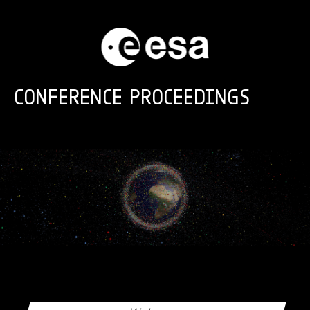
Skip to main content
CONFERENCE PROCEEDINGS