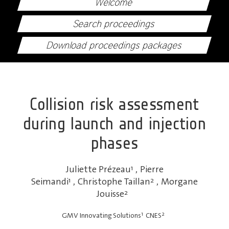
Welcome
Search proceedings
Download proceedings packages
Collision risk assessment
during launch and injection
phases
Juliette Prézeau
1
,
Pierre
Seimandi
1
,
Christophe Taillan
2
,
Morgane
Jouisse
2
1
2
GMV Innovating Solutions
CNES