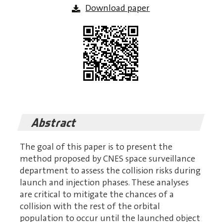
Download paper
Abstract
The goal of this paper is to present the
method proposed by CNES space surveillance
department to assess the collision risks during
launch and injection phases. These analyses
are critical to mitigate the chances of a
collision with the rest of the orbital
population to occur until the launched object