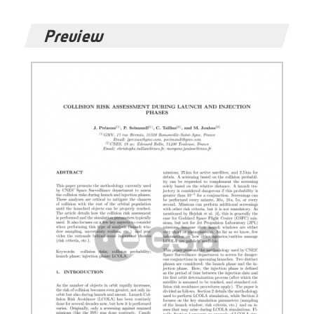
Preview