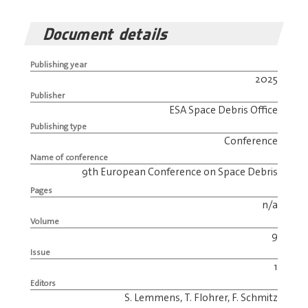
Document details
Publishing year
2025
Publisher
ESA Space Debris Office
Publishing type
Conference
Name of conference
9th European Conference on Space Debris
Pages
n/a
Volume
9
Issue
1
Editors
S. Lemmens, T. Flohrer, F. Schmitz