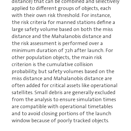
distance) that can be combined and selectively
applied to different groups of objects, each
with their own risk threshold. For instance,
the risk criteria for manned stations define a
large safety volume based on both the miss
distance and the Mahalanobis distance and
the risk assessment is performed over a
minimum duration of 72h after launch. For
other population objects, the main risk
criterion is the cumulative collision
probability, but safety volumes based on the
miss distance and Mahalanobis distance are
often added for critical assets like operational
satellites. Small debris are generally excluded
from the analysis to ensure simulation times
are compatible with operational timetables
and to avoid closing portions of the launch
window because of poorly tracked objects.