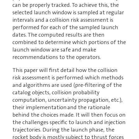
can be properly tracked. To achieve this, the
selected launch window is sampled at regular
intervals and a collision risk assessment is
performed for each of the sampled launch
dates. The computed results are then
combined to determine which portions of the
launch window are safe and make
recommendations to the operators.
This paper will first detail how the collision
risk assessment is performed: which methods
and algorithms are used (pre-filtering of the
catalog objects, collision probability
computation, uncertainty propagation, etc.),
their implementation and the rationale
behind the choices made. It will then focus on
the challenges specific to launch and injection
trajectories. During the launch phase, the
rocket body is mostly subject to thrust forces