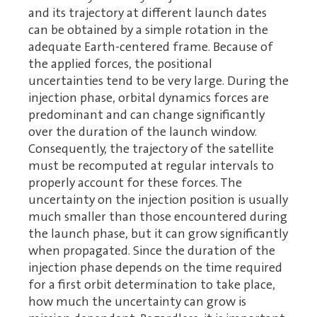
and its trajectory at different launch dates
can be obtained by a simple rotation in the
adequate Earth-centered frame. Because of
the applied forces, the positional
uncertainties tend to be very large. During the
injection phase, orbital dynamics forces are
predominant and can change significantly
over the duration of the launch window.
Consequently, the trajectory of the satellite
must be recomputed at regular intervals to
properly account for these forces. The
uncertainty on the injection position is usually
much smaller than those encountered during
the launch phase, but it can grow significantly
when propagated. Since the duration of the
injection phase depends on the time required
for a first orbit determination to take place,
how much the uncertainty can grow is