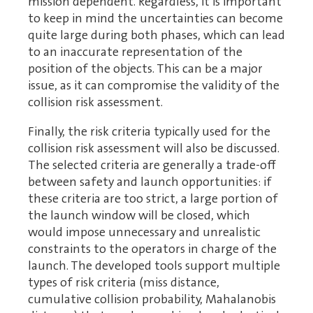
mission dependent. Regardless, it is important
to keep in mind the uncertainties can become
quite large during both phases, which can lead
to an inaccurate representation of the
position of the objects. This can be a major
issue, as it can compromise the validity of the
collision risk assessment.
Finally, the risk criteria typically used for the
collision risk assessment will also be discussed.
The selected criteria are generally a trade-off
between safety and launch opportunities: if
these criteria are too strict, a large portion of
the launch window will be closed, which
would impose unnecessary and unrealistic
constraints to the operators in charge of the
launch. The developed tools support multiple
types of risk criteria (miss distance,
cumulative collision probability, Mahalanobis