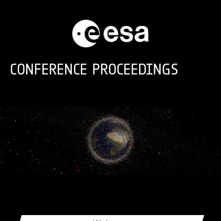
Skip to main content
CONFERENCE PROCEEDINGS