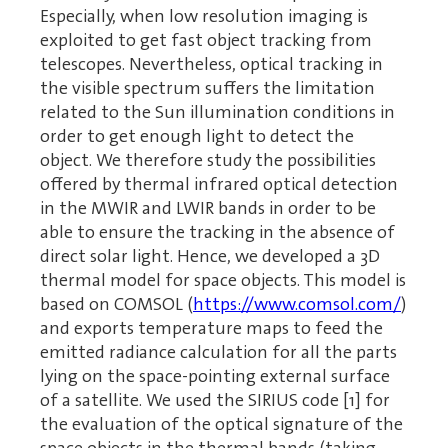
Especially, when low resolution imaging is
exploited to get fast object tracking from
telescopes. Nevertheless, optical tracking in
the visible spectrum suffers the limitation
related to the Sun illumination conditions in
order to get enough light to detect the
object. We therefore study the possibilities
offered by thermal infrared optical detection
in the MWIR and LWIR bands in order to be
able to ensure the tracking in the absence of
direct solar light. Hence, we developed a 3D
thermal model for space objects. This model is
based on COMSOL (
https://www.comsol.com/
)
and exports temperature maps to feed the
emitted radiance calculation for all the parts
lying on the space-pointing external surface
of a satellite. We used the SIRIUS code [1] for
the evaluation of the optical signature of the