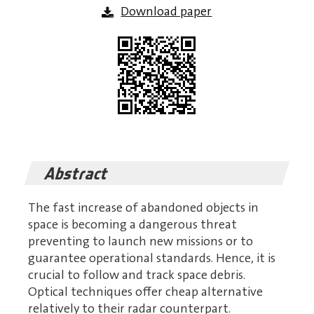
Download paper
Abstract
The fast increase of abandoned objects in
space is becoming a dangerous threat
preventing to launch new missions or to
guarantee operational standards. Hence, it is
crucial to follow and track space debris.
Optical techniques offer cheap alternative
relatively to their radar counterpart.