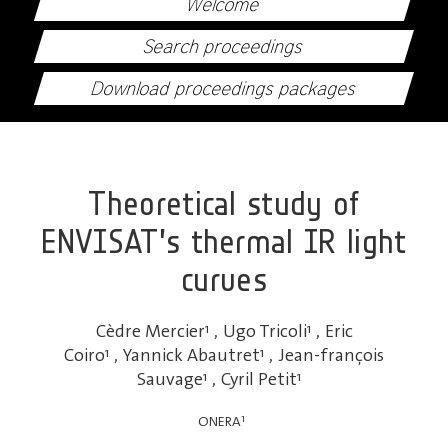
Welcome
Search proceedings
Download proceedings packages
Theoretical study of
ENVISAT’s thermal IR light
curves
Cèdre Mercier
1
,
Ugo Tricoli
1
,
Eric
Coiro
1
,
Yannick Abautret
1
,
Jean-françois
Sauvage
1
,
Cyril Petit
1
1
ONERA