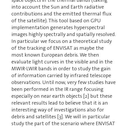
space objects in the thermal bands (taking
into account the Sun and Earth radiative
contributions and the emitted thermal flux
of the satellite). This tool based on GPU
implementation generates hyperspectral
images highly spectrally and spatially resolved.
In particular we focus on a theoretical study
of the tracking of ENVISAT as maybe the
most known European debris. We then
evaluate light curves in the visible and in the
MWIR-LWIR bands in order to study the gain
of information carried by infrared telescope
observations. Until now, very few studies have
been performed in the IR range focusing
especially on near earth objects [2] but these
relevant results lead to believe that it is an
interesting way of investigations also for
debris and satellites [3]. We will in particular
study the part of the scenario where ENVISAT