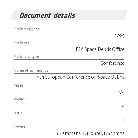
Document details
Publishing year
2025
Publisher
ESA Space Debris Office
Publishing type
Conference
Name of conference
9th European Conference on Space Debris
Pages
n/a
Volume
9
Issue
1
Editors
S. Lemmens, T. Flohrer, F. Schmitz