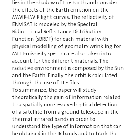
lies in the shadow of the Earth and consider
the effects of the Earth emission on the
MWIR-LWIR light curves. The reflectivity of
ENVISAT is modeled by the Spectral
Bidirectional Reflectance Distribution
Function (sBRDF) for each material with
physical modelling of geometry wrinkling for
MLI. Emissivity spectra are also taken into
account for the different materials. The
radiative environment is composed by the Sun
and the Earth. Finally, the orbit is calculated
through the use of TLE files.
To summarize, the paper will study
theoretically the gain of information related
to a spatially non-resolved optical detection
of a satellite from a ground telescope in the
thermal infrared bands in order to
understand the type of information that can
be obtained in the IR bands and to track the