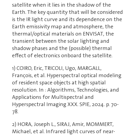
satellite when it lies in the shadow of the
Earth. The key quantity that will be considered
is the IR light curve and its dependence on the
Earth emissivity map and atmosphere, the
thermal/optical materials on ENVISAT, the
transient between the solar lighting and
shadow phases and the (possible) thermal
effect of electronics onboard the satellite.
1) COIRO, Eric, TRICOLI, Ugo, MARGALL,
François, et al. Hyperspectral optical modeling
of resident space objects at high spatial
resolution. In : Algorithms, Technologies, and
Applications for Multispectral and
Hyperspectral Imaging XXX. SPIE, 2024. p. 70-
78.
2) HORA, Joseph L., SIRAJ, Amir, MOMMERT,
Michael, et al. Infrared light curves of near-