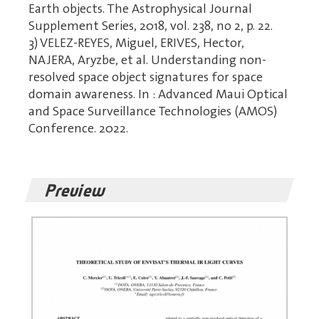
Earth objects. The Astrophysical Journal
Supplement Series, 2018, vol. 238, no 2, p. 22.
3) VELEZ-REYES, Miguel, ERIVES, Hector,
NAJERA, Aryzbe, et al. Understanding non-
resolved space object signatures for space
domain awareness. In : Advanced Maui Optical
and Space Surveillance Technologies (AMOS)
Conference. 2022.
Preview