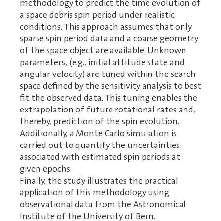
methodology to predict the time evolution of
a space debris spin period under realistic
conditions. This approach assumes that only
sparse spin period data and a coarse geometry
of the space object are available. Unknown
parameters, (e.g., initial attitude state and
angular velocity) are tuned within the search
space defined by the sensitivity analysis to best
fit the observed data. This tuning enables the
extrapolation of future rotational rates and,
thereby, prediction of the spin evolution.
Additionally, a Monte Carlo simulation is
carried out to quantify the uncertainties
associated with estimated spin periods at
given epochs.
Finally, the study illustrates the practical
application of this methodology using
observational data from the Astronomical
Institute of the University of Bern.