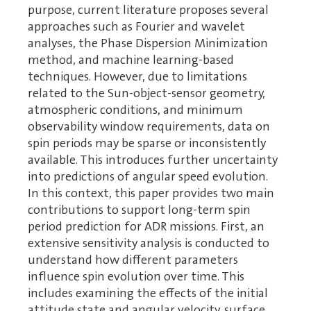
purpose, current literature proposes several
approaches such as Fourier and wavelet
analyses, the Phase Dispersion Minimization
method, and machine learning-based
techniques. However, due to limitations
related to the Sun-object-sensor geometry,
atmospheric conditions, and minimum
observability window requirements, data on
spin periods may be sparse or inconsistently
available. This introduces further uncertainty
into predictions of angular speed evolution.
In this context, this paper provides two main
contributions to support long-term spin
period prediction for ADR missions. First, an
extensive sensitivity analysis is conducted to
understand how different parameters
influence spin evolution over time. This
includes examining the effects of the initial
attitude state and angular velocity, surface