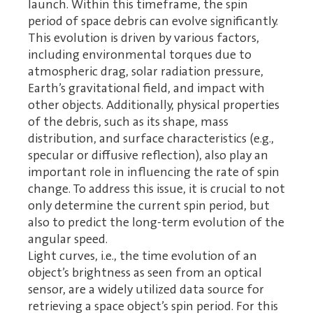
launch. Within this timeframe, the spin
period of space debris can evolve significantly.
This evolution is driven by various factors,
including environmental torques due to
atmospheric drag, solar radiation pressure,
Earth’s gravitational field, and impact with
other objects. Additionally, physical properties
of the debris, such as its shape, mass
distribution, and surface characteristics (e.g.,
specular or diffusive reflection), also play an
important role in influencing the rate of spin
change. To address this issue, it is crucial to not
only determine the current spin period, but
also to predict the long-term evolution of the
angular speed.
Light curves, i.e., the time evolution of an
object’s brightness as seen from an optical
sensor, are a widely utilized data source for
retrieving a space object’s spin period. For this