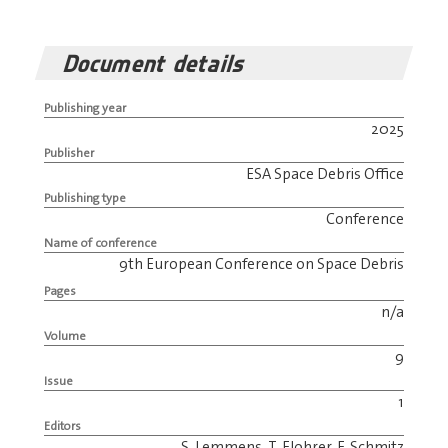
Document details
Publishing year
2025
Publisher
ESA Space Debris Office
Publishing type
Conference
Name of conference
9th European Conference on Space Debris
Pages
n/a
Volume
9
Issue
1
Editors
S. Lemmens, T. Flohrer, F. Schmitz