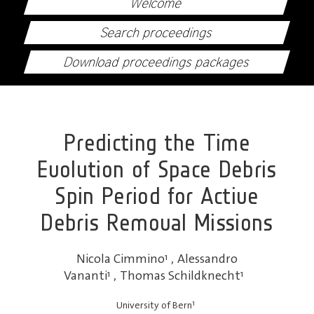
Welcome
Search proceedings
Download proceedings packages
Predicting the Time
Evolution of Space Debris
Spin Period for Active
Debris Removal Missions
Nicola Cimmino
1
,
Alessandro
Vananti
1
,
Thomas Schildknecht
1
1
University of Bern