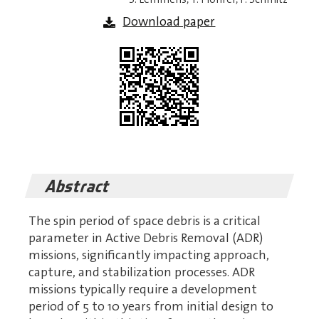
Download paper
Abstract
The spin period of space debris is a critical
parameter in Active Debris Removal (ADR)
missions, significantly impacting approach,
capture, and stabilization processes. ADR
missions typically require a development
period of 5 to 10 years from initial design to