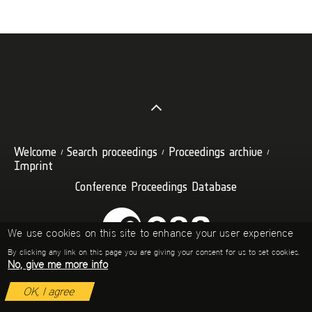
Welcome
Search proceedings
Proceedings archive
Imprint
Conference Proceedings Database
We use cookies on this site to enhance your user experience
By clicking any link on this page you are giving your consent for us to set cookies.
No, give me more info
OK, I agree