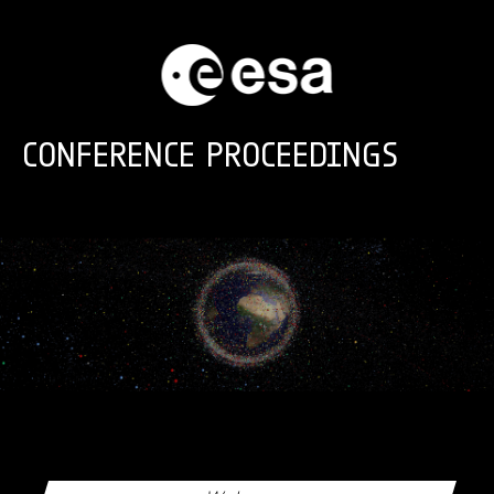
Skip to main content
CONFERENCE PROCEEDINGS