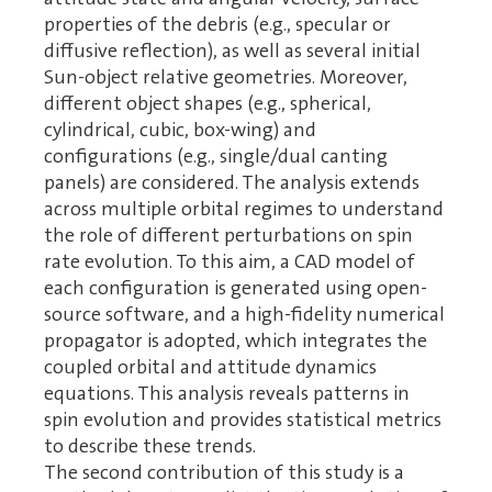
properties of the debris (e.g., specular or
diffusive reflection), as well as several initial
Sun-object relative geometries. Moreover,
different object shapes (e.g., spherical,
cylindrical, cubic, box-wing) and
configurations (e.g., single/dual canting
panels) are considered. The analysis extends
across multiple orbital regimes to understand
the role of different perturbations on spin
rate evolution. To this aim, a CAD model of
each configuration is generated using open-
source software, and a high-fidelity numerical
propagator is adopted, which integrates the
coupled orbital and attitude dynamics
equations. This analysis reveals patterns in
spin evolution and provides statistical metrics
to describe these trends.
The second contribution of this study is a