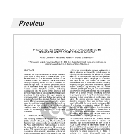
Preview