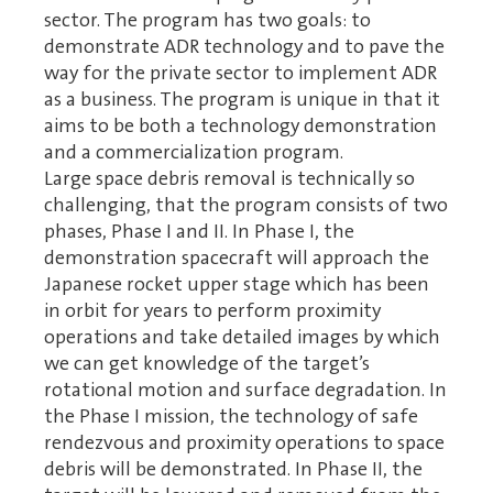
sector. The program has two goals: to
demonstrate ADR technology and to pave the
way for the private sector to implement ADR
as a business. The program is unique in that it
aims to be both a technology demonstration
and a commercialization program.
Large space debris removal is technically so
challenging, that the program consists of two
phases, Phase I and II. In Phase I, the
demonstration spacecraft will approach the
Japanese rocket upper stage which has been
in orbit for years to perform proximity
operations and take detailed images by which
we can get knowledge of the target’s
rotational motion and surface degradation. In
the Phase I mission, the technology of safe
rendezvous and proximity operations to space
debris will be demonstrated. In Phase II, the