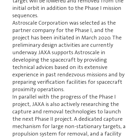
target will be lowered and removed from the
initial orbit in addition to the Phase I mission
sequences.
Astroscale Corporation was selected as the
partner company for the Phase I, and the
project has been initiated in March 2020. The
preliminary design activities are currently
underway. JAXA supports Astroscale in
developing the spacecraft by providing
technical advices based on its extensive
experience in past rendezvous missions and by
preparing verification facilities for spacecraft
proximity operations.
In parallel with the progress of the Phase I
project, JAXA is also actively researching the
capture and removal technologies to launch
the next Phase II project. A dedicated capture
mechanism for large non-stationary targets, a
propulsion system for removal, and a facility