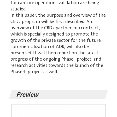
for capture operations validation are being
studied.
In this paper, the purpose and overview of the
CRD2 program will be first described. An
overview of the CRD2 partnership contract,
which is specially designed to promote the
growth of the private sector for the future
commercialization of ADR, will also be
presented. It will then report on the latest
progress of the ongoing Phase I project, and
research activities towards the launch of the
Phase-II project as well.
Preview