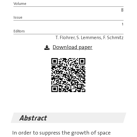
Volume
8
Issue
1
Editors
T. Flohrer, S. Lemmens, F. Schmitz
Download paper
Abstract
In order to suppress the growth of space