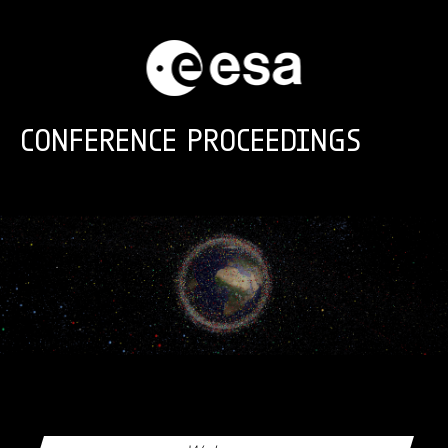
Skip to main content
CONFERENCE PROCEEDINGS