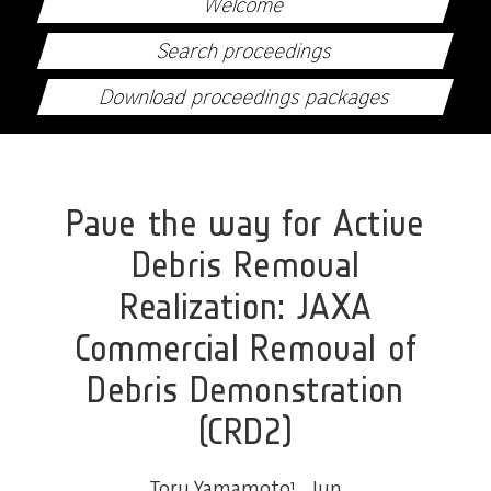
Welcome
Search proceedings
Download proceedings packages
Pave the way for Active
Debris Removal
Realization: JAXA
Commercial Removal of
Debris Demonstration
(CRD2)
Toru Yamamoto
1
,
Jun