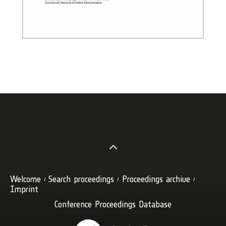
Welcome
Search proceedings
Proceedings archive
Imprint
Conference Proceedings Database