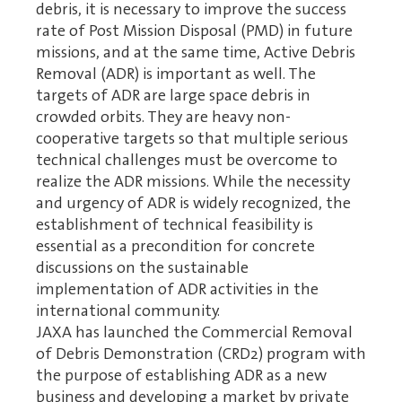
debris, it is necessary to improve the success
rate of Post Mission Disposal (PMD) in future
missions, and at the same time, Active Debris
Removal (ADR) is important as well. The
targets of ADR are large space debris in
crowded orbits. They are heavy non-
cooperative targets so that multiple serious
technical challenges must be overcome to
realize the ADR missions. While the necessity
and urgency of ADR is widely recognized, the
establishment of technical feasibility is
essential as a precondition for concrete
discussions on the sustainable
implementation of ADR activities in the
international community.
JAXA has launched the Commercial Removal
of Debris Demonstration (CRD2) program with
the purpose of establishing ADR as a new
business and developing a market by private