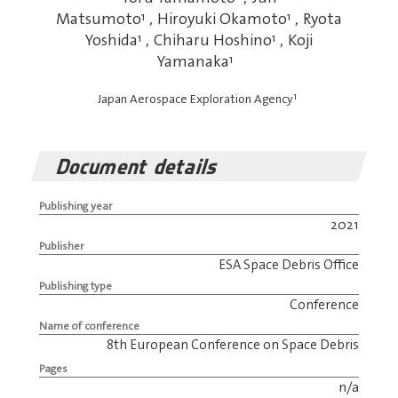
Matsumoto
1
,
Hiroyuki Okamoto
1
,
Ryota
Yoshida
1
,
Chiharu Hoshino
1
,
Koji
Yamanaka
1
1
Japan Aerospace Exploration Agency
Document details
Publishing year
2021
Publisher
ESA Space Debris Office
Publishing type
Conference
Name of conference
8th European Conference on Space Debris
Pages
n/a