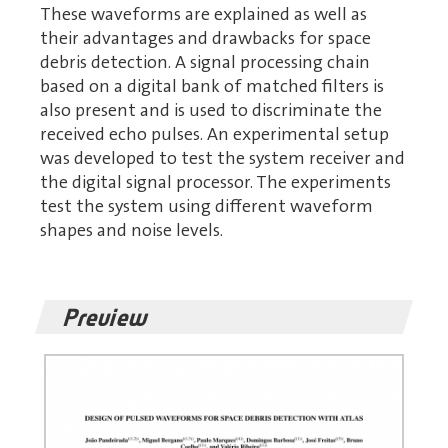
These waveforms are explained as well as
their advantages and drawbacks for space
debris detection. A signal processing chain
based on a digital bank of matched filters is
also present and is used to discriminate the
received echo pulses. An experimental setup
was developed to test the system receiver and
the digital signal processor. The experiments
test the system using different waveform
shapes and noise levels.
Preview