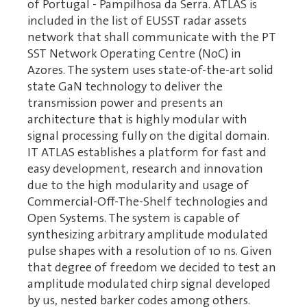
of Portugal - Pampilhosa da Serra. ATLAS is
included in the list of EUSST radar assets
network that shall communicate with the PT
SST Network Operating Centre (NoC) in
Azores. The system uses state-of-the-art solid
state GaN technology to deliver the
transmission power and presents an
architecture that is highly modular with
signal processing fully on the digital domain.
IT ATLAS establishes a platform for fast and
easy development, research and innovation
due to the high modularity and usage of
Commercial-Off-The-Shelf technologies and
Open Systems. The system is capable of
synthesizing arbitrary amplitude modulated
pulse shapes with a resolution of 10 ns. Given
that degree of freedom we decided to test an
amplitude modulated chirp signal developed
by us, nested barker codes among others.