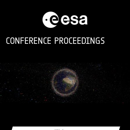
Skip to main content
CONFERENCE PROCEEDINGS