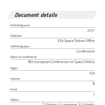
Document details
Publishing year
2021
Publisher
ESA Space Debris Office
Publishing type
Conference
Name of conference
8th European Conference on Space Debris
Pages
n/a
Volume
8
Issue
1
Editors
T. Flohrer, S. Lemmens, F. Schmitz