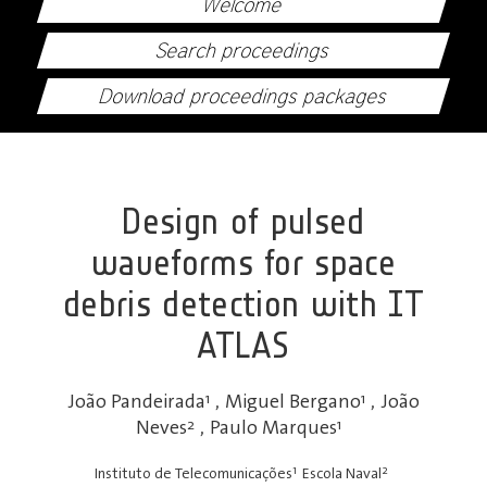
Welcome
Search proceedings
Download proceedings packages
Design of pulsed
waveforms for space
debris detection with IT
ATLAS
João Pandeirada
1
,
Miguel Bergano
1
,
João
Neves
2
,
Paulo Marques
1
1
2
Instituto de Telecomunicações
Escola Naval