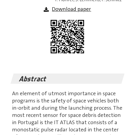
Download paper
Abstract
An element of utmost importance in space
programs is the safety of space vehicles both
in-orbit and during the launching process. The
most recent sensor for space debris detection
in Portugal is the IT ATLAS that consists of a
monostatic pulse radar located in the center