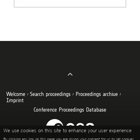
Welcome
Search proceedings
Proceedings archive
Imprint
Conference Proceedings Database
We use cookies on this site to enhance your user experience
By clicking any link on this page you are giving your consent for us to set cookies.