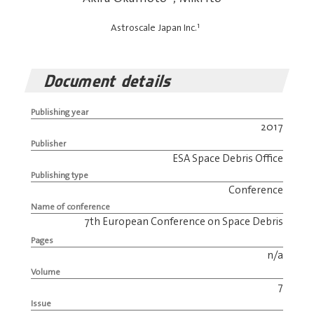
1
Astroscale Japan Inc.
Document details
Publishing year
2017
Publisher
ESA Space Debris Office
Publishing type
Conference
Name of conference
7th European Conference on Space Debris
Pages
n/a
Volume
7
Issue