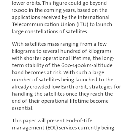
lower orbits. This figure could go beyond
10,000 in the coming years, based on the
applications received by the International
Telecommunication Union (ITU) to launch
large constellations of satellites.
With satellites mass ranging from a few
kilograms to several hundred of kilograms
with shorter operational lifetime, the long-
term stability of the 600-1400km-altitude
band becomes at risk. With such a large
number of satellites being launched to the
already crowded low Earth orbit, strategies for
handling the satellites once they reach the
end of their operational lifetime become
essential.
This paper will present End-of-Life
management (EOL) services currently being