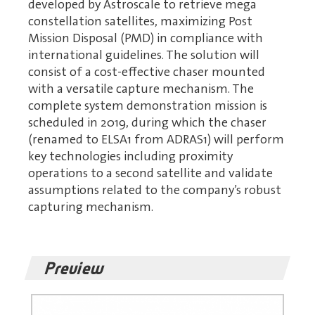
developed by Astroscale to retrieve mega
constellation satellites, maximizing Post
Mission Disposal (PMD) in compliance with
international guidelines. The solution will
consist of a cost-effective chaser mounted
with a versatile capture mechanism. The
complete system demonstration mission is
scheduled in 2019, during which the chaser
(renamed to ELSA1 from ADRAS1) will perform
key technologies including proximity
operations to a second satellite and validate
assumptions related to the company’s robust
capturing mechanism.
Preview