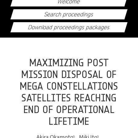
Welcome
Search proceedings
Download proceedings packages
MAXIMIZING POST
MISSION DISPOSAL OF
MEGA CONSTELLATIONS
SATELLITES REACHING
END OF OPERATIONAL
LIFETIME
Akira Okamoto
1
,
Miki Ito
1