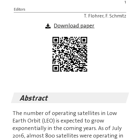
1
Editors
T. Flohrer, F. Schmitz
Download paper
Abstract
The number of operating satellites in Low
Earth Orbit (LEO) is expected to grow
exponentially in the coming years. As of July
2016, almost 800 satellites were operating in