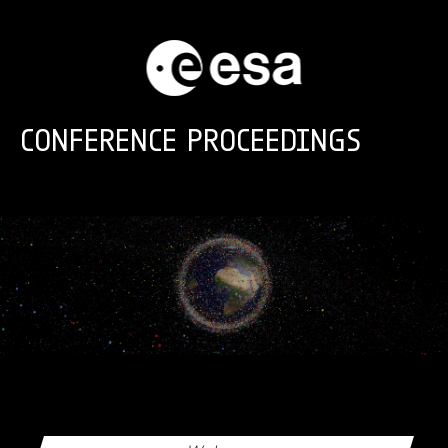
Skip to main content
CONFERENCE PROCEEDINGS