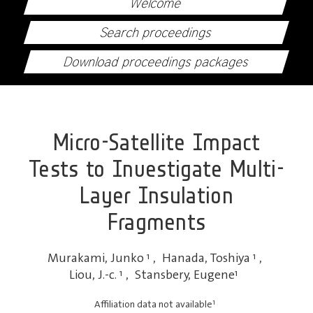
Welcome
Search proceedings
Download proceedings packages
Micro-Satellite Impact
Tests to Investigate Multi-
Layer Insulation
Fragments
Murakami, Junko
1
,
Hanada, Toshiya
1
,
Liou, J.-c.
1
,
Stansbery, Eugene
1
1
Affiliation data not available