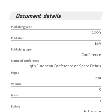
Document details
Publishing year
2009
Publisher
ESA
Publishing type
Conference
Name of conference
5th European Conference on Space Debris
Pages
n/a
Volume
5
Issue
1
Editors
H. Lacoste