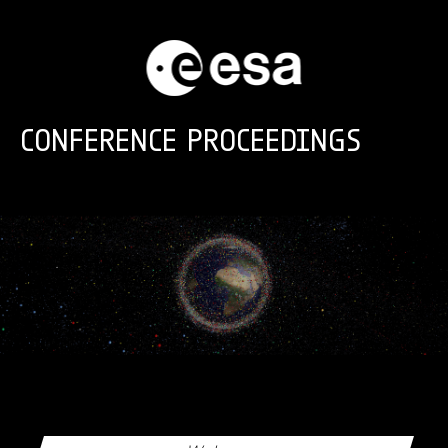
Skip to main content
CONFERENCE PROCEEDINGS