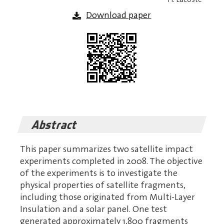
Download paper
Abstract
This paper summarizes two satellite impact
experiments completed in 2008. The objective
of the experiments is to investigate the
physical properties of satellite fragments,
including those originated from Multi-Layer
Insulation and a solar panel. One test
generated approximately 1,800 fragments