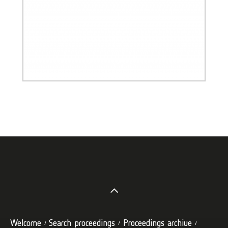
Welcome
Search proceedings
Proceedings archive