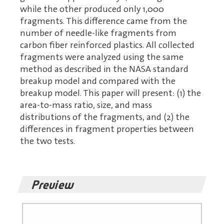
while the other produced only 1,000
fragments. This difference came from the
number of needle-like fragments from
carbon fiber reinforced plastics. All collected
fragments were analyzed using the same
method as described in the NASA standard
breakup model and compared with the
breakup model. This paper will present: (1) the
area-to-mass ratio, size, and mass
distributions of the fragments, and (2) the
differences in fragment properties between
the two tests.
Preview