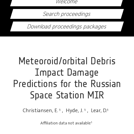
Welcome
Search proceedings
Download proceedings packages
Meteoroid/orbital Debris
Impact Damage
Predictions for the Russian
Space Station MIR
Christiansen, E.
1
,
Hyde, J.
1
,
Lear, D.
1
1
Affiliation data not available