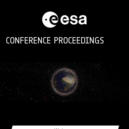
Skip to main content
CONFERENCE PROCEEDINGS