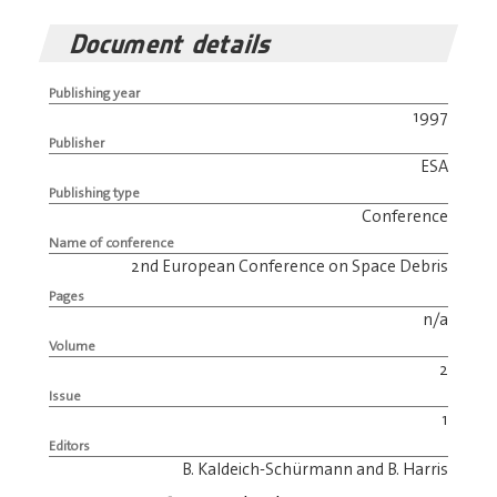
Document details
Publishing year
1997
Publisher
ESA
Publishing type
Conference
Name of conference
2nd European Conference on Space Debris
Pages
n/a
Volume
2
Issue
1
Editors
B. Kaldeich-Schürmann and B. Harris