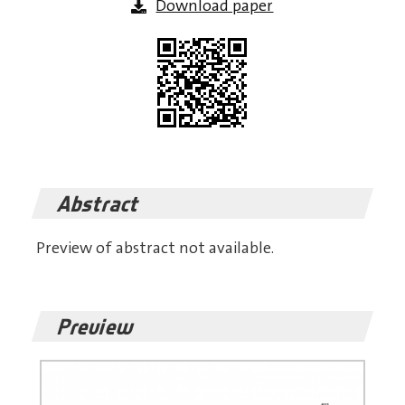
Download paper
Abstract
Preview of abstract not available.
Preview