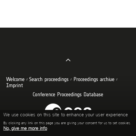
Welcome
Search proceedings
Proceedings archive
Imprint
Conference Proceedings Database
We use cookies on this site to enhance your user experience
By clicking any link on this page you are giving your consent for us to set cookies.
No, give me more info