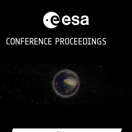
Skip to main content
CONFERENCE PROCEEDINGS