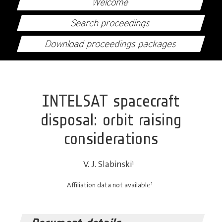
Welcome
Search proceedings
Download proceedings packages
INTELSAT spacecraft
disposal: orbit raising
considerations
V. J. Slabinski
1
1
Affiliation data not available