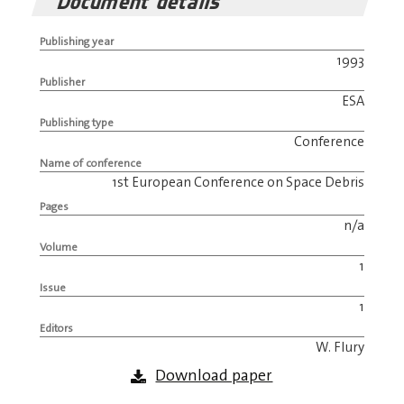
Document details
Publishing year
1993
Publisher
ESA
Publishing type
Conference
Name of conference
1st European Conference on Space Debris
Pages
n/a
Volume
1
Issue
1
Editors
W. Flury
Download paper