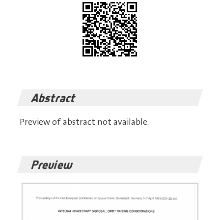
Abstract
Preview of abstract not available.
Preview