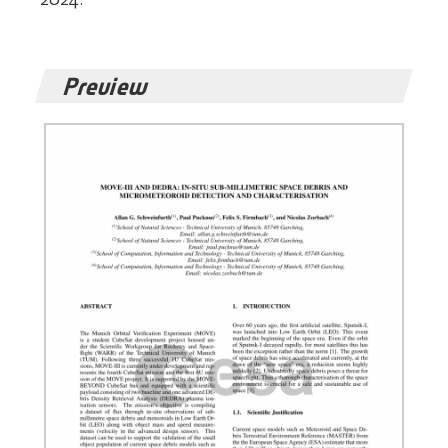
Preview