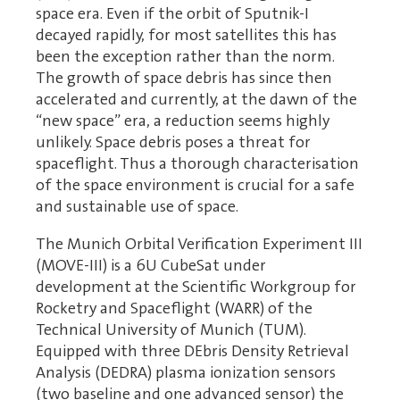
space era. Even if the orbit of Sputnik-I
decayed rapidly, for most satellites this has
been the exception rather than the norm.
The growth of space debris has since then
accelerated and currently, at the dawn of the
“new space” era, a reduction seems highly
unlikely. Space debris poses a threat for
spaceflight. Thus a thorough characterisation
of the space environment is crucial for a safe
and sustainable use of space.
The Munich Orbital Verification Experiment III
(MOVE-III) is a 6U CubeSat under
development at the Scientific Workgroup for
Rocketry and Spaceflight (WARR) of the
Technical University of Munich (TUM).
Equipped with three DEbris Density Retrieval
Analysis (DEDRA) plasma ionization sensors
(two baseline and one advanced sensor) the