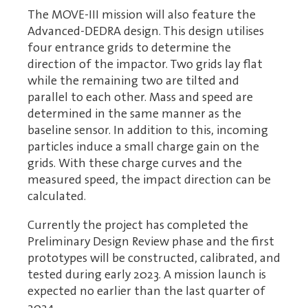
The MOVE-III mission will also feature the
Advanced-DEDRA design. This design utilises
four entrance grids to determine the
direction of the impactor. Two grids lay flat
while the remaining two are tilted and
parallel to each other. Mass and speed are
determined in the same manner as the
baseline sensor. In addition to this, incoming
particles induce a small charge gain on the
grids. With these charge curves and the
measured speed, the impact direction can be
calculated.
Currently the project has completed the
Preliminary Design Review phase and the first
prototypes will be constructed, calibrated, and
tested during early 2023. A mission launch is
expected no earlier than the last quarter of
2024.