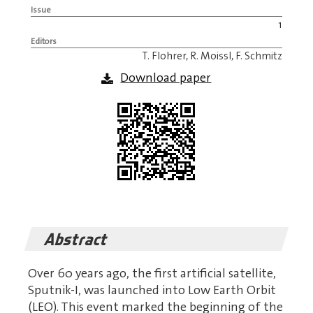
Issue
1
Editors
T. Flohrer, R. Moissl, F. Schmitz
Download paper
Abstract
Over 60 years ago, the first artificial satellite,
Sputnik-I, was launched into Low Earth Orbit
(LEO). This event marked the beginning of the