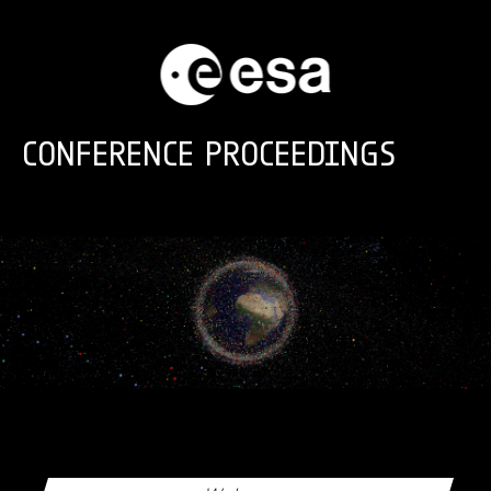
Skip to main content
CONFERENCE PROCEEDINGS