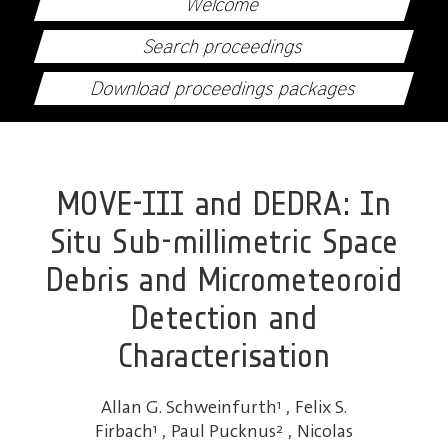
Welcome
Search proceedings
Download proceedings packages
MOVE-III and DEDRA: In
Situ Sub-millimetric Space
Debris and Micrometeoroid
Detection and
Characterisation
Allan G. Schweinfurth
1
,
Felix S.
Firbach
1
,
Paul Pucknus
2
,
Nicolas