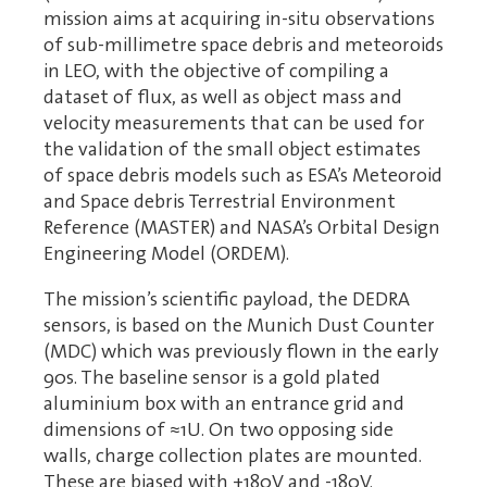
mission aims at acquiring in-situ observations
of sub-millimetre space debris and meteoroids
in LEO, with the objective of compiling a
dataset of flux, as well as object mass and
velocity measurements that can be used for
the validation of the small object estimates
of space debris models such as ESA’s Meteoroid
and Space debris Terrestrial Environment
Reference (MASTER) and NASA’s Orbital Design
Engineering Model (ORDEM).
The mission’s scientific payload, the DEDRA
sensors, is based on the Munich Dust Counter
(MDC) which was previously flown in the early
90s. The baseline sensor is a gold plated
aluminium box with an entrance grid and
dimensions of ≈1U. On two opposing side
walls, charge collection plates are mounted.
These are biased with +180V and -180V.