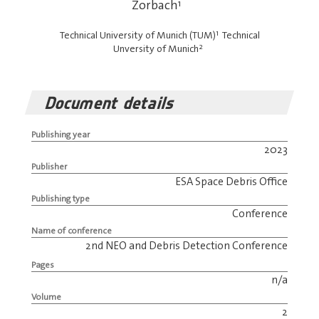
Zorbach
1
1
Technical University of Munich (TUM)
Technical
2
Unversity of Munich
Document details
Publishing year
2023
Publisher
ESA Space Debris Office
Publishing type
Conference
Name of conference
2nd NEO and Debris Detection Conference
Pages
n/a
Volume
2