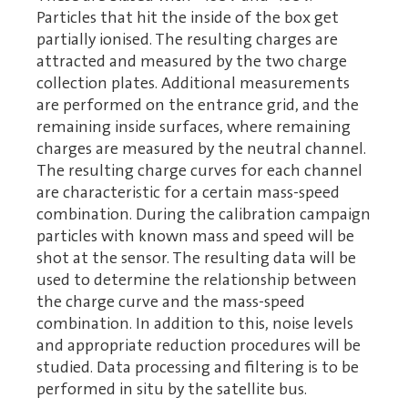
Particles that hit the inside of the box get
partially ionised. The resulting charges are
attracted and measured by the two charge
collection plates. Additional measurements
are performed on the entrance grid, and the
remaining inside surfaces, where remaining
charges are measured by the neutral channel.
The resulting charge curves for each channel
are characteristic for a certain mass-speed
combination. During the calibration campaign
particles with known mass and speed will be
shot at the sensor. The resulting data will be
used to determine the relationship between
the charge curve and the mass-speed
combination. In addition to this, noise levels
and appropriate reduction procedures will be
studied. Data processing and filtering is to be
performed in situ by the satellite bus.