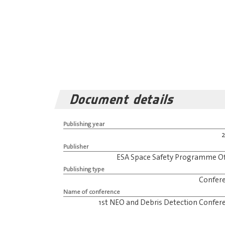
Document details
Publishing year
Publisher
ESA Space Safety Programme Of
Publishing type
Confer
Name of conference
1st NEO and Debris Detection Confer