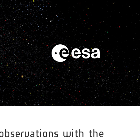
 observations with the