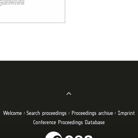
Welcome
Search proceedings
Proceedings archive
Imprint
Conference Proceedings Database