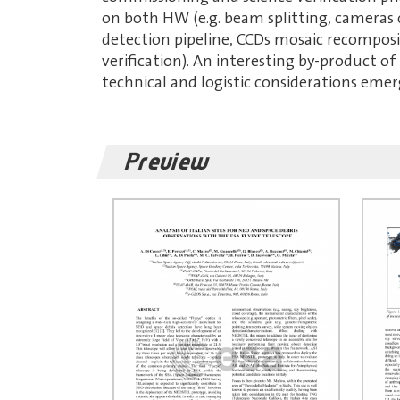
on both HW (e.g. beam splitting, cameras
detection pipeline, CCDs mosaic recomposi
verification). An interesting by-product of 
technical and logistic considerations emer
Preview