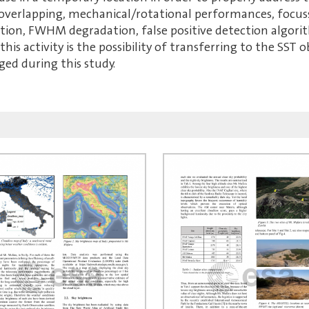
 overlapping, mechanical/rotational performances, focus
tion, FWHM degradation, false positive detection algori
this activity is the possibility of transferring to the SST
ged during this study.