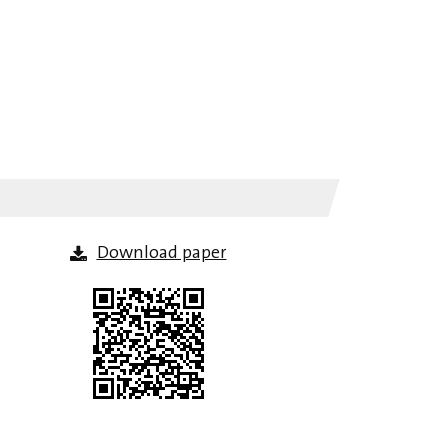
Download paper