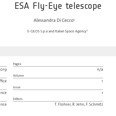
ESA Fly-Eye telescope
Alessandra Di Cecco
1
1
E-GEOS S.p.a and Italian Space Agency
Pages
2019
n/a
Volume
fice
1
Issue
ence
1
Editors
ence
T. Flohrer, R. Jehn, F. Schmitz