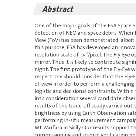
Abstract
One of the major goals of the ESA Space 
detection of NEO and space debris. When f
View (FoV) has been demonstrated, albeit 
this purpose, ESA has developed an innovat
resolution scale of 1.5”/pixel. The Fly-Eye
mirror. Thus it is likely to contribute sig
night. The first prototype of the Fly-Eye w
respect one should consider that the Fly-E
of view in order to perform a challenging
logistic and decisional constraints. Within
into consideration several candidate observ
results of the trade-off study carried out
brightness by using Earth Observation sate
performing in-situ measurement campaigns
Mt. Mufara in Sicily. Our results support t
commissioning and science verification ph