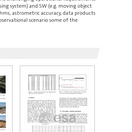
sing system) and SW (e.g. moving object
thms, astrometric accuracy, data products
 observational scenario some of the