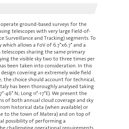
 operate ground-based surveys for the
ng telescopes with very large Field-of-
ce Surveillance and Tracking) segments. To
 which allows a FoV of 6.7°x6.7° and a
ass telescopes sharing the same primary
ying the visible sky two to three times per
has been taken into consideration. In this
l design covering an extremely wide field
, the choice should account for technical,
n Italy has been thoroughly analysed taking
7°-46° N; Long 11°-17°E). We present the
erms of both annual cloud coverage and sky
rom historical data (when available) or
e to the town of Matera) and on top of
al possibility of performing a
 the challenging operational requirements