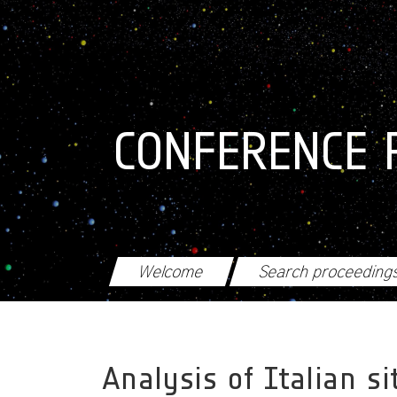
Skip to main content
CONFERENCE 
Welcome
Search proceeding
Analysis of Italian s