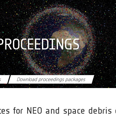
PROCEEDINGS
s
Download proceedings packages
ites for NEO and space debris