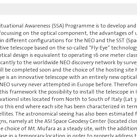
Situational Awareness (SSA) Programme is to develop and
ocussing on the optical component, the advantages of usi
in different configurations for the NEO and the SST (Spa
ive telescope based on the so-called “Fly-Eye” technology
 optical design is equivalent to operating 16 one meter cl
nificantly to the worldwide NEO discovery network by surve
ill be completed soon and the choice of the hosting site 
ye is an innovative telescope with an entirely new optica
 NEO survey never attempted in Europe before. Therefore
 this framework the possibility to install the telescope i
ationsl sites located from North to South of Italy (Lat 3
 to this end where each site has been characterized in t
llites. The astronomical seeing has also been estimated f
, namely at the ASI Space Geodesy Center (located clos
he choice of Mt. Mufara as a steady site, with the addition
ase in a temporary location in order to properly address