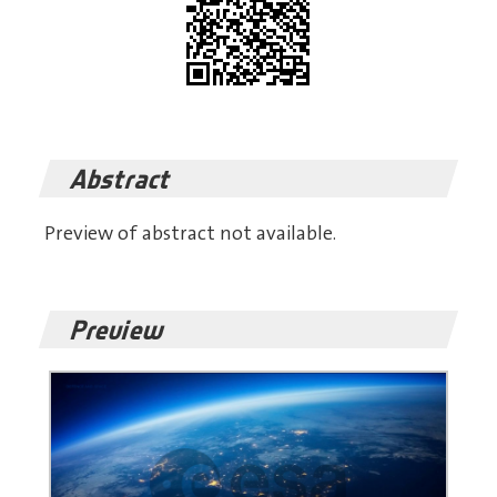
Abstract
Preview of abstract not available.
Preview