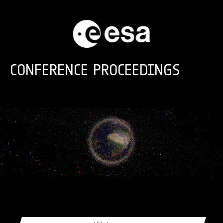
Skip to main content
CONFERENCE PROCEEDINGS