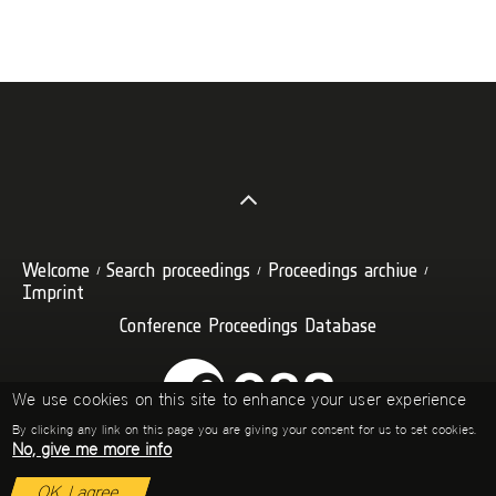
Welcome
Search proceedings
Proceedings archive
Imprint
Conference Proceedings Database
We use cookies on this site to enhance your user experience
By clicking any link on this page you are giving your consent for us to set cookies.
No, give me more info
OK, I agree