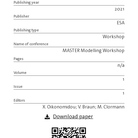
Publishing year
2021
Publisher
ESA
Publishing type
Workshop
Name of conference
MASTER Modelling Workshop
Pages
n/a
Volume
1
Issue
1
Editors
X. Oikonomidou; V. Braun; M. Clormann
Download paper