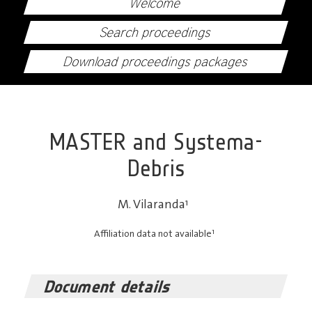
Welcome
Search proceedings
Download proceedings packages
MASTER and Systema-
Debris
M. Vilaranda
1
1
Affiliation data not available
Document details