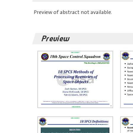
Preview of abstract not available.
Preview