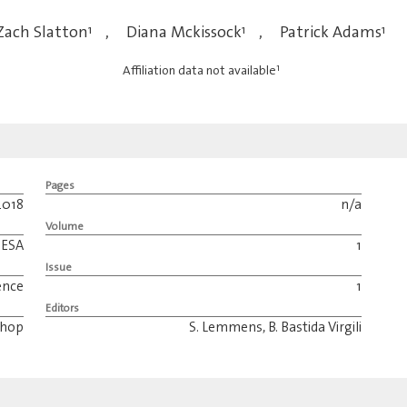
Zach Slatton
1
,
Diana Mckissock
1
,
Patrick Adams
1
1
Affiliation data not available
Pages
2018
n/a
Volume
ESA
1
Issue
ence
1
Editors
shop
S. Lemmens, B. Bastida Virgili