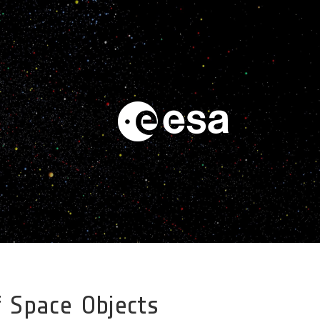
 Space Objects