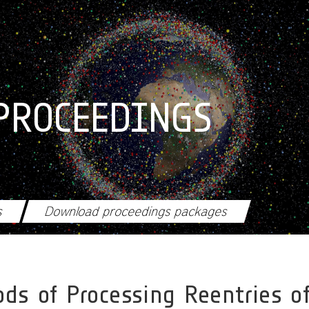
PROCEEDINGS
s
Download proceedings packages
ds of Processing Reentries of