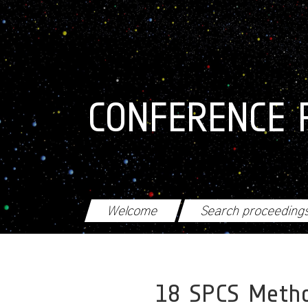
Skip to main content
CONFERENCE 
Welcome
Search proceeding
18 SPCS Metho