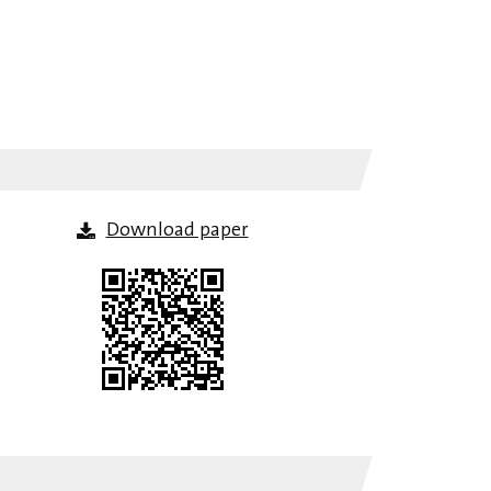
Download paper