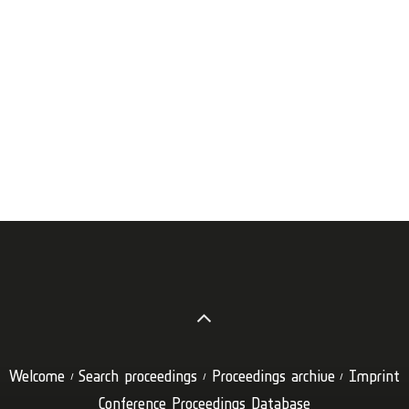
Welcome
Search proceedings
Proceedings archive
Imprint
Conference Proceedings Database