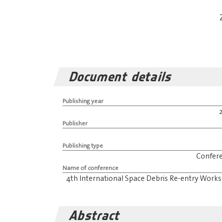
Document details
Publishing year
Publisher
Publishing type
Confer
Name of conference
4th International Space Debris Re-entry Work
Abstract