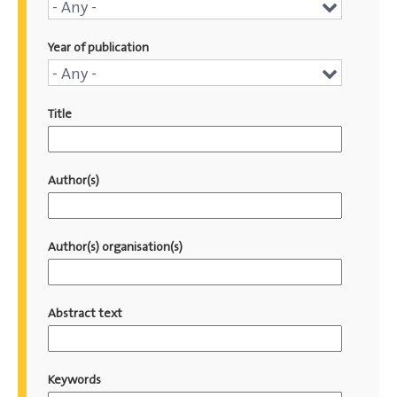
Conference
- Any -
name
Year of publication
Year
- Any -
of
Title
publication
Author(s)
Author(s) organisation(s)
Abstract text
Keywords