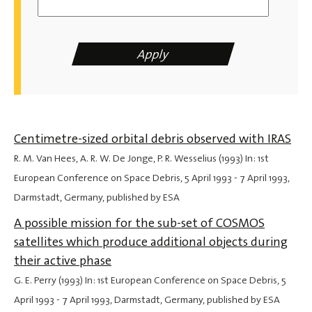
Centimetre-sized orbital debris observed with IRAS
R. M. Van Hees, A. R. W. De Jonge, P. R. Wesselius (1993) In: 1st
European Conference on Space Debris,
5 April 1993
-
7 April 1993
,
Darmstadt, Germany, published by ESA
A possible mission for the sub-set of COSMOS
satellites which produce additional objects during
their active phase
G. E. Perry (1993) In: 1st European Conference on Space Debris,
5
April 1993
-
7 April 1993
, Darmstadt, Germany, published by ESA