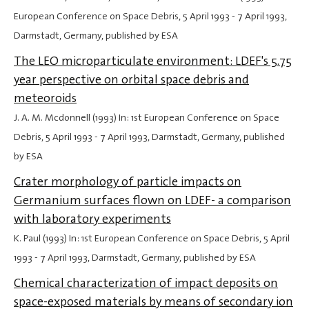
European Conference on Space Debris,
5 April 1993
-
7 April 1993
,
Darmstadt, Germany, published by ESA
The LEO microparticulate environment: LDEF's 5.75
year perspective on orbital space debris and
meteoroids
J. A. M. Mcdonnell (1993) In: 1st European Conference on Space
Debris,
5 April 1993
-
7 April 1993
, Darmstadt, Germany, published
by ESA
Crater morphology of particle impacts on
Germanium surfaces flown on LDEF- a comparison
with laboratory experiments
K. Paul (1993) In: 1st European Conference on Space Debris,
5 April
1993
-
7 April 1993
, Darmstadt, Germany, published by ESA
Chemical characterization of impact deposits on
space-exposed materials by means of secondary ion