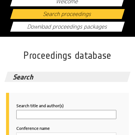
Welcome
Search proceedings
Download proceedings packages
Proceedings database
Search
Search title and author(s)
Conference name