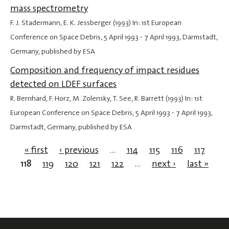
mass spectrometry
F. J. Stadermann, E. K. Jessberger (1993) In: 1st European
Conference on Space Debris,
5 April 1993
-
7 April 1993
, Darmstadt,
Germany, published by ESA
Composition and frequency of impact residues
detected on LDEF surfaces
R. Bernhard, F. Horz, M. Zolensky, T. See, R. Barrett (1993) In: 1st
European Conference on Space Debris,
5 April 1993
-
7 April 1993
,
Darmstadt, Germany, published by ESA
« first
‹ previous
…
114
115
116
117
118
119
120
121
122
…
next ›
last »
Pages