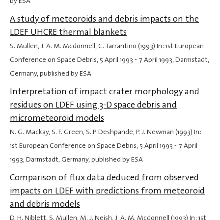
by ESA
A study of meteoroids and debris impacts on the
LDEF UHCRE thermal blankets
S. Mullen, J. A. M. Mcdonnell, C. Tarrantino (1993) In: 1st European
Conference on Space Debris,
5 April 1993
-
7 April 1993
, Darmstadt,
Germany, published by ESA
Interpretation of impact crater morphology and
residues on LDEF using 3-D space debris and
micrometeoroid models
N. G. Mackay, S. F. Green, S. P. Deshpande, P. J. Newman (1993) In:
1st European Conference on Space Debris,
5 April 1993
-
7 April
1993
, Darmstadt, Germany, published by ESA
Comparison of flux data deduced from observed
impacts on LDEF with predictions from meteoroid
and debris models
D. H. Niblett, S. Mullen, M. J. Neish, J. A. M. Mcdonnell (1993) In: 1st