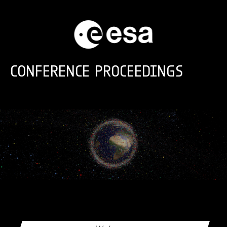
Skip to main content
CONFERENCE PROCEEDINGS