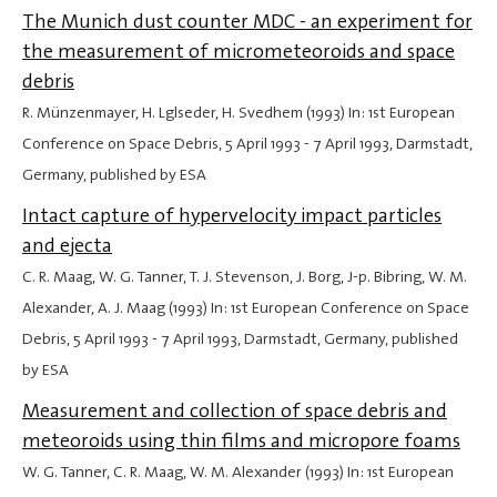
The Munich dust counter MDC - an experiment for
the measurement of micrometeoroids and space
debris
R. Münzenmayer, H. Lglseder, H. Svedhem (1993) In: 1st European
Conference on Space Debris,
5 April 1993
-
7 April 1993
, Darmstadt,
Germany, published by ESA
Intact capture of hypervelocity impact particles
and ejecta
C. R. Maag, W. G. Tanner, T. J. Stevenson, J. Borg, J-p. Bibring, W. M.
Alexander, A. J. Maag (1993) In: 1st European Conference on Space
Debris,
5 April 1993
-
7 April 1993
, Darmstadt, Germany, published
by ESA
Measurement and collection of space debris and
meteoroids using thin films and micropore foams
W. G. Tanner, C. R. Maag, W. M. Alexander (1993) In: 1st European