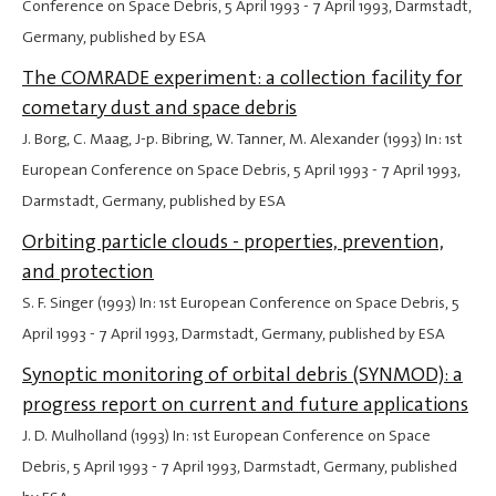
Conference on Space Debris,
5 April 1993
-
7 April 1993
, Darmstadt,
Germany, published by ESA
The COMRADE experiment: a collection facility for
cometary dust and space debris
J. Borg, C. Maag, J-p. Bibring, W. Tanner, M. Alexander (1993) In: 1st
European Conference on Space Debris,
5 April 1993
-
7 April 1993
,
Darmstadt, Germany, published by ESA
Orbiting particle clouds - properties, prevention,
and protection
S. F. Singer (1993) In: 1st European Conference on Space Debris,
5
April 1993
-
7 April 1993
, Darmstadt, Germany, published by ESA
Synoptic monitoring of orbital debris (SYNMOD): a
progress report on current and future applications
J. D. Mulholland (1993) In: 1st European Conference on Space
Debris,
5 April 1993
-
7 April 1993
, Darmstadt, Germany, published